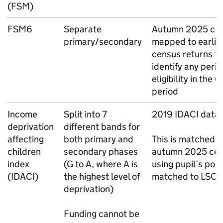
(
FSM
)
FSM6
Separate
Autumn 2025 ce
primary/secondary
mapped to earlie
census returns to
identify any perio
eligibility in the 
period
Income
Split into 7
2019
IDACI
data
deprivation
different bands for
affecting
both primary and
This is matched t
children
secondary phases
autumn 2025 ce
index
(G to A, where A is
using pupil’s pos
(
IDACI
)
the highest level of
matched to
LSO
deprivation)
Funding cannot be