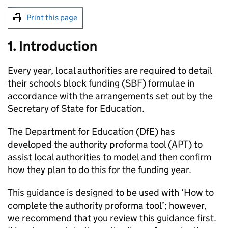
Print this page
1. Introduction
Every year, local authorities are required to detail
their schools block funding (
SBF
) formulae in
accordance with the arrangements set out by the
Secretary of State for Education.
The Department for Education (
DfE
) has
developed the authority proforma tool (
APT
) to
assist local authorities to model and then confirm
how they plan to do this for the funding year.
This guidance is designed to be used with ‘How to
complete the authority proforma tool’; however,
we recommend that you review this guidance first.