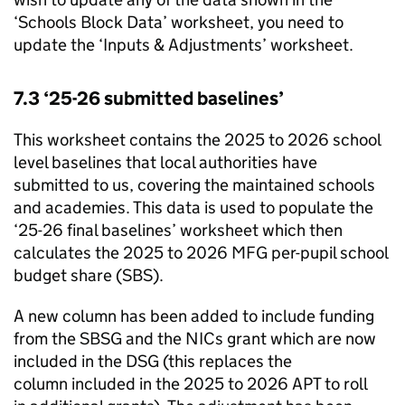
‘Schools Block Data’ worksheet, you need to
update the ‘Inputs & Adjustments’ worksheet.
7.3 ‘25-26 submitted baselines’
This worksheet contains the 2025 to 2026 school
level baselines that local authorities have
submitted to us, covering the maintained schools
and academies. This data is used to populate the
‘25-26 final baselines’ worksheet which then
calculates the 2025 to 2026
MFG
per-pupil school
budget share (
SBS
).
A new column has been added to include funding
from the
SBSG
and the
NICs
grant which are now
included in the
DSG
(this replaces the
column included in the 2025 to 2026
APT
to roll