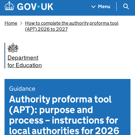
Skip to main content
Navigation menu
Sea
Menu
Home
How to complete the authority proforma tool
(APT) 2026 to 2027
Department
for Education
Guidance
Authority proforma tool
(APT): purpose and
process – instructions for
local authorities for 2026