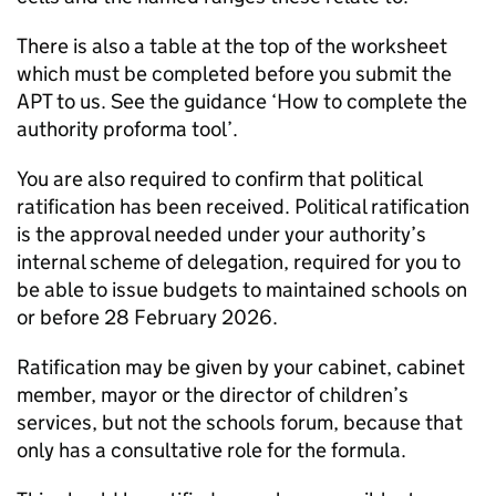
There is also a table at the top of the worksheet
which must be completed before you submit the
APT
to us. See the guidance ‘How to complete the
authority proforma tool’.
You are also required to confirm that political
ratification has been received. Political ratification
is the approval needed under your authority’s
internal scheme of delegation, required for you to
be able to issue budgets to maintained schools on
or before 28 February 2026.
Ratification may be given by your cabinet, cabinet
member, mayor or the director of children’s
services, but not the schools forum, because that
only has a consultative role for the formula.