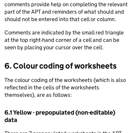
comments provide help on completing the relevant
part of the
APT
and reminders of what should and
should not be entered into that cell or column.
Comments are indicated by the small red triangle
at the top right-hand corner of a cell and can be
seen by placing your cursor over the cell.
6. Colour coding of worksheets
The colour coding of the worksheets (which is also
reflected in the cells of the worksheets
themselves), are as follows:
6.1 Yellow - prepopulated (non-editable)
data