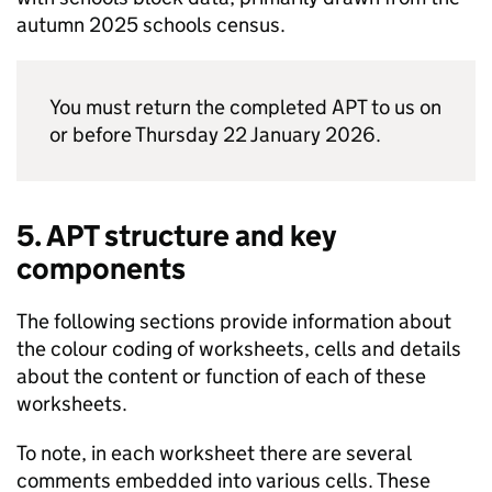
autumn 2025 schools census.
You must return the completed
APT
to us on
or before Thursday 22 January 2026.
5.
APT
structure and key
components
The following sections provide information about
the colour coding of worksheets, cells and details
about the content or function of each of these
worksheets.
To note, in each worksheet there are several
comments embedded into various cells. These