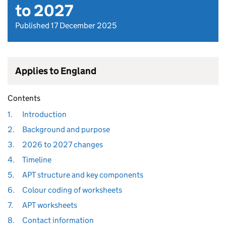
to 2027
Published 17 December 2025
Applies to England
Contents
1.
Introduction
2.
Background and purpose
3.
2026 to 2027 changes
4.
Timeline
5.
APT structure and key components
6.
Colour coding of worksheets
7.
APT worksheets
8.
Contact information