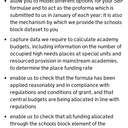
allow you to model different options for your
SBF
formulae and to act as the proforma which is
submitted to us in January of each year; it is also
the mechanism by which we provide the schools
block dataset to you
capture data we require to calculate academy
budgets, including information on the number of
occupied high needs places at special units and
resourced provision in mainstream academies,
to determine the place funding rate
enable us to check that the formula has been
applied reasonably and in compliance with
regulations and conditions of grant, and that
central budgets are being allocated in line with
regulations
enable us to check that all funding allocated
through the schools block element of the