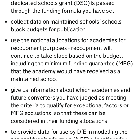
dedicated schools grant (
DSG
) is passed
through the funding formula you have set
collect data on maintained schools’ schools
block budgets for publication
use the notional allocations for academies for
recoupment purposes - recoupment will
continue to take place based on the budget,
including the minimum funding guarantee (
MFG
)
that the academy would have received as a
maintained school
give us information about which academies and
future converters you have judged as meeting
the criteria to qualify for exceptional factors or
MFG
exclusions, so that these can be
considered in their funding allocations
to provide data for use by
DfE
in modelling the