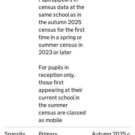
census data at the
same school as in
the autumn 2025
census for the first
time in a spring or
summer census in
2023 or later
For pupils in
reception only,
those first
appearing at their
current school in
the summer
census are classed
as mobile
Sparsity
Primary,
Autumn 2025 cen