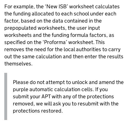
For example, the ‘New
ISB
’ worksheet calculates
the funding allocated to each school under each
factor, based on the data contained in the
prepopulated worksheets, the user input
worksheets and the funding formula factors, as
specified on the ‘Proforma’ worksheet. This
removes the need for the local authorities to carry
out the same calculation and then enter the results
themselves.
Please do not attempt to unlock and amend the
purple automatic calculation cells. If you
submit your
APT
with any of the protections
removed, we will ask you to resubmit with the
protections restored.