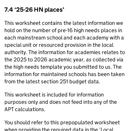
7.4 ‘25-26 HN places’
This worksheet contains the latest information we
hold on the number of pre-16 high needs places in
each mainstream school and each academy with a
special unit or resourced provision in the local
authority. The information for academies relates to
the 2025 to 2026 academic year, as collected via
the high needs template you submitted to us. The
information for maintained schools has been taken
from the latest section 251 budget data.
This worksheet is included for information
purposes only and does not feed into any of the
APT
calculations.
You should refer to this prepopulated worksheet
when providing the required data in the ‘Local