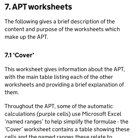
7.
APT
worksheets
The following gives a brief description of the
content and purpose of the worksheets which
make up the
APT
.
7.1 ‘Cover’
This worksheet gives information about the
APT
,
with the main table listing each of the other
worksheets and providing a brief explanation of
them.
Throughout the
APT
, some of the automatic
calculations (purple cells) use Microsoft Excel
‘named ranges’ to help simplify the formulae - the
‘Cover’ worksheet contains a table showing these
cells and the named ranges these relate to.