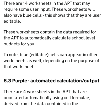
There are 14 worksheets in the
APT
that may
require some user input. These worksheets will
also have blue cells - this shows that they are user
editable.
These worksheets contain the data required for
the
APT
to automatically calculate school-level
budgets for you.
To note, blue (editable) cells can appear in other
worksheets as well, depending on the purpose of
that worksheet.
6.3 Purple - automated calculation/output
There are 4 worksheets in the
APT
that are
populated automatically using cell formulae,
derived from the data contained in the