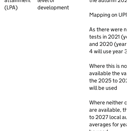
attainment
level of
the autumn 2025
(
LPA
)
development
Mapping on
UPN
As there were no
tests in 2021 (yea
and 2020 (year 6
4 will use year 3 
Where this is not
available the val
the 2025 to 202
will be used
Where neither of
are available, th
to 2027 local aut
averages for year 