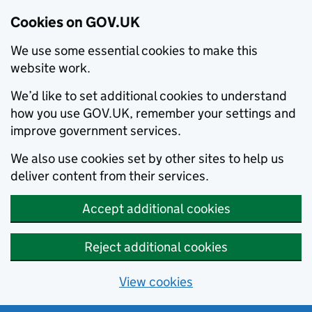
Cookies on GOV.UK
We use some essential cookies to make this
website work.
We’d like to set additional cookies to understand
how you use GOV.UK, remember your settings and
improve government services.
We also use cookies set by other sites to help us
deliver content from their services.
Accept additional cookies
Reject additional cookies
View cookies