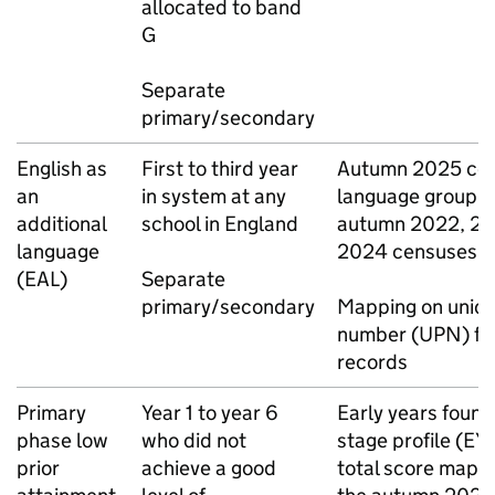
allocated to band
G
Separate
primary/secondary
English as
First to third year
Autumn 2025 cen
an
in system at any
language group, 
additional
school in England
autumn 2022, 20
language
2024 censuses
(
EAL
)
Separate
primary/secondary
Mapping on uniqu
number (
UPN
) fo
records
Primary
Year 1 to year 6
Early years found
phase low
who did not
stage profile (
EY
prior
achieve a good
total score mapp