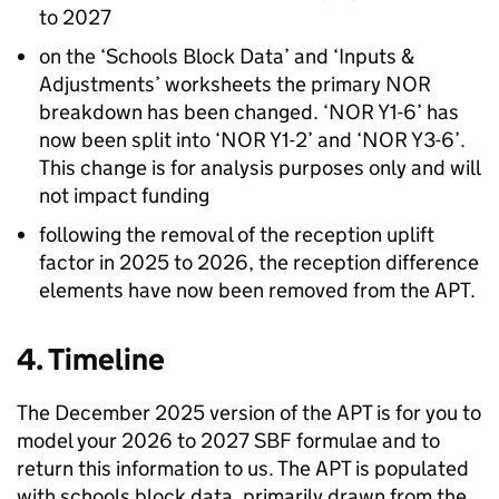
to 2027
on the ‘Schools Block Data’ and ‘Inputs &
Adjustments’ worksheets the primary
NOR
breakdown has been changed. ‘
NOR
Y1-6’ has
now been split into ‘
NOR
Y1-2’ and ‘
NOR
Y3-6’.
This change is for analysis purposes only and will
not impact funding
following the removal of the reception uplift
factor in 2025 to 2026, the reception difference
elements have now been removed from the
APT
.
4. Timeline
The December 2025 version of the
APT
is for you to
model your 2026 to 2027
SBF
formulae and to
return this information to us. The
APT
is populated
with schools block data, primarily drawn from the