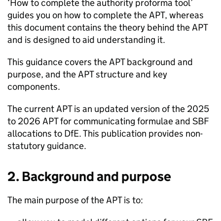
‘How to complete the authority proforma tool’
guides you on how to complete the
APT
, whereas
this document contains the theory behind the
APT
and is designed to aid understanding it.
This guidance covers the
APT
background and
purpose, and the
APT
structure and key
components.
The current
APT
is an updated version of the 2025
to 2026
APT
for communicating formulae and
SBF
allocations to
DfE
. This publication provides non-
statutory guidance.
2. Background and purpose
The main purpose of the
APT
is to: