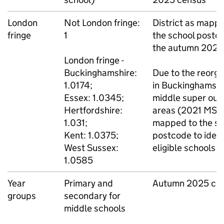
London
Not London fringe:
District as mapp
fringe
1
the school postco
the autumn 2025
London fringe -
Buckinghamshire:
Due to the reorga
1.0174;
in Buckinghamshi
Essex: 1.0345;
middle super out
Hertfordshire:
areas (2021
MSO
1.031;
mapped to the sc
Kent: 1.0375;
postcode to ident
West Sussex:
eligible schools
1.0585
Year
Primary and
Autumn 2025 ce
groups
secondary for
middle schools