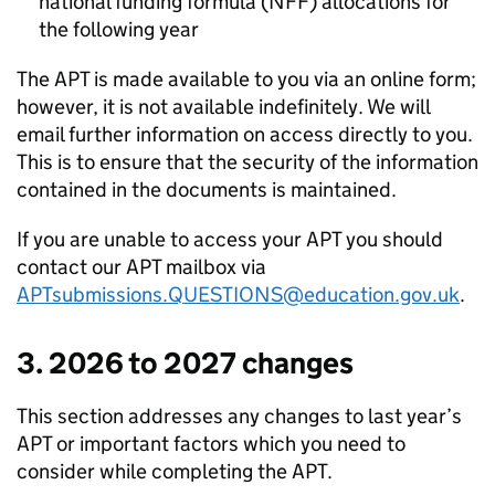
national funding formula (
NFF
) allocations for
the following year
The
APT
is made available to you via an online form;
however, it is not available indefinitely. We will
email further information on access directly to you.
This is to ensure that the security of the information
contained in the documents is maintained.
If you are unable to access your
APT
you should
contact our
APT
mailbox via
APTsubmissions.QUESTIONS@education.gov.uk
.
3. 2026 to 2027 changes
This section addresses any changes to last year’s
APT
or important factors which you need to
consider while completing the
APT
.