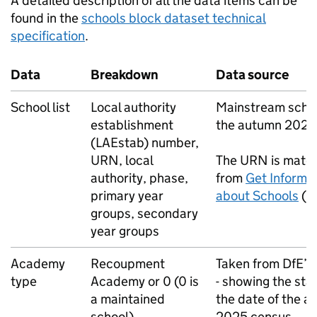
A detailed description of all the data items can be
found in the
schools block dataset technical
specification
.
Data
Breakdown
Data source
School list
Local authority
Mainstream scho
establishment
the autumn 2025
(
LAEstab
) number,
URN
, local
The
URN
is matc
authority, phase,
from
Get Informa
primary year
about Schools
(
G
groups, secondary
year groups
Academy
Recoupment
Taken from
DfE
’s
type
Academy or 0 (0 is
- showing the sta
a maintained
the date of the 
school)
2025 census