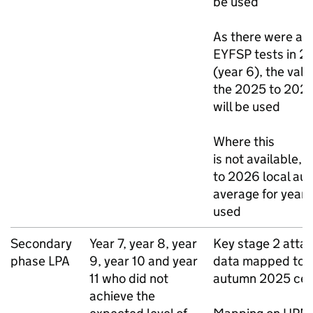
be used
As there were als
EYFSP
tests in 2
(year 6), the val
the 2025 to 202
will be used
Where this
is not available,
to 2026 local aut
average for year 6
used
Secondary
Year 7, year 8, year
Key stage 2 atta
phase
LPA
9, year 10 and year
data mapped to 
11 who did not
autumn 2025 cen
achieve the