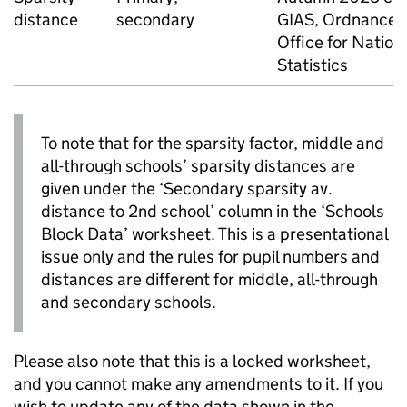
distance
secondary
GIAS
, Ordnance 
Office for Nation
Statistics
To note that for the sparsity factor, middle and
all-through schools’ sparsity distances are
given under the ‘Secondary sparsity av.
distance to 2nd school’ column in the ‘Schools
Block Data’ worksheet. This is a presentational
issue only and the rules for pupil numbers and
distances are different for middle, all-through
and secondary schools.
Please also note that this is a locked worksheet,
and you cannot make any amendments to it. If you
wish to update any of the data shown in the