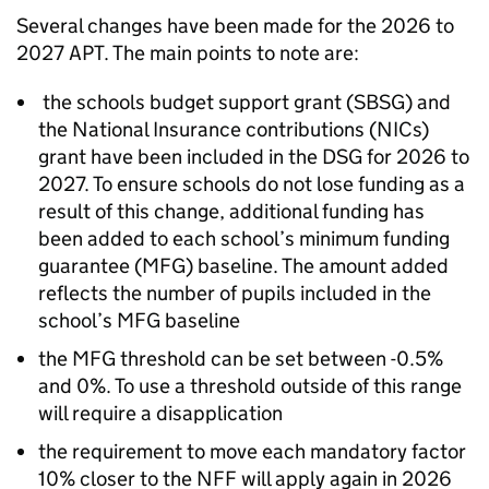
Several changes have been made for the 2026 to
2027
APT
. The main points to note are:
the schools budget support grant (
SBSG
) and
the National Insurance contributions (
NICs
)
grant have been included in the
DSG
for 2026 to
2027. To ensure schools do not lose funding as a
result of this change, additional funding has
been added to each school’s minimum funding
guarantee (
MFG
) baseline. The amount added
reflects the number of pupils included in the
school’s
MFG
baseline
the
MFG
threshold can be set between -0.5%
and 0%. To use a threshold outside of this range
will require a disapplication
the requirement to move each mandatory factor
10% closer to the
NFF
will apply again in 2026