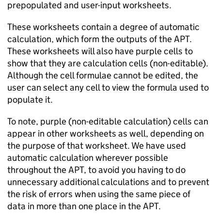
prepopulated and user-input worksheets.
These worksheets contain a degree of automatic
calculation, which form the outputs of the
APT
.
These worksheets will also have purple cells to
show that they are calculation cells (non-editable).
Although the cell formulae cannot be edited, the
user can select any cell to view the formula used to
populate it.
To note, purple (non-editable calculation) cells can
appear in other worksheets as well, depending on
the purpose of that worksheet. We have used
automatic calculation wherever possible
throughout the
APT
, to avoid you having to do
unnecessary additional calculations and to prevent
the risk of errors when using the same piece of
data in more than one place in the
APT
.