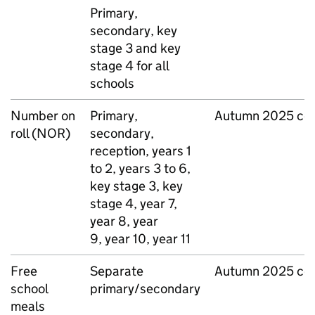
Primary,
secondary, key
stage 3 and key
stage 4 for all
schools
Number on
Primary,
Autumn 2025 ce
roll (
NOR
)
secondary,
reception, years 1
to 2, years 3 to 6,
key stage 3, key
stage 4, year 7,
year 8, year
9, year 10, year 11
Free
Separate
Autumn 2025 ce
school
primary/secondary
meals