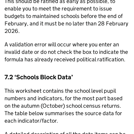
This should be ratified as early as possible, to
enable you to meet the requirement to issue
budgets to maintained schools before the end of
February, and it must be no later than 28 February
2026.
A validation error will occur where you enter an
invalid date or do not check the box to indicate the
formula has already received political ratification.
7.2 ‘Schools Block Data’
This worksheet contains the school level pupil
numbers and indicators, for the most part based
on the autumn (October) school census returns.
The table below summarises the source data for
each indicator/factor.