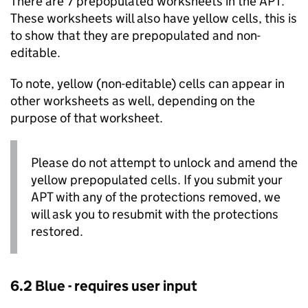
There are 7 prepopulated worksheets in the
APT
.
These worksheets will also have yellow cells, this is
to show that they are prepopulated and non-
editable.
To note, yellow (non-editable) cells can appear in
other worksheets as well, depending on the
purpose of that worksheet.
Please do not attempt to unlock and amend the
yellow prepopulated cells. If you submit your
APT
with any of the protections removed, we
will ask you to resubmit with the protections
restored.
6.2 Blue - requires user input