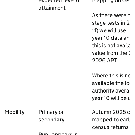
expected level of
Mapping on
UPN
attainment
As there were no
stage tests in 20
11) we will use
year 10 data and
this is not availab
value from the 2
2026
APT
Where this is not
available the loca
authority average
year 10 will be u
Mobility
Primary or
Autumn 2025 ce
secondary
mapped to earlie
census returns
Pupil appears in