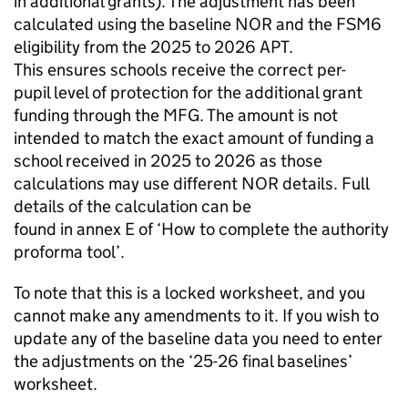
in additional grants). The adjustment has been
calculated using the baseline
NOR
and the
FSM6
eligibility from the 2025 to 2026
APT
.
This ensures schools receive the correct per-
pupil level of protection for the additional grant
funding through the
MFG
. The amount is not
intended to match the exact amount of funding a
school received in 2025 to 2026 as those
calculations may use different
NOR
details. Full
details of the calculation can be
found in annex E of ‘How to complete the authority
proforma tool’.
To note that this is a locked worksheet, and you
cannot make any amendments to it. If you wish to
update any of the baseline data you need to enter
the adjustments on the ‘25-26 final baselines’
worksheet.