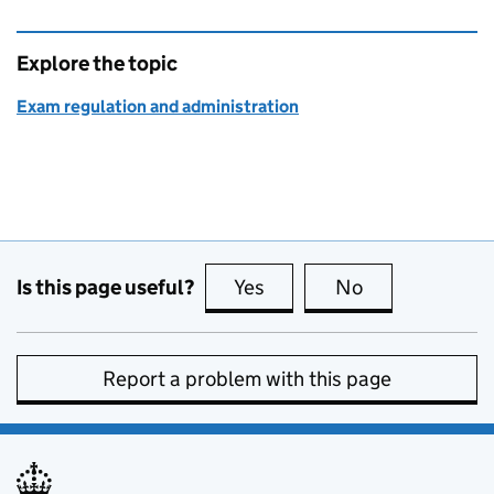
Explore the topic
Exam regulation and administration
Is this page useful?
Yes
this page is useful
No
this page is no
Report a problem with this page