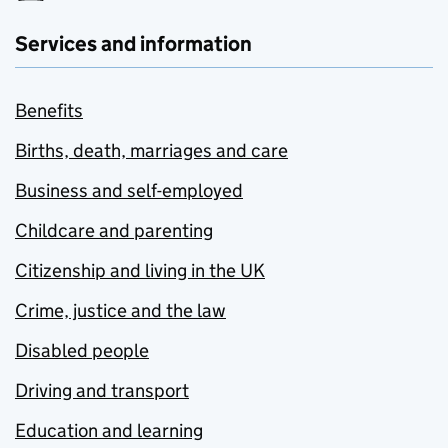
Services and information
Benefits
Births, death, marriages and care
Business and self-employed
Childcare and parenting
Citizenship and living in the UK
Crime, justice and the law
Disabled people
Driving and transport
Education and learning