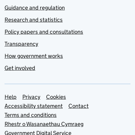
Guidance and regulation
Research and statistics
Policy papers and consultations
Transparency
How government works
Get involved
Support links
Help
Privacy
Cookies
Accessibility statement
Contact
Terms and conditions
Rhestr o Wasanaethau Cymraeg
Government Digital Service