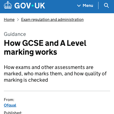
Skip to main content
Navigation menu
Sea
Menu
Home
Exam regulation and administration
Guidance
How GCSE and A Level
marking works
How exams and other assessments are
marked, who marks them, and how quality of
marking is checked
From:
Ofqual
Published: