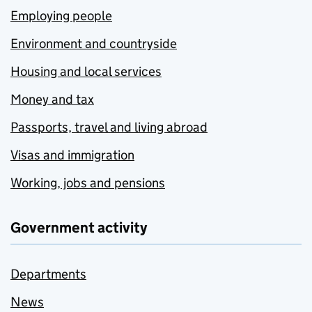
Employing people
Environment and countryside
Housing and local services
Money and tax
Passports, travel and living abroad
Visas and immigration
Working, jobs and pensions
Government activity
Departments
News