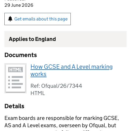
29 June 2026
Get emails about this page
Applies to England
Documents
How GCSE and A Level marking
works
Ref: Ofqual/26/7344
HTML
Details
Exam boards are responsible for marking GCSE,
AS and A Level exams, overseen by Ofqual, but