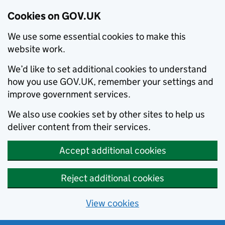
Cookies on GOV.UK
We use some essential cookies to make this
website work.
We’d like to set additional cookies to understand
how you use GOV.UK, remember your settings and
improve government services.
We also use cookies set by other sites to help us
deliver content from their services.
Accept additional cookies
Reject additional cookies
View cookies