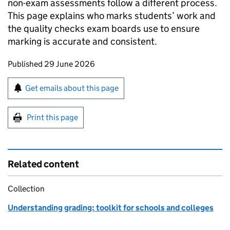
non-exam assessments follow a different process.
This page explains who marks students’ work and
the quality checks exam boards use to ensure
marking is accurate and consistent.
Updates to this page
Published 29 June 2026
Sign up for emails or print this page
Get emails about this page
Print this page
Related content
Collection
Understanding grading: toolkit for schools and colleges