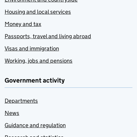
Housing and local services
Money and tax
Passports, travel and living abroad
Visas and immigration
Working, jobs and pensions
Government activity
Departments
News
Guidance and regulation