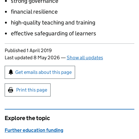
strong governance
financial resilience
high‑quality teaching and training
effective safeguarding of learners
Updates to this page
Published 1 April 2019
Last updated 8 May 2026
—
Show all updates
Sign up for emails or print this page
Get emails about this page
Print this page
Explore the topic
Further education funding