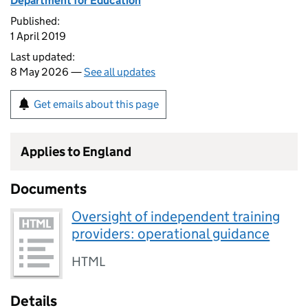
Department for Education
Published:
1 April 2019
Last updated:
8 May 2026 —
See all updates
Get emails about this page
Applies to England
Documents
Oversight of independent training
providers: operational guidance
HTML
Details