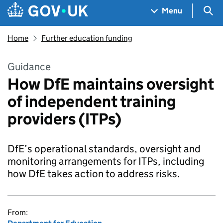
Skip to main content
Navigation menu
Sea
Menu
Home
Further education funding
Guidance
How DfE maintains oversight
of independent training
providers (ITPs)
DfE’s operational standards, oversight and
monitoring arrangements for ITPs, including
how DfE takes action to address risks.
From: