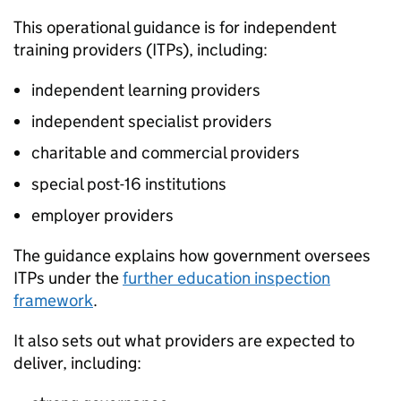
This operational guidance is for independent
training providers (
ITPs
), including:
independent learning providers
independent specialist providers
charitable and commercial providers
special post-16 institutions
employer providers
The guidance explains how government oversees
ITPs
under the
further education inspection
framework
.
It also sets out what providers are expected to
deliver, including: