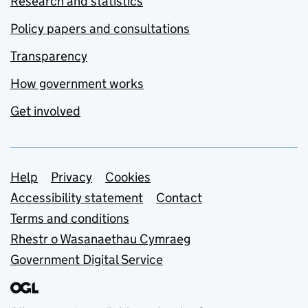
Research and statistics
Policy papers and consultations
Transparency
How government works
Get involved
Support links
Help
Privacy
Cookies
Accessibility statement
Contact
Terms and conditions
Rhestr o Wasanaethau Cymraeg
Government Digital Service