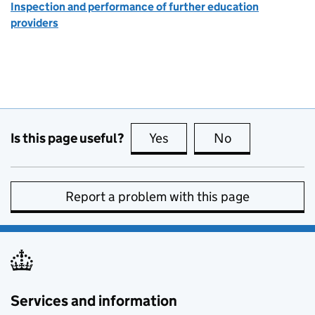
Inspection and performance of further education
providers
Is this page useful?
Yes
this page is useful
No
this page is no
Report a problem with this page
Services and information