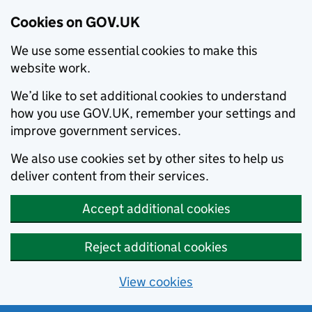
Cookies on GOV.UK
We use some essential cookies to make this
website work.
We’d like to set additional cookies to understand
how you use GOV.UK, remember your settings and
improve government services.
We also use cookies set by other sites to help us
deliver content from their services.
Accept additional cookies
Reject additional cookies
View cookies