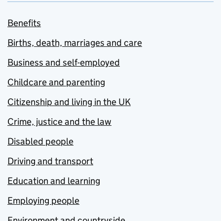
Benefits
Births, death, marriages and care
Business and self-employed
Childcare and parenting
Citizenship and living in the UK
Crime, justice and the law
Disabled people
Driving and transport
Education and learning
Employing people
Environment and countryside