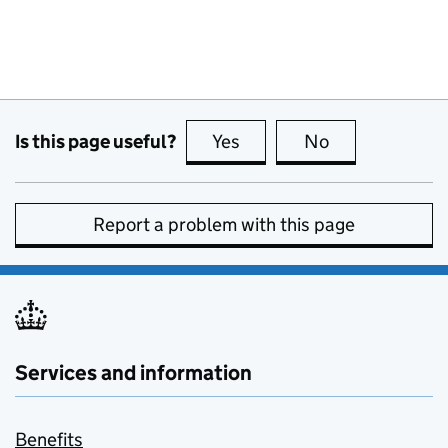
Is this page useful?
Yes
this page is useful
No
this page is no
Report a problem with this page
Services and information
Benefits