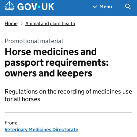
Skip to main content
Navigation menu
Sea
Menu
Home
Animal and plant health
Promotional material
Horse medicines and
passport requirements:
owners and keepers
Regulations on the recording of medicines use
for all horses
From:
Veterinary Medicines Directorate