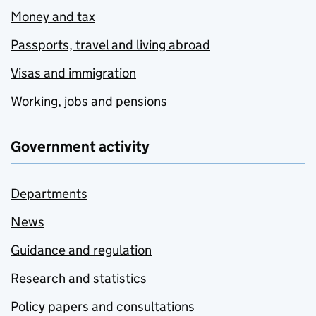
Money and tax
Passports, travel and living abroad
Visas and immigration
Working, jobs and pensions
Government activity
Departments
News
Guidance and regulation
Research and statistics
Policy papers and consultations