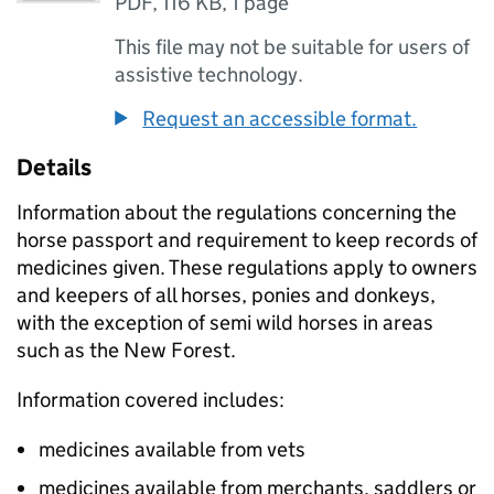
PDF
,
116 KB
,
1 page
This file may not be suitable for users of
assistive technology.
Request an accessible format.
Details
Information about the regulations concerning the
horse passport and requirement to keep records of
medicines given. These regulations apply to owners
and keepers of all horses, ponies and donkeys,
with the exception of semi wild horses in areas
such as the New Forest.
Information covered includes:
medicines available from vets
medicines available from merchants, saddlers or