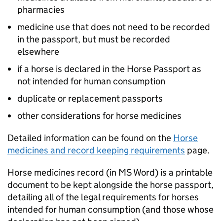
pharmacies
medicine use that does not need to be recorded
in the passport, but must be recorded
elsewhere
if a horse is declared in the Horse Passport as
not intended for human consumption
duplicate or replacement passports
other considerations for horse medicines
Detailed information can be found on the
Horse
medicines and record keeping requirements
page.
Horse medicines record (in MS Word) is a printable
document to be kept alongside the horse passport,
detailing all of the legal requirements for horses
intended for human consumption (and those whose