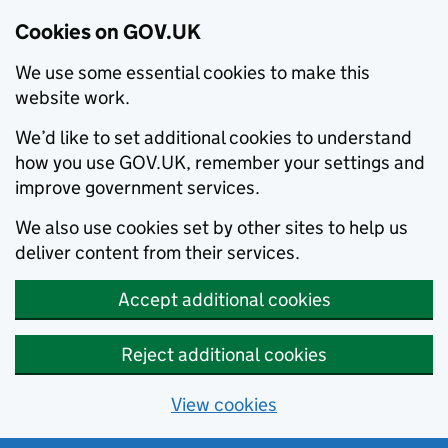
Cookies on GOV.UK
We use some essential cookies to make this
website work.
We’d like to set additional cookies to understand
how you use GOV.UK, remember your settings and
improve government services.
We also use cookies set by other sites to help us
deliver content from their services.
Accept additional cookies
Reject additional cookies
View cookies