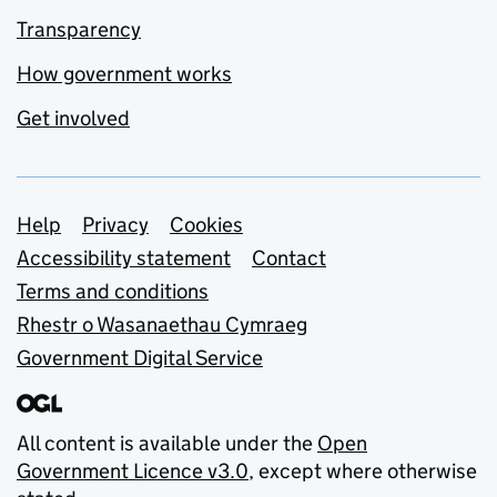
Transparency
How government works
Get involved
Support links
Help
Privacy
Cookies
Accessibility statement
Contact
Terms and conditions
Rhestr o Wasanaethau Cymraeg
Government Digital Service
All content is available under the
Open
Government Licence v3.0
, except where otherwise