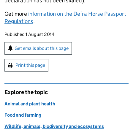
declaration has not been signed).
Get more
information on the Defra Horse Passport
Regulations
.
Updates to this page
Published 1 August 2014
Sign up for emails or print this page
Get emails about this page
Print this page
Explore the topic
Animal and plant health
Food and farming
Wildlife, animals, biodiversity and ecosystems