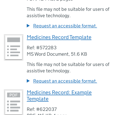
This file may not be suitable for users of
assistive technology.
Request an accessible format.
Medicines Record Template
Ref: #572283
MS Word Document
,
51.6 KB
This file may not be suitable for users of
assistive technology.
Request an accessible format.
Medicines Record: Example
Template
Ref: #622037