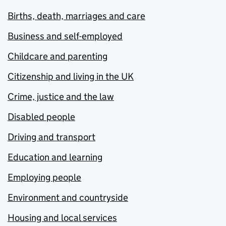
Births, death, marriages and care
Business and self-employed
Childcare and parenting
Citizenship and living in the UK
Crime, justice and the law
Disabled people
Driving and transport
Education and learning
Employing people
Environment and countryside
Housing and local services