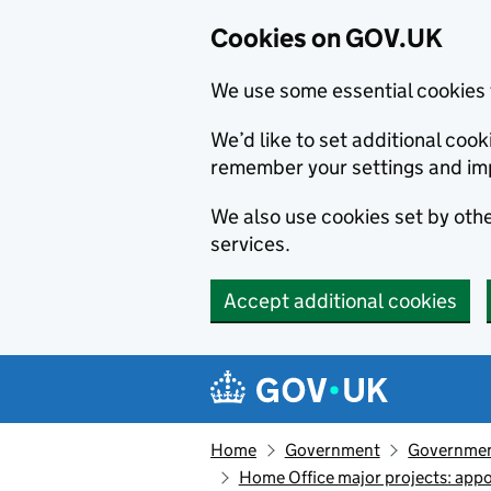
Cookies on GOV.UK
We use some essential cookies 
We’d like to set additional co
remember your settings and im
We also use cookies set by other
services.
Accept additional cookies
Skip to main content
Navigation menu
Home
Government
Government
Home Office major projects: appo