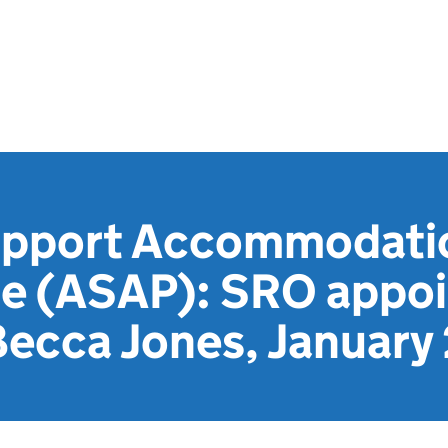
upport Accommodati
e (ASAP): SRO appo
 Becca Jones, Januar