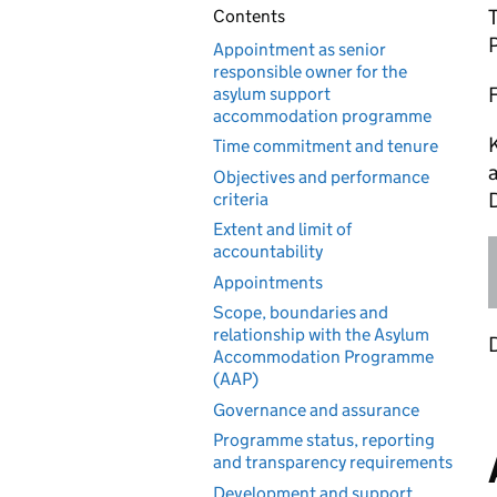
Contents
Appointment as senior
responsible owner for the
asylum support
accommodation programme
K
Time commitment and tenure
a
Objectives and performance
criteria
Extent and limit of
accountability
Appointments
Scope, boundaries and
relationship with the Asylum
Accommodation Programme
(AAP)
Governance and assurance
Programme status, reporting
and transparency requirements
Development and support