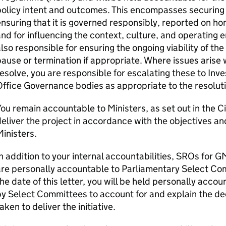
olicy intent and outcomes. This encompasses securing a
nsuring that it is governed responsibly, reported on ho
nd for influencing the context, culture, and operating 
lso responsible for ensuring the ongoing viability of 
ause or termination if appropriate. Where issues arise 
esolve, you are responsible for escalating these to In
ffice Governance bodies as appropriate to the resoluti
ou remain accountable to Ministers, as set out in the C
eliver the project in accordance with the objectives and
inisters.
n addition to your internal accountabilities, SROs fo
re personally accountable to Parliamentary Select Com
he date of this letter, you will be held personally acco
y Select Committees to account for and explain the de
aken to deliver the initiative.