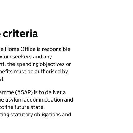
criteria
he Home Office is responsible
sylum seekers and any
t, the spending objectives or
nefits must be authorised by
al
mme (ASAP) is to deliver a
the asylum accommodation and
o the future state
ing statutory obligations and