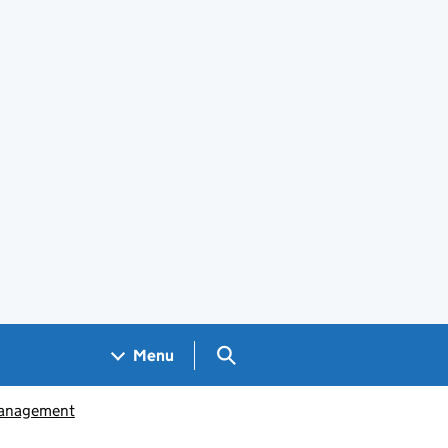
Search GOV.UK
Menu
management