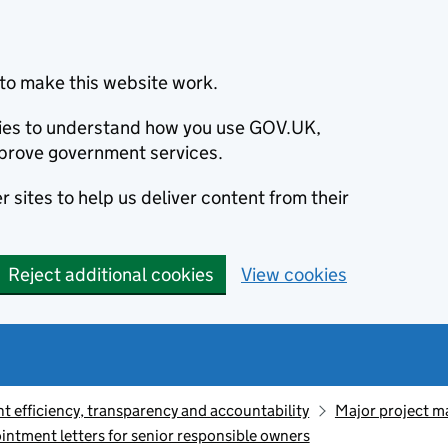
to make this website work.
okies to understand how you use GOV.UK,
prove government services.
 sites to help us deliver content from their
Reject additional cookies
View cookies
 efficiency, transparency and accountability
Major project 
intment letters for senior responsible owners