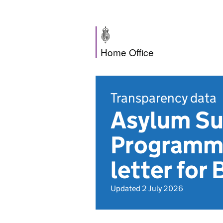
Home Office
Transparency data
Asylum S
Programm
letter for
Updated 2 July 2026