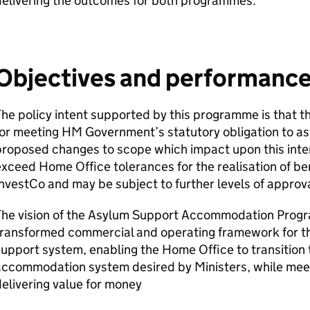
delivering the outcomes for both programmes.
Objectives and performance 
he policy intent supported by this programme is that t
for meeting HM Government’s statutory obligation to a
roposed changes to scope which impact upon this inten
xceed Home Office tolerances for the realisation of be
nvestCo and may be subject to further levels of approv
The vision of the Asylum Support Accommodation Progra
transformed commercial and operating framework for 
upport system, enabling the Home Office to transition t
ccommodation system desired by Ministers, while meet
elivering value for money