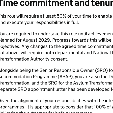
Time commitment and tenu
his role will require at least 50% of your time to enable 
nd execute your responsibilities in full.
ou are required to undertake this role until achieveme
lanned for August 2029. Progress towards this will be 
bjectives. Any changes to the agreed time commitment o
ut above, will require both departmental and National 
ransformation Authority consent.
Alongside being the Senior Responsible Owner (SRO) fo
Accommodation Programme (ASAP), you are also the Di
Transformation, and the SRO for the Asylum Transforma
separate SRO appointment letter has been developed 
iven the alignment of your responsibilities with the in
rogrammes, it is appropriate to consider that 100% of y