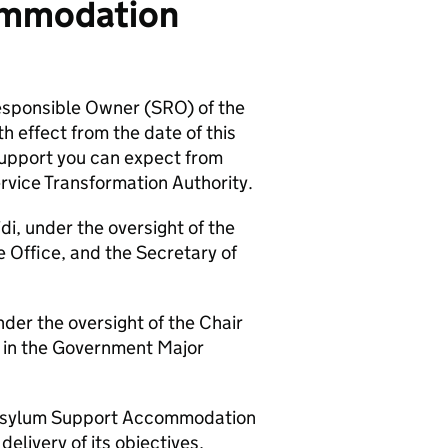
commodation
esponsible Owner (SRO) of the
ffect from the date of this
e support you can expect from
rvice Transformation Authority.
i, under the oversight of the
 Office, and the Secretary of
nder the oversight of the Chair
d in the Government Major
he Asylum Support Accommodation
livery of its objectives,