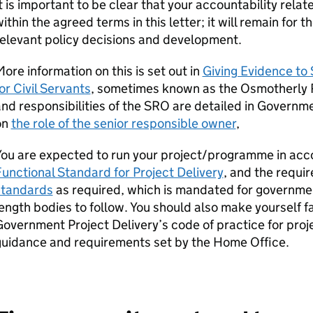
t is important to be clear that your accountability rela
ithin the agreed terms in this letter; it will remain for 
elevant policy decisions and development.
ore information on this is set out in
Giving Evidence to
or Civil Servants
, sometimes known as the Osmotherly R
nd responsibilities of the SRO are detailed in Governm
on
the role of the senior responsible owner
,
You are expected to run your project/programme in acc
unctional Standard for Project Delivery
, and the requi
standards
as required, which is mandated for governm
ength bodies to follow. You should also make yourself f
overnment Project Delivery’s code of practice for proje
guidance and requirements set by the Home Office.