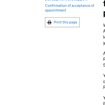
Confirmation of acceptance of
appointment
Print this page
W
l
y
A
P
S
Y
o
P
Y
P