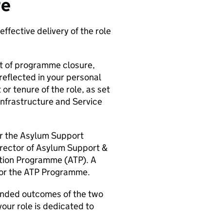
re
effective delivery of the role
nt of programme closure,
reflected in your personal
r tenure of the role, as set
Infrastructure and Service
r the Asylum Support
rector of Asylum Support &
tion Programme (ATP). A
for the ATP Programme.
tended outcomes of the two
our role is dedicated to