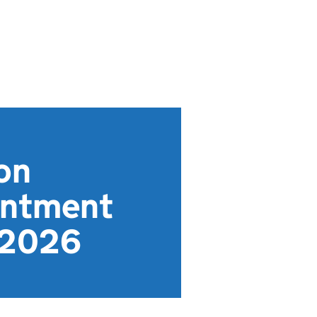
on
intment
y 2026