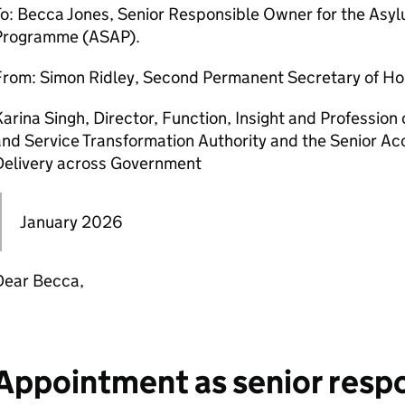
To: Becca Jones, Senior Responsible Owner for the A
Programme (ASAP).
From: Simon Ridley, Second Permanent Secretary of Ho
arina Singh, Director, Function, Insight and Profession 
nd Service Transformation Authority and the Senior Acc
Delivery across Government
January 2026
Dear Becca,
Appointment as senior resp