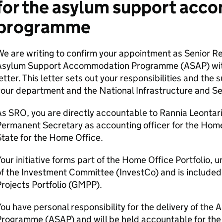
for the asylum support ac
programme
e are writing to confirm your appointment as Senior R
Asylum Support Accommodation Programme (ASAP) with e
etter. This letter sets out your responsibilities and th
our department and the National Infrastructure and Se
s SRO, you are directly accountable to Rannia Leontarid
ermanent Secretary as accounting officer for the Home
tate for the Home Office.
our initiative forms part of the Home Office Portfolio, u
f the Investment Committee (InvestCo) and is include
rojects Portfolio (GMPP).
ou have personal responsibility for the delivery of t
rogramme (ASAP) and will be held accountable for the de