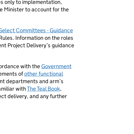
tes only to implementation,
the Minister to account for the
 Select Committees - Guidance
ules. Information on the roles
ent Project Delivery’s guidance
ordance with the
Government
rements of
other functional
ent departments and arm’s
amiliar with
The Teal Book
,
ct delivery, and any further