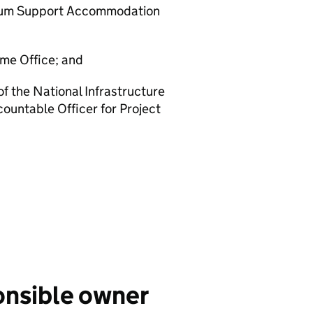
sylum Support Accommodation
me Office; and
of the National Infrastructure
ountable Officer for Project
onsible owner