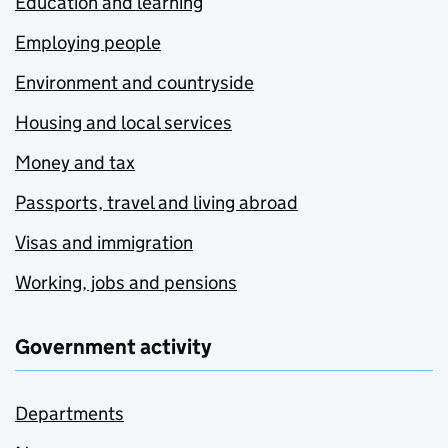
Education and learning
Employing people
Environment and countryside
Housing and local services
Money and tax
Passports, travel and living abroad
Visas and immigration
Working, jobs and pensions
Government activity
Departments