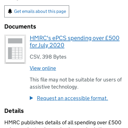
Get emails about this page
Documents
HMRC's ePCS spending over £500
for July 2020
CSV
,
398 Bytes
View online
This file may not be suitable for users of
assistive technology.
Request an accessible format.
Details
HMRC
publishes details of all spending over £500