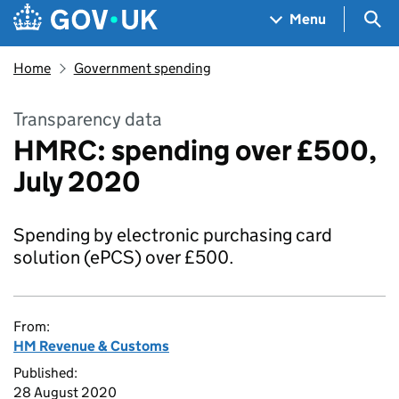
Skip to main content
Navigation menu
Sea
Menu
Home
Government spending
Transparency data
HMRC: spending over £500,
July 2020
Spending by electronic purchasing card
solution (ePCS) over £500.
From:
HM Revenue & Customs
Published:
28 August 2020