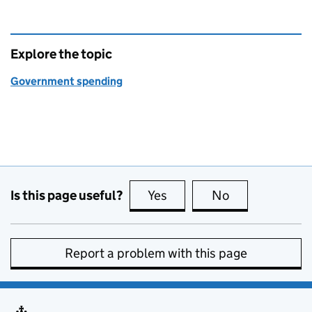
Explore the topic
Government spending
Is this page useful?
Yes
this page is useful
No
this page is no
Report a problem with this page