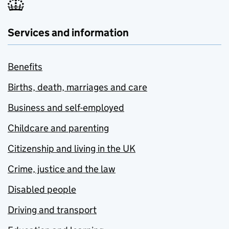
Services and information
Benefits
Births, death, marriages and care
Business and self-employed
Childcare and parenting
Citizenship and living in the UK
Crime, justice and the law
Disabled people
Driving and transport