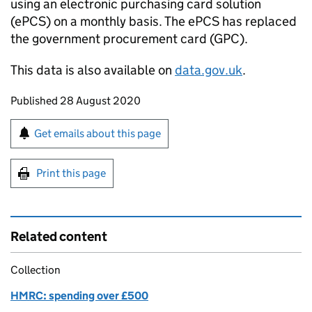
using an electronic purchasing card solution
(
ePCS
) on a monthly basis. The
ePCS
has replaced
the government procurement card (
GPC
).
This data is also available on
data.gov.uk
.
Updates to this page
Published 28 August 2020
Sign up for emails or print this page
Get emails about this page
Print this page
Related content
Collection
HMRC: spending over £500