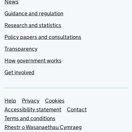
News
Guidance and regulation
Research and statistics
Policy papers and consultations
Transparency
How government works
Get involved
Support links
Help
Privacy
Cookies
Accessibility statement
Contact
Terms and conditions
Rhestr o Wasanaethau Cymraeg