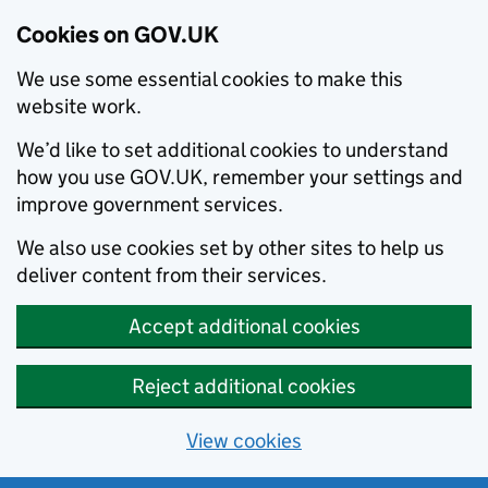
Cookies on GOV.UK
We use some essential cookies to make this
website work.
We’d like to set additional cookies to understand
how you use GOV.UK, remember your settings and
improve government services.
We also use cookies set by other sites to help us
deliver content from their services.
Accept additional cookies
Reject additional cookies
View cookies