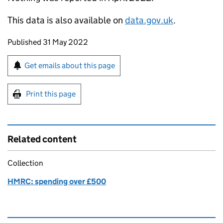
This data is also available on
data.gov.uk
.
Updates to this page
Published 31 May 2022
Sign up for emails or print this page
Get emails about this page
Print this page
Related content
Collection
HMRC: spending over £500