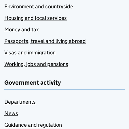
Environment and countryside
Housing and local services
Money and tax
Passports, travel and living abroad
Visas and immigration
Working, jobs and pensions
Government activity
Departments
News
Guidance and regulation