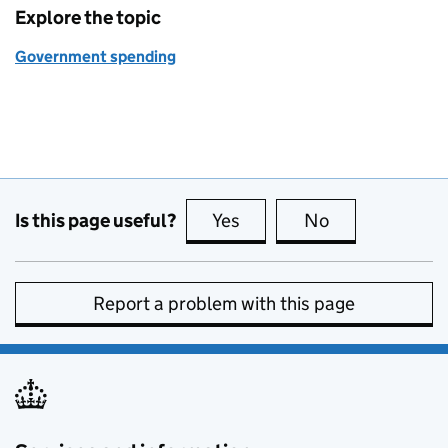
Explore the topic
Government spending
Is this page useful?
Yes
this page is useful
No
this page is no
Report a problem with this page