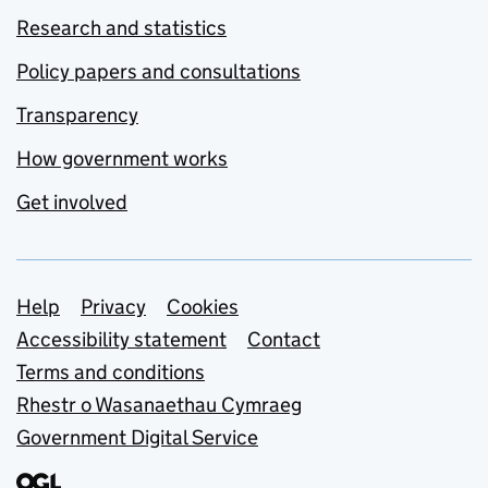
Research and statistics
Policy papers and consultations
Transparency
How government works
Get involved
Support links
Help
Privacy
Cookies
Accessibility statement
Contact
Terms and conditions
Rhestr o Wasanaethau Cymraeg
Government Digital Service