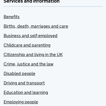
Services and information
Benefits
Births, death, marriages and care
Business and self-employed
Childcare and parenting
Citizenship and living in the UK
Crime, justice and the law
Disabled people
Driving and transport
Education and learning
Employing people