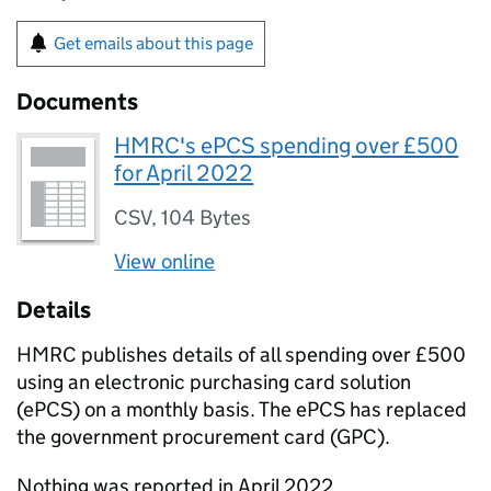
Get emails about this page
Documents
HMRC's ePCS spending over £500
for April 2022
CSV
,
104 Bytes
View online
Details
HMRC
publishes details of all spending over £500
using an electronic purchasing card solution
(
ePCS
) on a monthly basis. The
ePCS
has replaced
the government procurement card (
GPC
).
Nothing was reported in April 2022.