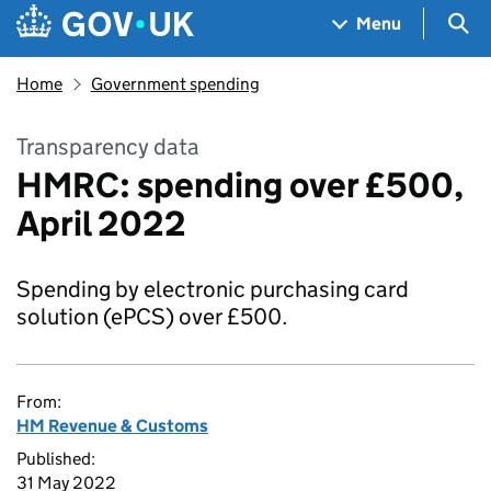
Skip to main content
Navigation menu
Sea
Menu
Home
Government spending
Transparency data
HMRC: spending over £500,
April 2022
Spending by electronic purchasing card
solution (ePCS) over £500.
From:
HM Revenue & Customs
Published:
31 May 2022