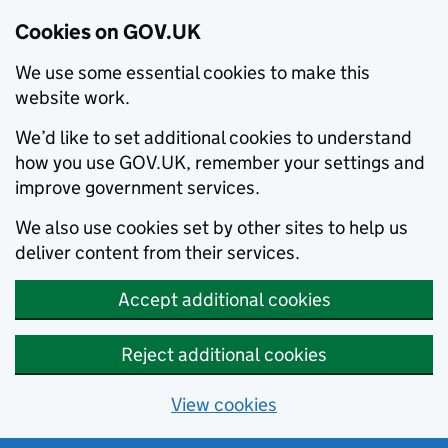
Cookies on GOV.UK
We use some essential cookies to make this
website work.
We’d like to set additional cookies to understand
how you use GOV.UK, remember your settings and
improve government services.
We also use cookies set by other sites to help us
deliver content from their services.
Accept additional cookies
Reject additional cookies
View cookies