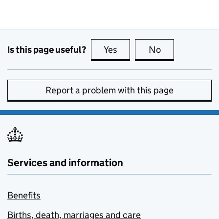
Is this page useful?
Yes
this page is useful
No
this page is no
Report a problem with this page
Services and information
Benefits
Births, death, marriages and care