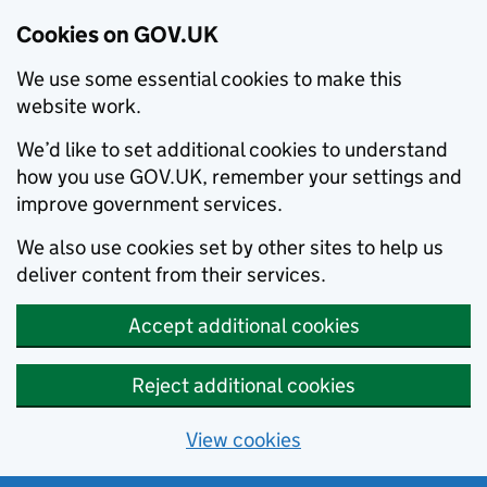
Cookies on GOV.UK
We use some essential cookies to make this
website work.
We’d like to set additional cookies to understand
how you use GOV.UK, remember your settings and
improve government services.
We also use cookies set by other sites to help us
deliver content from their services.
Accept additional cookies
Reject additional cookies
View cookies