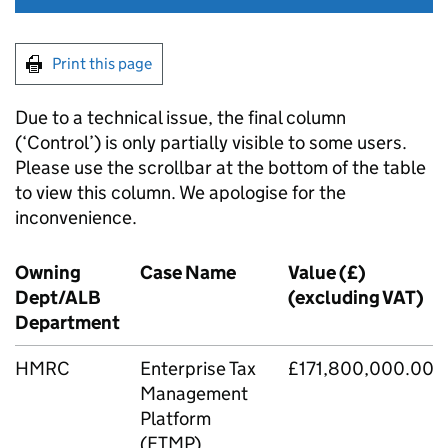
Print this page
Due to a technical issue, the final column
(‘Control’) is only partially visible to some users.
Please use the scrollbar at the bottom of the table
to view this column. We apologise for the
inconvenience.
Owning
Case Name
Value (£)
Dept/ALB
(excluding VAT)
Department
HMRC
Enterprise Tax
£171,800,000.00
Management
Platform
(ETMP)