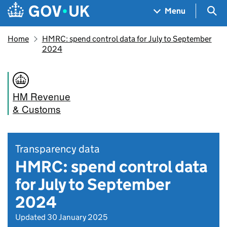
Skip to main content
Navigation menu
Sea
Menu
Home
HMRC: spend control data for July to September
2024
HM Revenue
& Customs
Transparency data
HMRC: spend control data
for July to September
2024
Updated 30 January 2025