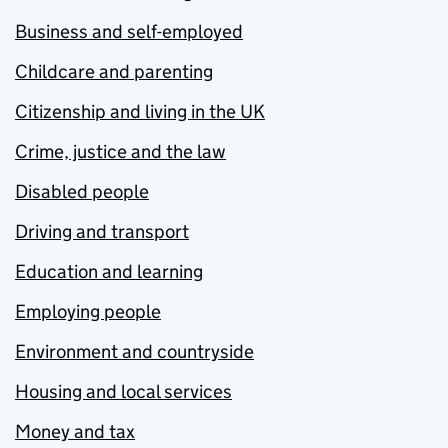
Business and self-employed
Childcare and parenting
Citizenship and living in the UK
Crime, justice and the law
Disabled people
Driving and transport
Education and learning
Employing people
Environment and countryside
Housing and local services
Money and tax