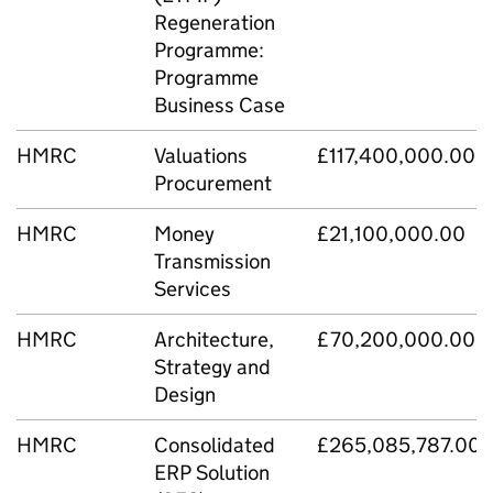
Regeneration
Programme:
Programme
Business Case
HMRC
Valuations
£117,400,000.00
Procurement
HMRC
Money
£21,100,000.00
Transmission
Services
HMRC
Architecture,
£70,200,000.00
Strategy and
Design
HMRC
Consolidated
£265,085,787.00
ERP Solution