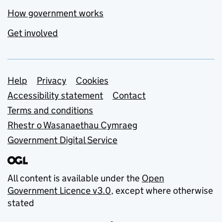
How government works
Get involved
Support links
Help
Privacy
Cookies
Accessibility statement
Contact
Terms and conditions
Rhestr o Wasanaethau Cymraeg
Government Digital Service
All content is available under the
Open
Government Licence v3.0
, except where otherwise
stated