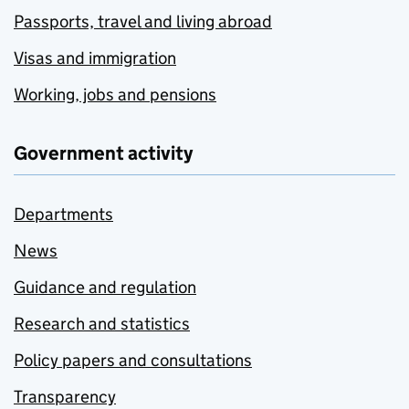
Passports, travel and living abroad
Visas and immigration
Working, jobs and pensions
Government activity
Departments
News
Guidance and regulation
Research and statistics
Policy papers and consultations
Transparency