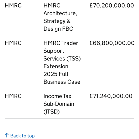
HMRC
HMRC
£70,200,000.00
Architecture,
Strategy &
Design FBC
HMRC
HMRC Trader
£66,800,000.00
Support
Services (TSS)
Extension
2025 Full
Business Case
HMRC
Income Tax
£71,240,000.00
Sub-Domain
(ITSD)
Back to top