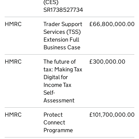
(CES)
SR1738527734
HMRC
Trader Support
£66,800,000.00
Services (TSS)
Extension Full
Business Case
HMRC
The future of
£300,000.00
tax: Making Tax
Digital for
Income Tax
Self-
Assessment
HMRC
Protect
£101,700,000.00
Connect
Programme