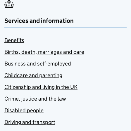
Services and information
Benefits
Births, death, marriages and care
Business and self-employed
Childcare and parenting
Citizenship and living in the UK
Crime, justice and the law
Disabled people
Driving and transport