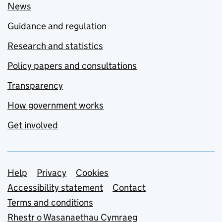
News
Guidance and regulation
Research and statistics
Policy papers and consultations
Transparency
How government works
Get involved
Support links
Help
Privacy
Cookies
Accessibility statement
Contact
Terms and conditions
Rhestr o Wasanaethau Cymraeg