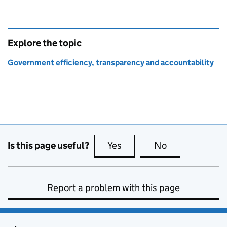
Explore the topic
Government efficiency, transparency and accountability
Is this page useful?
Yes
this page is useful
No
this page is no
Report a problem with this page