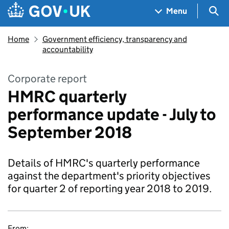
Skip to main content
Navigation menu
Sea
Menu
Home
Government efficiency, transparency and
accountability
Corporate report
HMRC quarterly
performance update - July to
September 2018
Details of HMRC's quarterly performance
against the department's priority objectives
for quarter 2 of reporting year 2018 to 2019.
From: