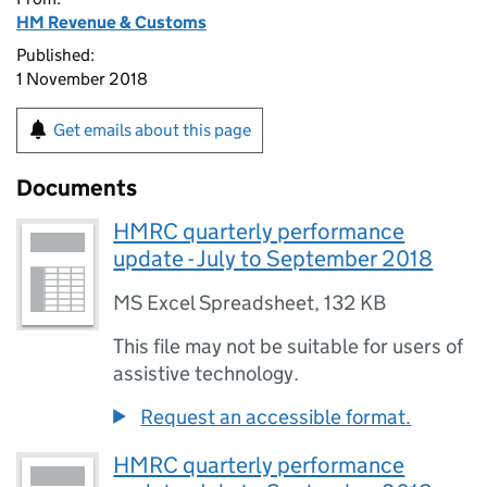
HM Revenue & Customs
Published:
1 November 2018
Get emails about this page
Documents
HMRC quarterly performance
update - July to September 2018
MS Excel Spreadsheet
,
132 KB
This file may not be suitable for users of
assistive technology.
Request an accessible format.
HMRC quarterly performance