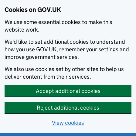
Cookies on GOV.UK
We use some essential cookies to make this
website work.
We’d like to set additional cookies to understand
how you use GOV.UK, remember your settings and
improve government services.
We also use cookies set by other sites to help us
deliver content from their services.
Accept additional cookies
Reject additional cookies
View cookies