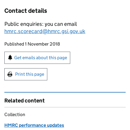
Contact details
Public enquiries: you can email
hmrc.scorecard@hmrc.gsi.gov.uk
Updates to this page
Published 1 November 2018
Sign up for emails or print this page
Get emails about this page
Print this page
Related content
Collection
HMRC performance updates