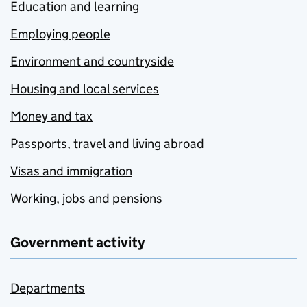
Education and learning
Employing people
Environment and countryside
Housing and local services
Money and tax
Passports, travel and living abroad
Visas and immigration
Working, jobs and pensions
Government activity
Departments