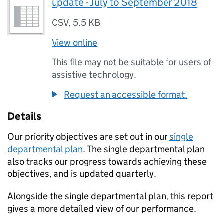
update - July to September 2018
CSV
,
5.5 KB
View online
This file may not be suitable for users of
assistive technology.
Request an accessible format.
Details
Our priority objectives are set out in our
single
departmental plan
. The single departmental plan
also tracks our progress towards achieving these
objectives, and is updated quarterly.
Alongside the single departmental plan, this report
gives a more detailed view of our performance.