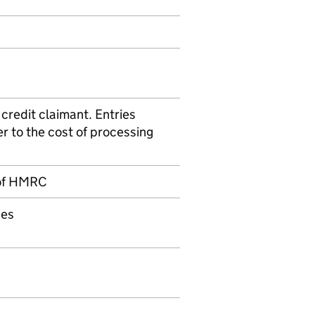
credit claimant. Entries
er to the cost of processing
of
HMRC
ces