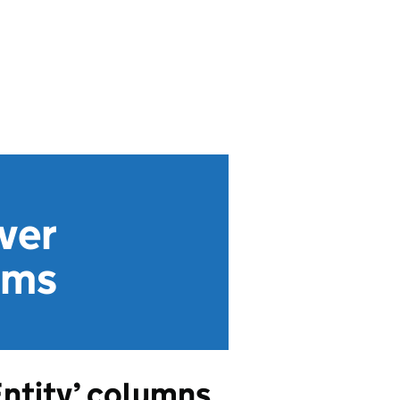
ver
rms
Entity’ columns