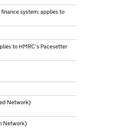
 finance system; applies to
plies to
HMRC
’s Pacesetter
sed Network)
en Network)