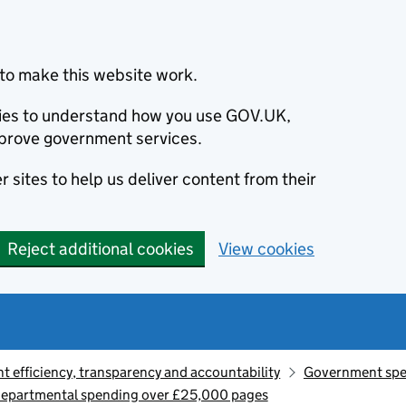
to make this website work.
okies to understand how you use GOV.UK,
prove government services.
 sites to help us deliver content from their
Reject additional cookies
View cookies
 efficiency, transparency and accountability
Government sp
departmental spending over £25,000 pages