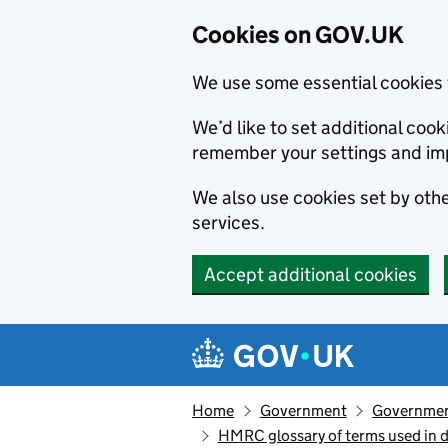
Cookies on GOV.UK
We use some essential cookies 
We’d like to set additional co
remember your settings and im
We also use cookies set by other
services.
Accept additional cookies
Skip to main content
Navigation menu
Home
Government
Government
HMRC glossary of terms used in 