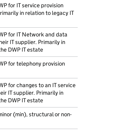
WP
for IT service provision
rimarily in relation to legacy IT
WP
for IT Network and data
eir IT supplier. Primarily in
 the
DWP
IT estate
WP
for telephony provision
WP
for changes to an IT service
ir IT supplier. Primarily in
 the
DWP
IT estate
nor (min), structural or non-