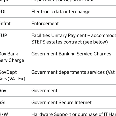
EDI
Electronic data interchange
Enfmt
Enforcement
FUP
Facilities Unitary Payment – accommoda
STEPS estates contract (see below)
Gov Bank
Government Banking Service Charges
Serv Charge
GovDept
Government departments services (Vat
Serv(VAT Ex)
Govt
Government
GSI
Government Secure Internet
H/W
Hardware Support or purchase of IT H