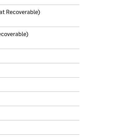
Vat Recoverable)
Recoverable)