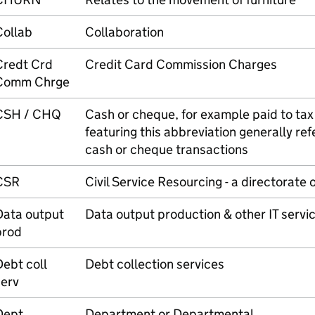
Collab
Collaboration
Credt Crd
Credit Card Commission Charges
Comm Chrge
CSH / CHQ
Cash or cheque, for example paid to tax 
featuring this abbreviation generally ref
cash or cheque transactions
CSR
Civil Service Resourcing - a directorate 
Data output
Data output production & other IT servi
prod
ebt coll
Debt collection services
serv
Dept
Department or Departmental