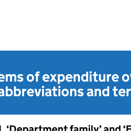
ems of expenditure o
abbreviations and te
1. ‘Department family’ and ‘