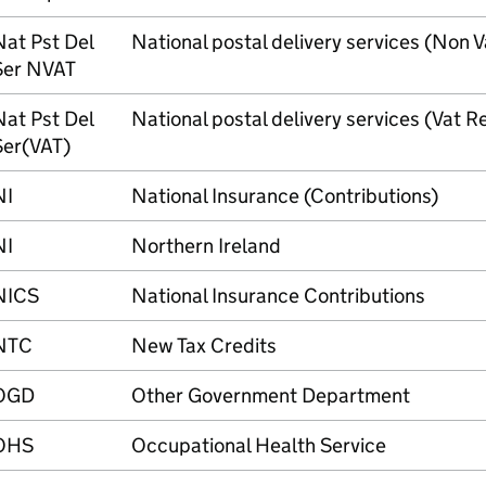
Nat Pst Del
National postal delivery services (Non 
Ser NVAT
Nat Pst Del
National postal delivery services (Vat 
Ser(VAT)
NI
National Insurance (Contributions)
NI
Northern Ireland
NICS
National Insurance Contributions
NTC
New Tax Credits
OGD
Other Government Department
OHS
Occupational Health Service