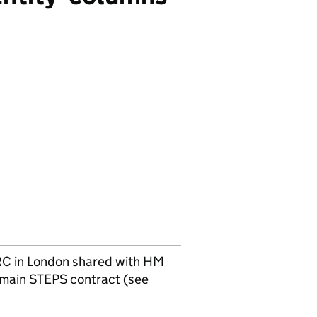
RC
in London shared with HM
 main STEPS contract (see