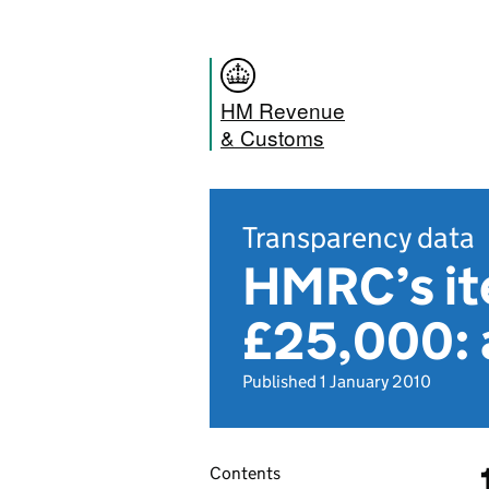
HM Revenue
& Customs
Transparency data
HMRC’s it
£25,000: 
Published 1 January 2010
Contents