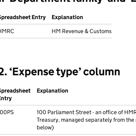
Spreadsheet Entry
Explanation
HMRC
HM Revenue & Customs
2. ‘Expense type’ column
Spreadsheet
Explanation
Entry
100PS
100 Parliament Street - an office of
HM
Treasury, managed separately from the
below)