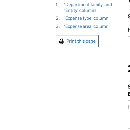
1.
'Department family’ and
‘Entity’ columns
2.
‘Expense type’ column
3.
'Expense area’ column
Print this page