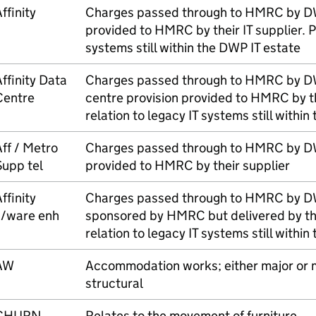
ffinity
Charges passed through to
HMRC
by
D
provided to
HMRC
by their IT supplier. P
systems still within the
DWP
IT estate
ffinity Data
Charges passed through to
HMRC
by
D
Centre
centre provision provided to
HMRC
by th
relation to legacy IT systems still within
ff / Metro
Charges passed through to
HMRC
by
D
Supp tel
provided to
HMRC
by their supplier
ffinity
Charges passed through to
HMRC
by
D
s/ware enh
sponsored by
HMRC
but delivered by the
relation to legacy IT systems still within
AW
Accommodation works; either major or mi
structural
CHURN
Relates to the movement of furniture