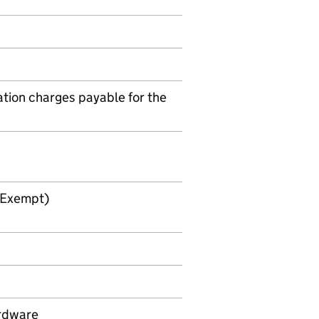
tion charges payable for the
 Exempt)
ardware