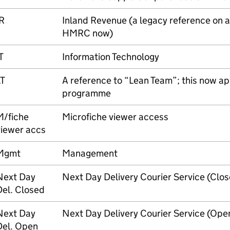
R
Inland Revenue (a legacy reference on a
HMRC
now)
T
Information Technology
LT
A reference to “Lean Team”; this now ap
programme
M/fiche
Microfiche viewer access
viewer accs
Mgmt
Management
Next Day
Next Day Delivery Courier Service (Clo
Del. Closed
Next Day
Next Day Delivery Courier Service (Op
Del. Open