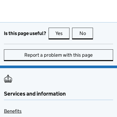
Is this page useful?
Yes
this page is useful
No
this page is no
Report a problem with this page
Services and information
Benefits