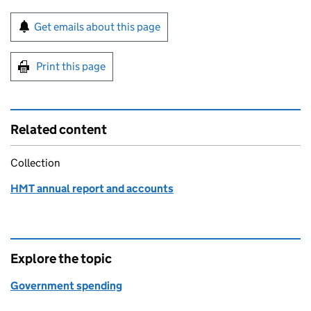
Sign up for emails or print this page
Get emails about this page
Print this page
Related content
Collection
HMT annual report and accounts
Explore the topic
Government spending