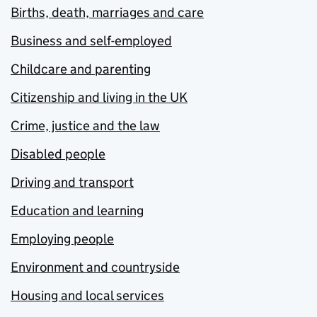
Births, death, marriages and care
Business and self-employed
Childcare and parenting
Citizenship and living in the UK
Crime, justice and the law
Disabled people
Driving and transport
Education and learning
Employing people
Environment and countryside
Housing and local services