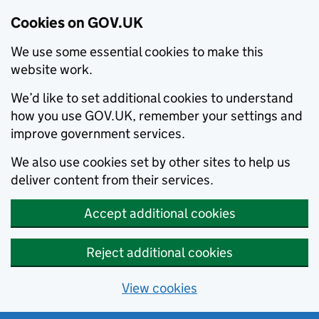
Cookies on GOV.UK
We use some essential cookies to make this
website work.
We’d like to set additional cookies to understand
how you use GOV.UK, remember your settings and
improve government services.
We also use cookies set by other sites to help us
deliver content from their services.
Accept additional cookies
Reject additional cookies
View cookies