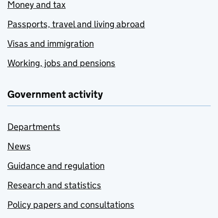
Money and tax
Passports, travel and living abroad
Visas and immigration
Working, jobs and pensions
Government activity
Departments
News
Guidance and regulation
Research and statistics
Policy papers and consultations