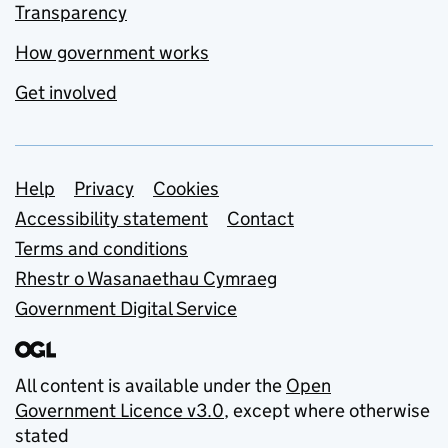
Transparency
How government works
Get involved
Support links
Help
Privacy
Cookies
Accessibility statement
Contact
Terms and conditions
Rhestr o Wasanaethau Cymraeg
Government Digital Service
All content is available under the
Open
Government Licence v3.0
, except where otherwise
stated