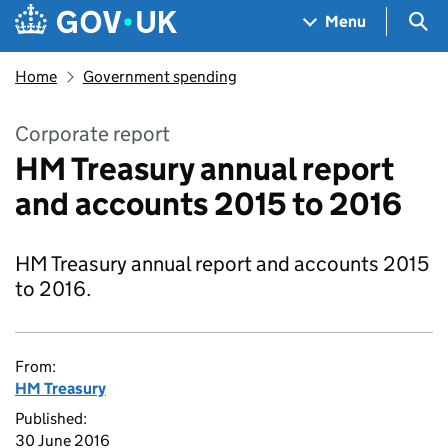
Skip to main content
Navigation menu
Sea
Menu
Home
Government spending
Corporate report
HM Treasury annual report
and accounts 2015 to 2016
HM Treasury annual report and accounts 2015
to 2016.
From:
HM Treasury
Published:
30 June 2016