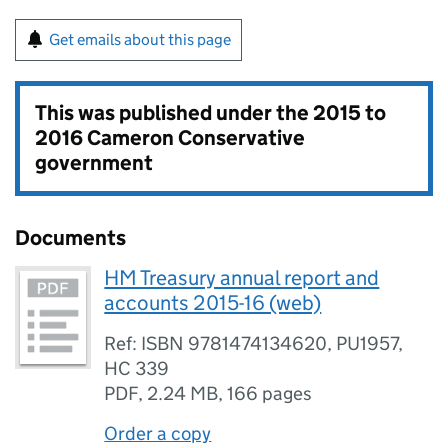
Get emails about this page
This was published under the
2015 to
2016 Cameron Conservative
government
Documents
HM Treasury annual report and
accounts 2015-16 (web)
Ref: ISBN 9781474134620, PU1957,
HC 339
PDF
,
2.24 MB
,
166 pages
Order a copy