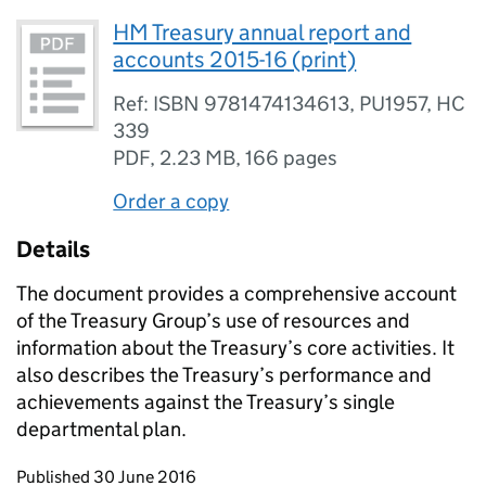
HM Treasury annual report and
accounts 2015-16 (print)
Ref: ISBN 9781474134613, PU1957, HC
339
PDF
,
2.23 MB
,
166 pages
Order a copy
Details
The document provides a comprehensive account
of the Treasury Group’s use of resources and
information about the Treasury’s core activities. It
also describes the Treasury’s performance and
achievements against the Treasury’s single
departmental plan.
Updates to this page
Published 30 June 2016