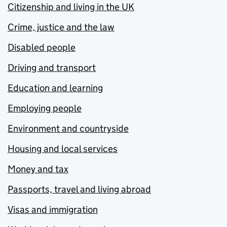
Citizenship and living in the UK
Crime, justice and the law
Disabled people
Driving and transport
Education and learning
Employing people
Environment and countryside
Housing and local services
Money and tax
Passports, travel and living abroad
Visas and immigration