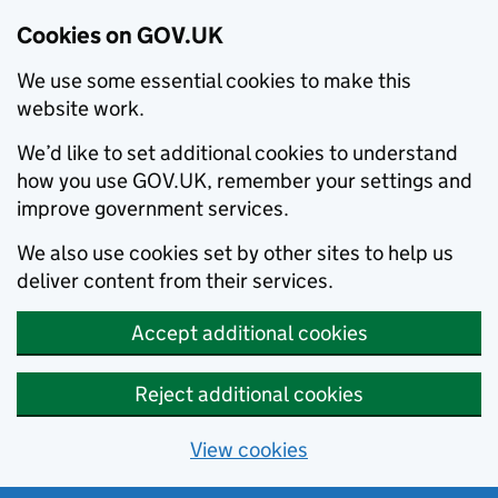
Cookies on GOV.UK
We use some essential cookies to make this
website work.
We’d like to set additional cookies to understand
how you use GOV.UK, remember your settings and
improve government services.
We also use cookies set by other sites to help us
deliver content from their services.
Accept additional cookies
Reject additional cookies
View cookies