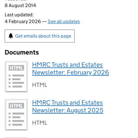
8 August 2014
Last updated:
4 February 2026 —
See all updates
Get emails about this page
Documents
HMRC Trusts and Estates
Newsletter: February 2026
HTML
HMRC Trusts and Estates
Newsletter: August 2025
HTML