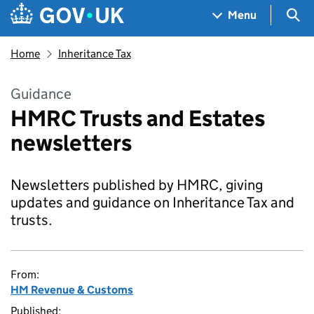
Skip to main content
Navigation menu
Sea
Menu
Home
Inheritance Tax
Guidance
HMRC Trusts and Estates
newsletters
Newsletters published by HMRC, giving
updates and guidance on Inheritance Tax and
trusts.
From:
HM Revenue & Customs
Published: