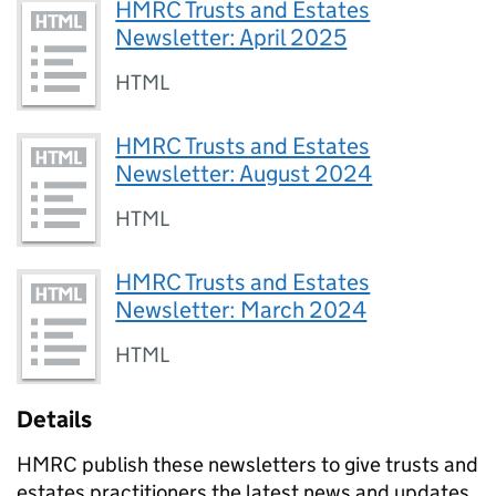
HMRC Trusts and Estates
Newsletter: April 2025
HTML
HMRC Trusts and Estates
Newsletter: August 2024
HTML
HMRC Trusts and Estates
Newsletter: March 2024
HTML
Details
HMRC publish these newsletters to give trusts and
estates practitioners the latest news and updates.