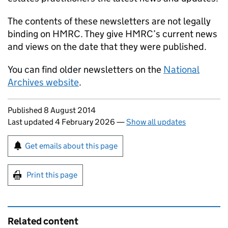
The contents of these newsletters are not legally
binding on HMRC. They give HMRC’s current news
and views on the date that they were published.
You can find older newsletters on the
National
Archives website
.
Updates to this page
Published 8 August 2014
Last updated 4 February 2026
—
Show all updates
Sign up for emails or print this page
Get emails about this page
Print this page
Related content