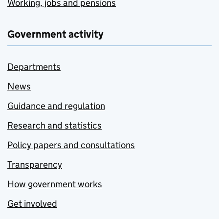
Working, jobs and pensions
Government activity
Departments
News
Guidance and regulation
Research and statistics
Policy papers and consultations
Transparency
How government works
Get involved