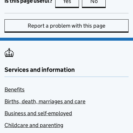
Is this page useful?
Yes
this page is useful
No
this page is no
Report a problem with this page
Services and information
Benefits
Births, death, marriages and care
Business and self-employed
Childcare and parenting