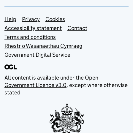
Support links
Help
Privacy
Cookies
Accessibility statement
Contact
Terms and conditions
Rhestr o Wasanaethau Cymraeg
Government Digital Service
All content is available under the
Open
Government Licence v3.0
, except where otherwise
stated