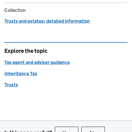
Collection
Trusts and estates: detailed information
Explore the topic
Tax agent and adviser guidance
Inheritance Tax
Trusts