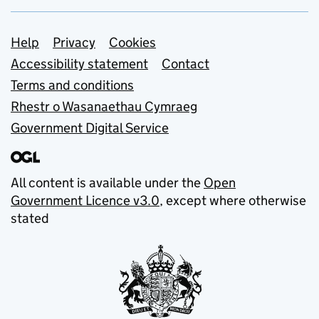
Support links
Help
Privacy
Cookies
Accessibility statement
Contact
Terms and conditions
Rhestr o Wasanaethau Cymraeg
Government Digital Service
All content is available under the
Open
Government Licence v3.0
, except where otherwise
stated