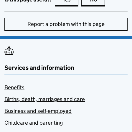
Report a problem with this page
Services and information
Benefits
Births, death, marriages and care
Business and self-employed
Childcare and parenting