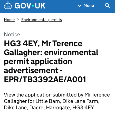
Skip to main content
Navigation menu
Sea
Menu
Home
Environmental permits
Notice
HG3 4EY, Mr Terence
Gallagher: environmental
permit application
advertisement -
EPR/TB3392AE/A001
View the application submitted by Mr Terence
Gallagher for Little Barn, Dike Lane Farm,
Dike Lane, Dacre, Harrogate, HG3 4EY.