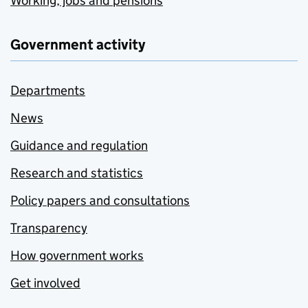
Working, jobs and pensions
Government activity
Departments
News
Guidance and regulation
Research and statistics
Policy papers and consultations
Transparency
How government works
Get involved