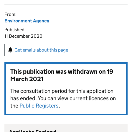
From:
Environment Agency
Published:
11 December 2020
Get emails about this page
This publication was withdrawn on
19
March 2021
The consultation period for this application
has ended. You can view current licences on
the
Public Registers
.