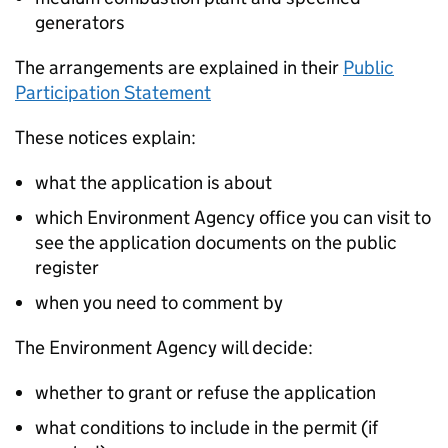
generators
The arrangements are explained in their
Public
Participation Statement
These notices explain:
what the application is about
which Environment Agency office you can visit to
see the application documents on the public
register
when you need to comment by
The Environment Agency will decide:
whether to grant or refuse the application
what conditions to include in the permit (if