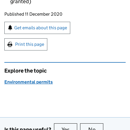
granted)
Updates to this page
Published 11 December 2020
Sign up for emails or print this page
Get emails about this page
Print this page
Explore the topic
Environmental permits
Is this page useful?
Yes
this page is useful
No
this page is no