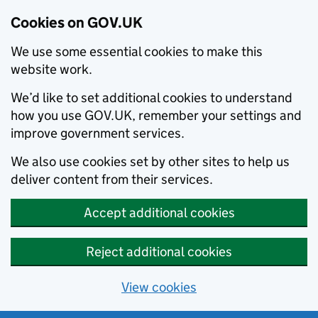
Cookies on GOV.UK
We use some essential cookies to make this
website work.
We’d like to set additional cookies to understand
how you use GOV.UK, remember your settings and
improve government services.
We also use cookies set by other sites to help us
deliver content from their services.
Accept additional cookies
Reject additional cookies
View cookies