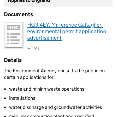
Applies to England
Documents
HG3 4EY, Mr Terence Gallagher:
environmental permit application
advertisement
HTML
Details
The Environment Agency consults the public on
certain applications for:
waste and mining waste operations
installations
water discharge and groundwater activities
medium combustion plant and specified