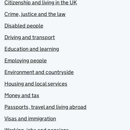
Citizenship and living in the UK
Crime, justice and the law
Disabled people
Driving and transport
Education and learning
Employing people
Environment and countryside
Housing and local services
Money and tax
Passports, travel and living abroad
Visas and immigration