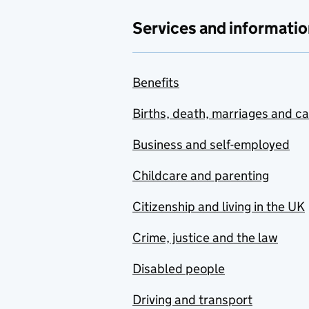
Services and informatio
Benefits
Births, death, marriages and c
Business and self-employed
Childcare and parenting
Citizenship and living in the UK
Crime, justice and the law
Disabled people
Driving and transport