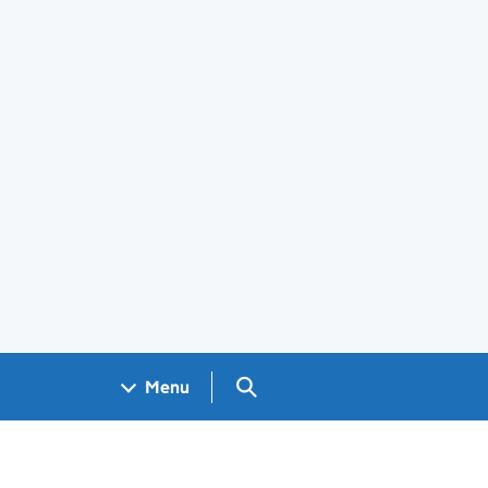
Search GOV.UK
Menu