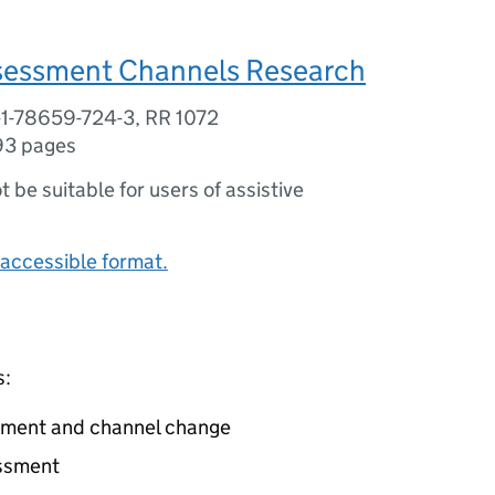
sessment Channels Research
-1-78659-724-3, RR 1072
93 pages
ot be suitable for users of assistive
accessible format.
s:
sment and channel change
essment