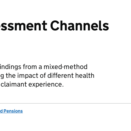
essment Channels
findings from a mixed-method
g the impact of different health
claimant experience.
d Pensions