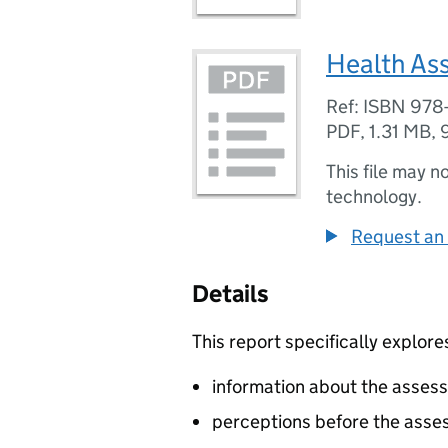
Health As
Ref: ISBN 978
PDF
,
1.31 MB
,
This file may n
technology.
Request an 
Details
This report specifically explore
information about the asses
perceptions before the ass