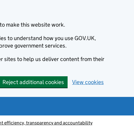
to make this website work.
okies to understand how you use GOV.UK,
prove government services.
 sites to help us deliver content from their
Reject additional cookies
View cookies
 efficiency, transparency and accountability