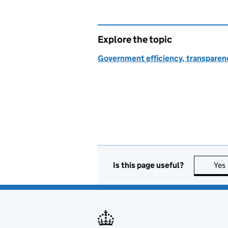
Explore the topic
Government efficiency, transparen
Is this page useful?
Yes