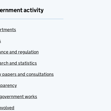
ernment activity
rtments
s
nce and regulation
rch and statistics
y papers and consultations
sparency
government works
nvolved