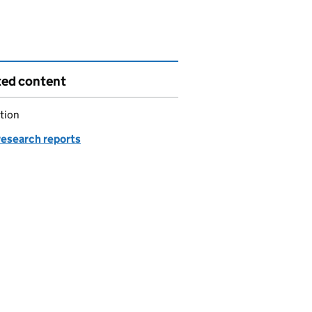
ted content
tion
esearch reports