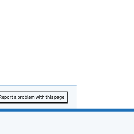
Report a problem with this page