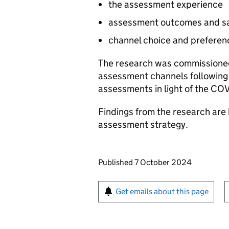
the assessment experience
assessment outcomes and sa
channel choice and preferen
The research was commissioned
assessment channels following 
assessments in light of the CO
Findings from the research are
assessment strategy.
Updates to this page
Published 7 October 2024
Sign up for emails or pr
Get emails about this page