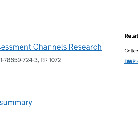
Rela
sessment Channels Research
Collec
-1-78659-724-3, RR 1072
DWP r
 summary