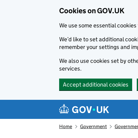
Cookies on GOV.UK
We use some essential cookies 
We’d like to set additional co
remember your settings and im
We also use cookies set by other
services.
Accept additional cookies
Skip to main content
Navigation menu
Home
Government
Government