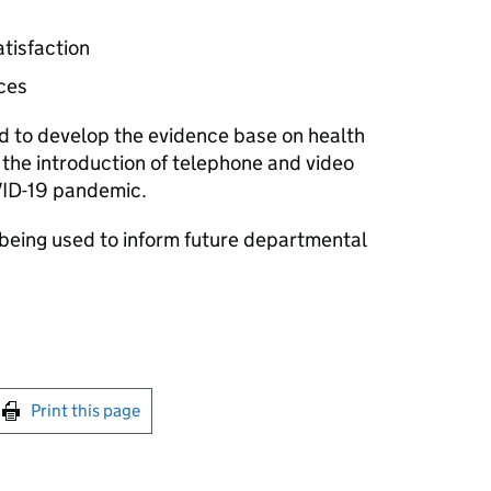
tisfaction
ces
 to develop the evidence base on health
the introduction of telephone and video
VID-19 pandemic.
 being used to inform future departmental
int this page
Print this page