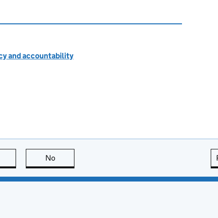
cy and accountability
this page is useful
No
this page is not useful