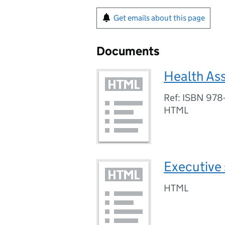
Get emails about this page
Documents
Health As
Ref: ISBN 978
HTML
Executive
HTML