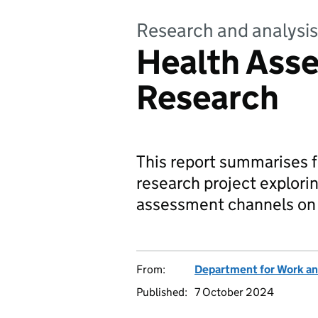
Research and analysis
Health Ass
Research
This report summarises 
research project explorin
assessment channels on 
From:
Department for Work an
Published:
7 October 2024