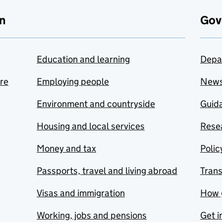
n
Gov
Education and learning
Depa
are
Employing people
New
Environment and countryside
Guida
Housing and local services
Resea
Money and tax
Polic
Passports, travel and living abroad
Tran
Visas and immigration
How 
Working, jobs and pensions
Get i