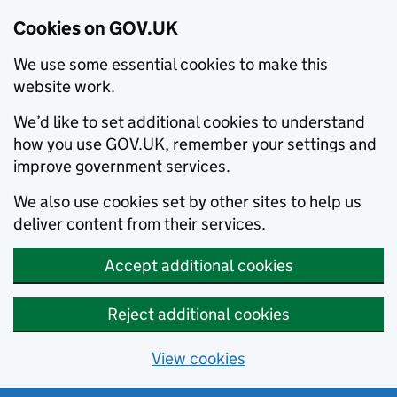
Cookies on GOV.UK
We use some essential cookies to make this
website work.
We’d like to set additional cookies to understand
how you use GOV.UK, remember your settings and
improve government services.
We also use cookies set by other sites to help us
deliver content from their services.
Accept additional cookies
Reject additional cookies
View cookies