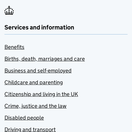
Services and information
Benefits
Births, death, marriages and care
Business and self-employed
Childcare and parenting
Citizenship and living in the UK
Crime, justice and the law
Disabled people
Driving and transport