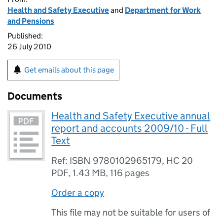
Health and Safety Executive
and
Department for Work
and Pensions
Published:
26 July 2010
Get emails about this page
Documents
Health and Safety Executive annual
report and accounts 2009/10 - Full
Text
Ref: ISBN 9780102965179, HC 20
PDF
,
1.43 MB
,
116 pages
Order a copy
This file may not be suitable for users of