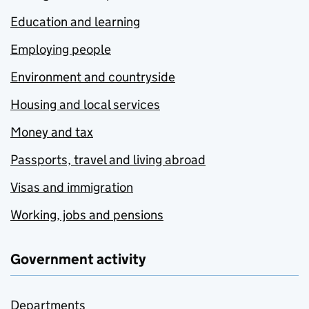
Education and learning
Employing people
Environment and countryside
Housing and local services
Money and tax
Passports, travel and living abroad
Visas and immigration
Working, jobs and pensions
Government activity
Departments