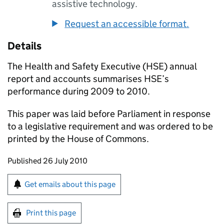
assistive technology.
Request an accessible format.
Details
The Health and Safety Executive (
HSE
) annual
report and accounts summarises
HSE
’s
performance during 2009 to 2010.
This paper was laid before Parliament in response
to a legislative requirement and was ordered to be
printed by the House of Commons.
Updates to this page
Published 26 July 2010
Sign up for emails or print this page
Get emails about this page
Print this page