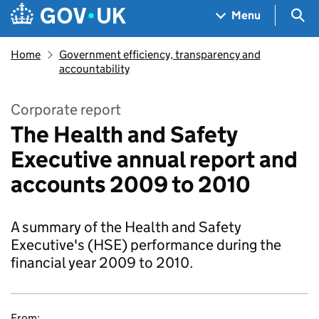
Skip to main content
Navigation menu
Sea
Menu
Home
Government efficiency, transparency and
accountability
Corporate report
The Health and Safety
Executive annual report and
accounts 2009 to 2010
A summary of the Health and Safety
Executive's (HSE) performance during the
financial year 2009 to 2010.
From: