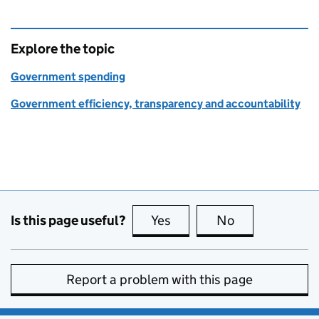
Explore the topic
Government spending
Government efficiency, transparency and accountability
Is this page useful?
Yes
this page is useful
No
this page is no
Report a problem with this page