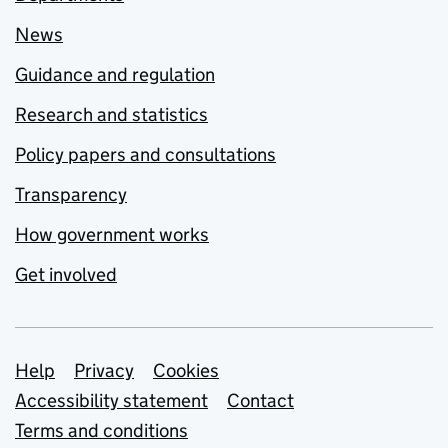
News
Guidance and regulation
Research and statistics
Policy papers and consultations
Transparency
How government works
Get involved
Support links
Help
Privacy
Cookies
Accessibility statement
Contact
Terms and conditions