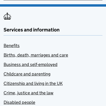
Services and information
Benefits
Births, death, marriages and care
Business and self-employed
Childcare and parenting
Citizenship and living in the UK
Crime, justice and the law
Disabled people