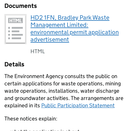
Documents
HD2 1FN, Bradley Park Waste
Management Limited:
environmental permit application
advertisement
HTML
Details
The Environment Agency consults the public on
certain applications for waste operations, mining
waste operations, installations, water discharge
and groundwater activities. The arrangements are
explained in its
Public Participation Statement
These notices explain: