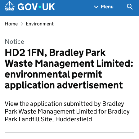
Skip to main content
Navigation menu
Sea
Menu
Home
Environment
Notice
HD2 1FN, Bradley Park
Waste Management Limited:
environmental permit
application advertisement
View the application submitted by Bradley
Park Waste Management Limited for Bradley
Park Landfill Site, Huddersfield