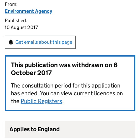
From:
Environment Agency
Published:
10 August 2017
Get emails about this page
This publication was withdrawn on
6
October 2017
The consultation period for this application
has ended. You can view current licences on
the
Public Registers
.
Applies to England