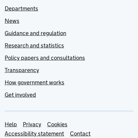
Departments
News
Guidance and regulation
Research and statistics
Policy papers and consultations
Transparency
How government works
Get involved
Support links
Help
Privacy
Cookies
Accessibility statement
Contact