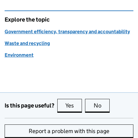
Explore the topic
Government efficiency, transparency and accountability
Waste and recycling
Environment
Is this page useful?
Yes
this page is useful
No
this page is no
Report a problem with this page