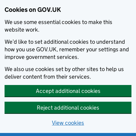
Cookies on GOV.UK
We use some essential cookies to make this
website work.
We’d like to set additional cookies to understand
how you use GOV.UK, remember your settings and
improve government services.
We also use cookies set by other sites to help us
deliver content from their services.
Accept additional cookies
Reject additional cookies
View cookies