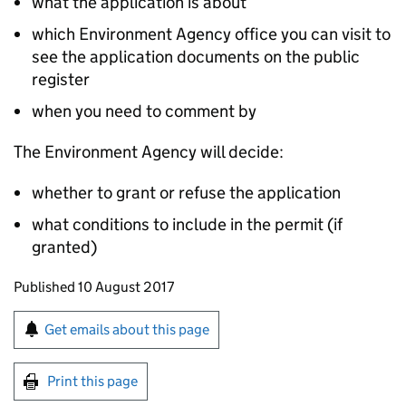
what the application is about
which Environment Agency office you can visit to
see the application documents on the public
register
when you need to comment by
The Environment Agency will decide:
whether to grant or refuse the application
what conditions to include in the permit (if
granted)
Updates to this page
Published 10 August 2017
Sign up for emails or print this page
Get emails about this page
Print this page