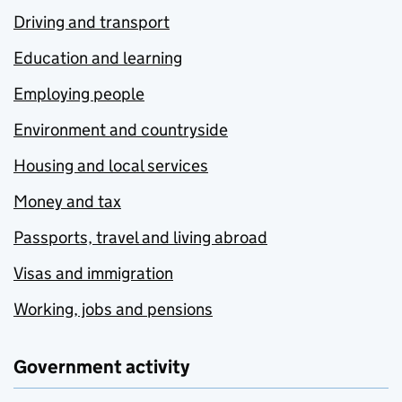
Driving and transport
Education and learning
Employing people
Environment and countryside
Housing and local services
Money and tax
Passports, travel and living abroad
Visas and immigration
Working, jobs and pensions
Government activity