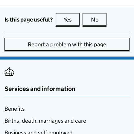
Is this page useful?
Yes
this page is useful
No
this page is no
Report a problem with this page
Services and information
Benefits
Births, death, marriages and care
Business and self-employed