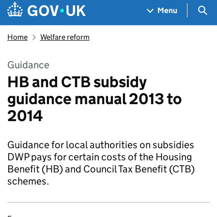
Skip to main content
Navigation menu
Sea
Menu
Home
Welfare reform
Guidance
HB and CTB subsidy
guidance manual 2013 to
2014
Guidance for local authorities on subsidies
DWP pays for certain costs of the Housing
Benefit (HB) and Council Tax Benefit (CTB)
schemes.