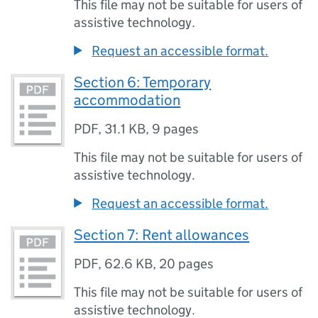
This file may not be suitable for users of
assistive technology.
Request an accessible format.
Section 6: Temporary
accommodation
PDF
,
31.1 KB
,
9 pages
This file may not be suitable for users of
assistive technology.
Request an accessible format.
Section 7: Rent allowances
PDF
,
62.6 KB
,
20 pages
This file may not be suitable for users of
assistive technology.