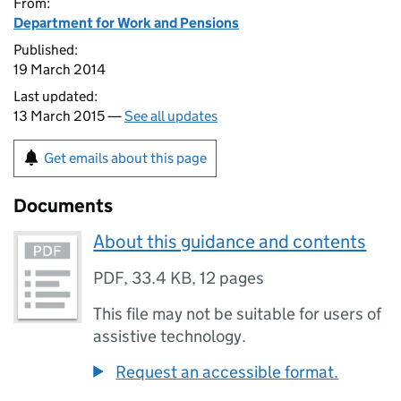
From:
Department for Work and Pensions
Published:
19 March 2014
Last updated:
13 March 2015 —
See all updates
Get emails about this page
Documents
About this guidance and contents
PDF
,
33.4 KB
,
12 pages
This file may not be suitable for users of
assistive technology.
Request an accessible format.