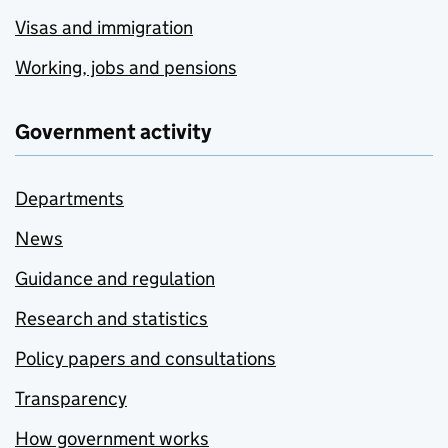
Visas and immigration
Working, jobs and pensions
Government activity
Departments
News
Guidance and regulation
Research and statistics
Policy papers and consultations
Transparency
How government works