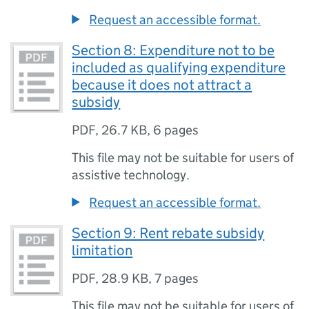
Request an accessible format.
Section 8: Expenditure not to be
included as qualifying expenditure
because it does not attract a
subsidy
PDF
,
26.7 KB
,
6 pages
This file may not be suitable for users of
assistive technology.
Request an accessible format.
Section 9: Rent rebate subsidy
limitation
PDF
,
28.9 KB
,
7 pages
This file may not be suitable for users of