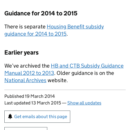
Guidance for 2014 to 2015
There is separate
Housing Benefit subsidy
guidance for 2014 to 2015
.
Earlier years
We’ve archived the
HB and CTB Subsidy Guidance
Manual 2012 to 2013
. Older guidance is on the
National Archives
website.
Updates to this page
Published 19 March 2014
Last updated 13 March 2015
—
Show all updates
Sign up for emails or print this page
Get emails about this page