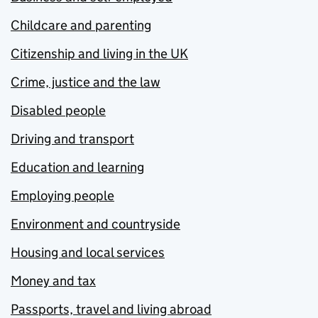
Childcare and parenting
Citizenship and living in the UK
Crime, justice and the law
Disabled people
Driving and transport
Education and learning
Employing people
Environment and countryside
Housing and local services
Money and tax
Passports, travel and living abroad