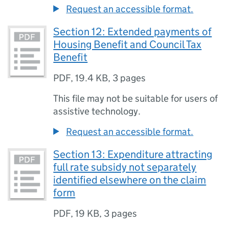
Request an accessible format.
Section 12: Extended payments of
Housing Benefit and Council Tax
Benefit
PDF
,
19.4 KB
,
3 pages
This file may not be suitable for users of
assistive technology.
Request an accessible format.
Section 13: Expenditure attracting
full rate subsidy not separately
identified elsewhere on the claim
form
PDF
,
19 KB
,
3 pages