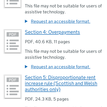
This file may not be suitable for users of
assistive technology.
Request an accessible format.
Section 4: Overpayments
PDF
,
40.6 KB
,
11 pages
This file may not be suitable for users of
assistive technology.
Request an accessible format.
Section 5: Disproportionate rent
increase rule (Scottish and Welsh
authorities only)
PDF
,
24.3 KB
,
5 pages