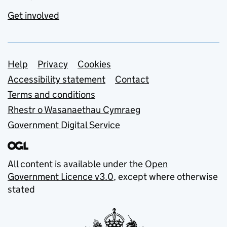
Get involved
Support links
Help
Privacy
Cookies
Accessibility statement
Contact
Terms and conditions
Rhestr o Wasanaethau Cymraeg
Government Digital Service
All content is available under the
Open
Government Licence v3.0
, except where otherwise
stated