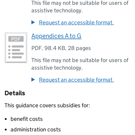
This file may not be suitable for users of
assistive technology.
Request an accessible format.
Appendices A to G
PDF
,
98.4 KB
,
28 pages
This file may not be suitable for users of
assistive technology.
Request an accessible format.
Details
This guidance covers subsidies for:
benefit costs
administration costs