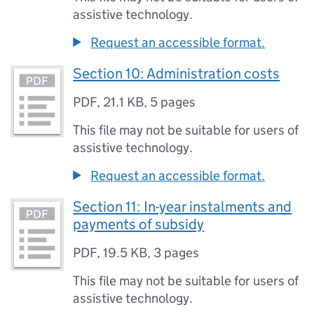
assistive technology.
Request an accessible format.
Section 10: Administration costs
PDF
,
21.1 KB
,
5 pages
This file may not be suitable for users of
assistive technology.
Request an accessible format.
Section 11: In-year instalments and
payments of subsidy
PDF
,
19.5 KB
,
3 pages
This file may not be suitable for users of
assistive technology.