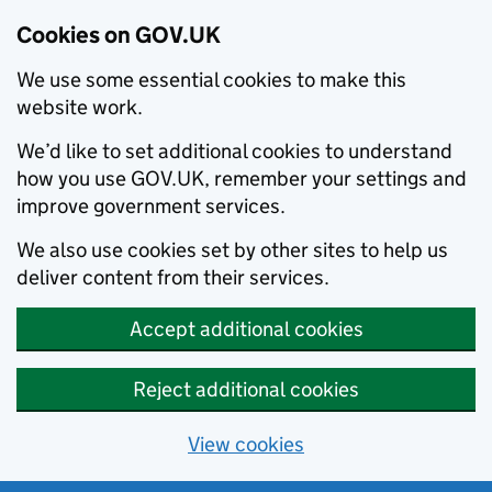
Cookies on GOV.UK
We use some essential cookies to make this
website work.
We’d like to set additional cookies to understand
how you use GOV.UK, remember your settings and
improve government services.
We also use cookies set by other sites to help us
deliver content from their services.
Accept additional cookies
Reject additional cookies
View cookies