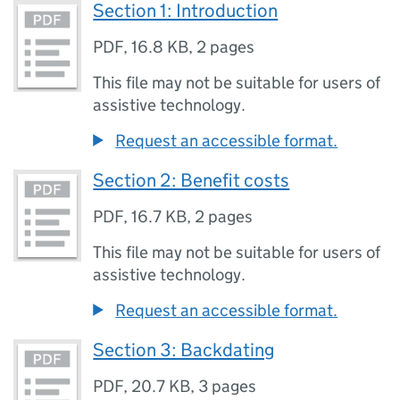
Section 1: Introduction
PDF
,
16.8 KB
,
2 pages
This file may not be suitable for users of
assistive technology.
Request an accessible format.
Section 2: Benefit costs
PDF
,
16.7 KB
,
2 pages
This file may not be suitable for users of
assistive technology.
Request an accessible format.
Section 3: Backdating
PDF
,
20.7 KB
,
3 pages