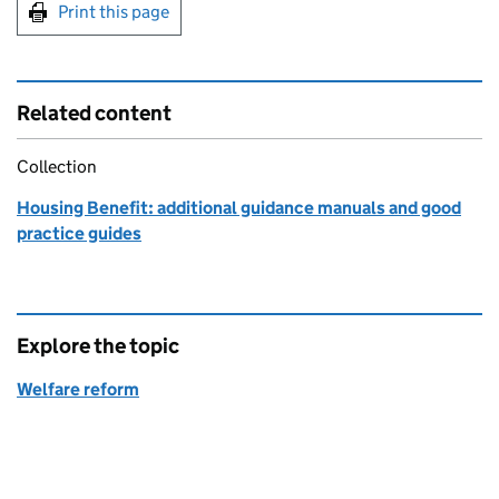
Print this page
Related content
Collection
Housing Benefit: additional guidance manuals and good
practice guides
Explore the topic
Welfare reform