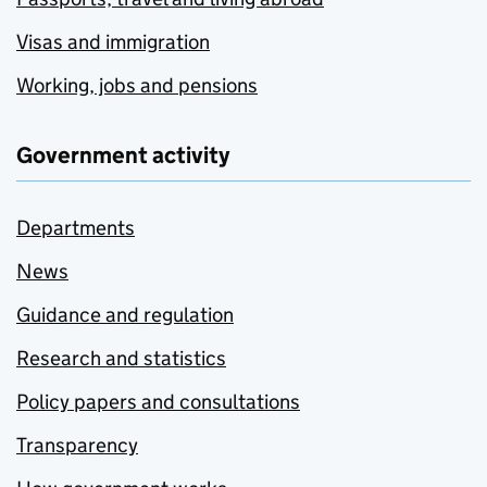
Visas and immigration
Working, jobs and pensions
Government activity
Departments
News
Guidance and regulation
Research and statistics
Policy papers and consultations
Transparency