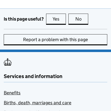
Is this page useful?
Yes
this page is useful
No
this page is no
Report a problem with this page
Services and information
Benefits
Births, death, marriages and care