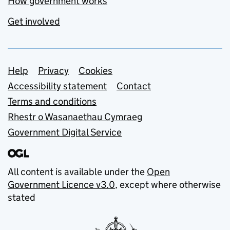
How government works
Get involved
Support links
Help
Privacy
Cookies
Accessibility statement
Contact
Terms and conditions
Rhestr o Wasanaethau Cymraeg
Government Digital Service
All content is available under the
Open
Government Licence v3.0
, except where otherwise
stated