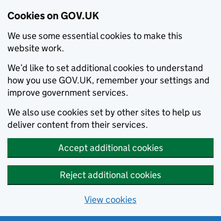
Cookies on GOV.UK
We use some essential cookies to make this
website work.
We’d like to set additional cookies to understand
how you use GOV.UK, remember your settings and
improve government services.
We also use cookies set by other sites to help us
deliver content from their services.
Accept additional cookies
Reject additional cookies
View cookies