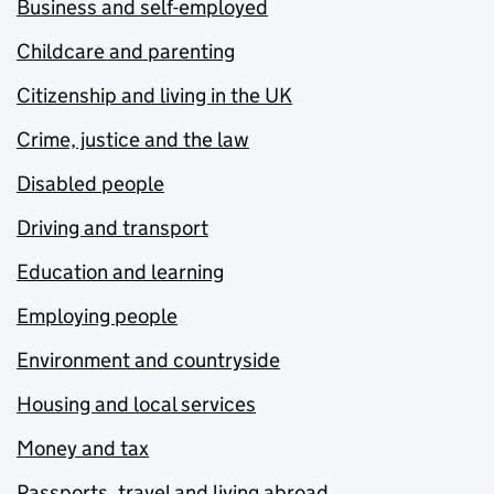
Business and self-employed
Childcare and parenting
Citizenship and living in the UK
Crime, justice and the law
Disabled people
Driving and transport
Education and learning
Employing people
Environment and countryside
Housing and local services
Money and tax
Passports, travel and living abroad