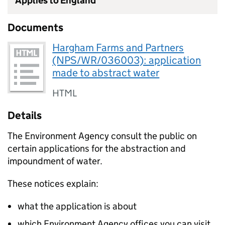
Applies to England
Documents
Hargham Farms and Partners
(NPS/WR/036003): application
made to abstract water
HTML
Details
The Environment Agency consult the public on
certain applications for the abstraction and
impoundment of water.
These notices explain:
what the application is about
which Environment Agency offices you can visit