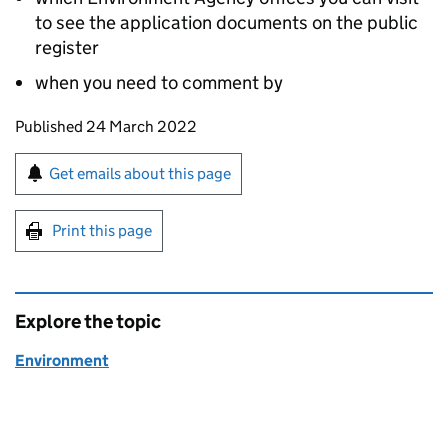
to see the application documents on the public
register
when you need to comment by
Updates to this page
Published 24 March 2022
Sign up for emails or print this page
Get emails about this page
Print this page
Explore the topic
Environment