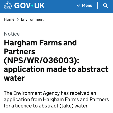
Skip to main content
Navigation menu
Sea
Menu
Home
Environment
Notice
Hargham Farms and
Partners
(NPS/WR/036003):
application made to abstract
water
The Environment Agency has received an
application from Hargham Farms and Partners
for a licence to abstract (take) water.