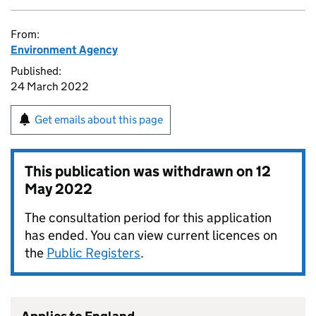
From:
Environment Agency
Published:
24 March 2022
Get emails about this page
This publication was withdrawn on
12
May 2022
The consultation period for this application
has ended. You can view current licences on
the
Public Registers
.