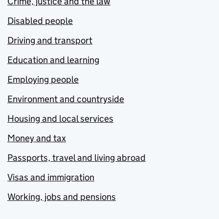
Crime, justice and the law
Disabled people
Driving and transport
Education and learning
Employing people
Environment and countryside
Housing and local services
Money and tax
Passports, travel and living abroad
Visas and immigration
Working, jobs and pensions