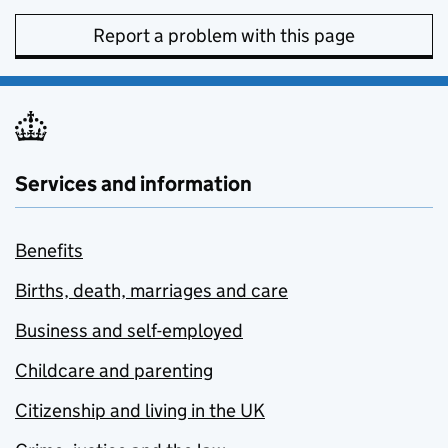
Report a problem with this page
Services and information
Benefits
Births, death, marriages and care
Business and self-employed
Childcare and parenting
Citizenship and living in the UK