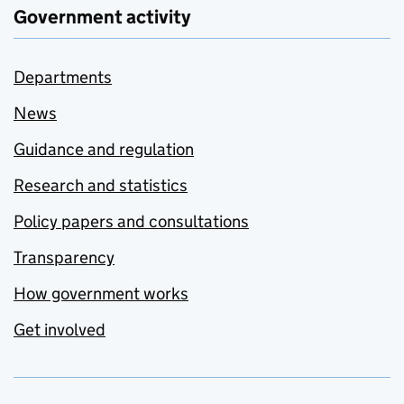
Government activity
Departments
News
Guidance and regulation
Research and statistics
Policy papers and consultations
Transparency
How government works
Get involved