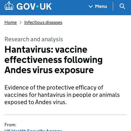
Skip to main content
Navigation menu
Sea
Menu
Home
Infectious diseases
Research and analysis
Hantavirus: vaccine
effectiveness following
Andes virus exposure
Evidence of the protective efficacy of
vaccines for hantavirus in people or animals
exposed to Andes virus.
From: