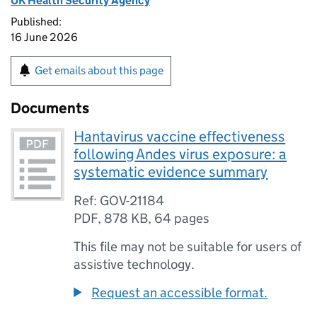
UK Health Security Agency
Published:
16 June 2026
Get emails about this page
Documents
Hantavirus vaccine effectiveness
following Andes virus exposure: a
systematic evidence summary
Ref: GOV-21184
PDF
,
878 KB
,
64 pages
This file may not be suitable for users of
assistive technology.
Request an accessible format.