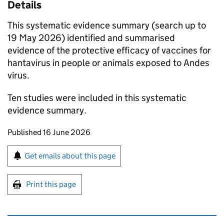
Details
This systematic evidence summary (search up to
19 May 2026) identified and summarised
evidence of the protective efficacy of vaccines for
hantavirus in people or animals exposed to Andes
virus.
Ten studies were included in this systematic
evidence summary.
Updates to this page
Published 16 June 2026
Sign up for emails or print this page
Get emails about this page
Print this page