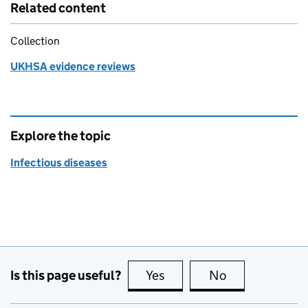
Related content
Collection
UKHSA evidence reviews
Explore the topic
Infectious diseases
Is this page useful?
Yes
this page is useful
No
this page is no