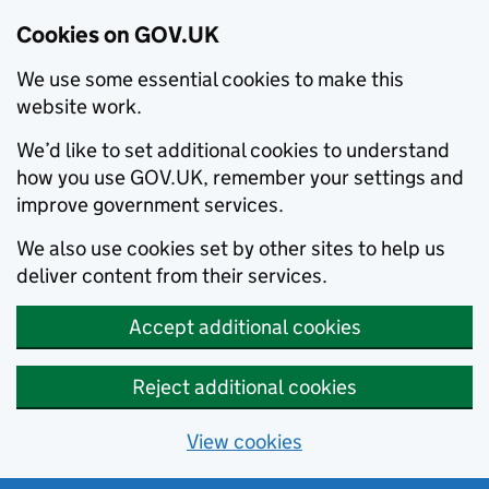
Cookies on GOV.UK
We use some essential cookies to make this
website work.
We’d like to set additional cookies to understand
how you use GOV.UK, remember your settings and
improve government services.
We also use cookies set by other sites to help us
deliver content from their services.
Accept additional cookies
Reject additional cookies
View cookies