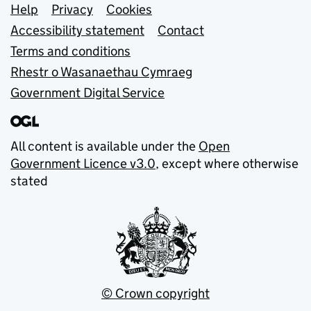
Support links
Help
Privacy
Cookies
Accessibility statement
Contact
Terms and conditions
Rhestr o Wasanaethau Cymraeg
Government Digital Service
All content is available under the
Open
Government Licence v3.0
, except where otherwise
stated
© Crown copyright