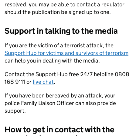
resolved, you may be able to contact a regulator
should the publication be signed up to one.
Support in talking to the media
If you are the victim of a terrorist attack, the
Support Hub for victims and survivors of terrorism
can help you in dealing with the media.
Contact the Support Hub free 24/7 helpline 0808
168 9111 or
live chat
.
If you have been bereaved by an attack, your
police Family Liaison Officer can also provide
support.
How to get in contact with the