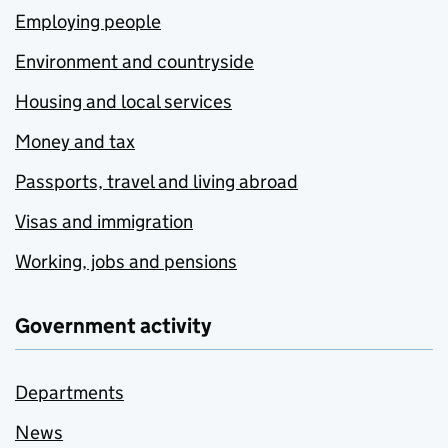
Employing people
Environment and countryside
Housing and local services
Money and tax
Passports, travel and living abroad
Visas and immigration
Working, jobs and pensions
Government activity
Departments
News