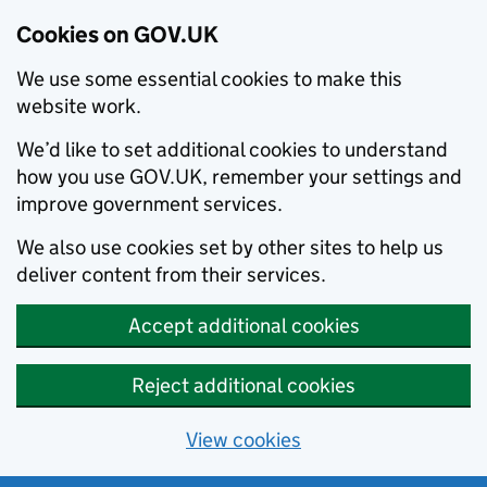
Cookies on GOV.UK
We use some essential cookies to make this
website work.
We’d like to set additional cookies to understand
how you use GOV.UK, remember your settings and
improve government services.
We also use cookies set by other sites to help us
deliver content from their services.
Accept additional cookies
Reject additional cookies
View cookies