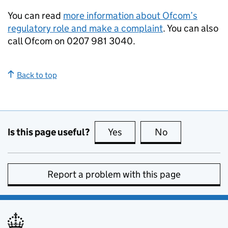
You can read
more information about Ofcom’s
regulatory role and make a complaint
. You can also
call Ofcom on 0207 981 3040.
Back to top
Is this page useful?
Yes
this page is useful
No
this page is no
Report a problem with this page