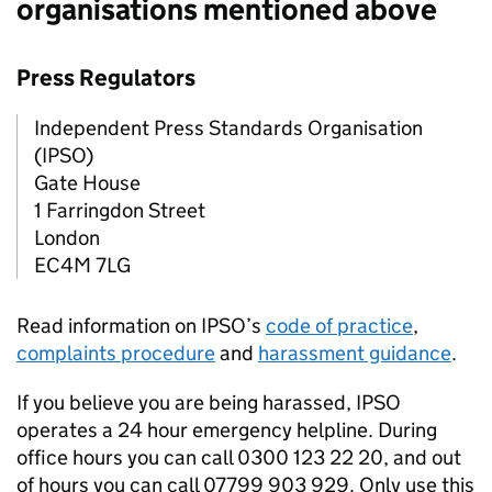
organisations mentioned above
Press Regulators
Independent Press Standards Organisation
(
IPSO
)
Gate House
1 Farringdon Street
London
EC4M 7LG
Read information on
IPSO
’s
code of practice
,
complaints procedure
and
harassment guidance
.
If you believe you are being harassed,
IPSO
operates a 24 hour emergency helpline. During
office hours you can call 0300 123 22 20, and out
of hours you can call 07799 903 929. Only use this