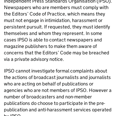
Independent Press Standards Organisation (
IPSO
).
Newspapers who are members must comply with
the Editors’ Code of Practice, which means they
must not engage in intimidation, harassment or
persistent pursuit. If requested, they must identify
themselves and whom they represent. In some
cases
IPSO
is able to contact newspapers and
magazine publishers to make them aware of
concerns that the Editors’ Code may be breached
via a private advisory notice.
IPSO
cannot investigate formal complaints about
the actions of broadcast journalists and journalists
who are acting on behalf of publications or
agencies who are not members of
IPSO
. However a
number of broadcasters and non-member
publications do choose to participate in the pre-
publication and anti-harassment services operated