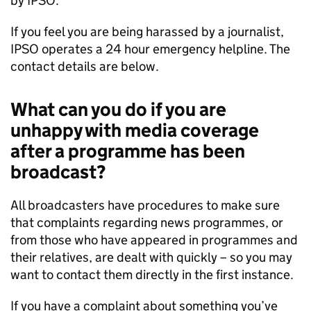
by
IPSO
.
If you feel you are being harassed by a journalist,
IPSO
operates a 24 hour emergency helpline. The
contact details are below.
What can you do if you are
unhappy with media coverage
after a programme has been
broadcast?
All broadcasters have procedures to make sure
that complaints regarding news programmes, or
from those who have appeared in programmes and
their relatives, are dealt with quickly – so you may
want to contact them directly in the first instance.
If you have a complaint about something you’ve