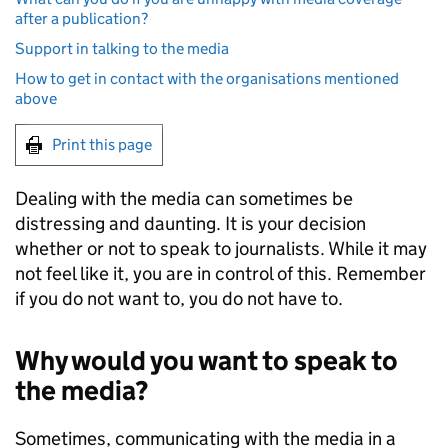
after a publication?
Support in talking to the media
How to get in contact with the organisations mentioned
above
Print this page
Dealing with the media can sometimes be
distressing and daunting. It is your decision
whether or not to speak to journalists. While it may
not feel like it, you are in control of this. Remember
if you do not want to, you do not have to.
Why would you want to speak to
the media?
Sometimes, communicating with the media in a