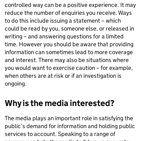
controlled way can be a positive experience. It may
reduce the number of enquiries you receive. Ways
to do this include issuing a statement – which
could be read by you, someone else, or released in
writing – and answering questions for a limited
time. However you should be aware that providing
information can sometimes lead to more coverage
and interest. There may also be situations where
you would want to exercise caution – for example,
when others are at risk or if an investigation is
ongoing.
Why is the media interested?
The media plays an important role in satisfying the
public’s demand for information and holding public
services to account. Speaking to a range of