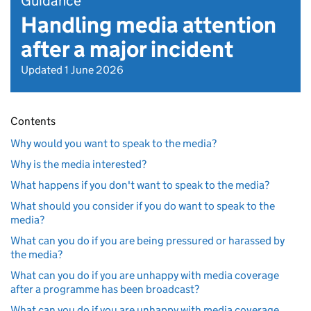
Guidance
Handling media attention
after a major incident
Updated 1 June 2026
Contents
Why would you want to speak to the media?
Why is the media interested?
What happens if you don't want to speak to the media?
What should you consider if you do want to speak to the
media?
What can you do if you are being pressured or harassed by
the media?
What can you do if you are unhappy with media coverage
after a programme has been broadcast?
What can you do if you are unhappy with media coverage