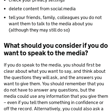
delete content from social media
tell your friends, family, colleagues you do not
want them to talk to the media about you
(although they may still do so)
What should you consider if you do
want to speak to the media?
If you do speak to the media, you should first be
clear about what you want to say, and think about
the questions they will ask, and the answers you
want to give them. You should remember that you
do not have to answer any questions, but the
media could use any information that you give them
– even if you tell them something in confidence or
off the record. Alternatively, you could also ask a