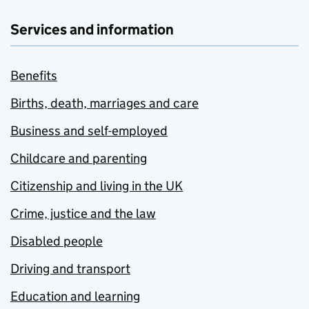
Services and information
Benefits
Births, death, marriages and care
Business and self-employed
Childcare and parenting
Citizenship and living in the UK
Crime, justice and the law
Disabled people
Driving and transport
Education and learning