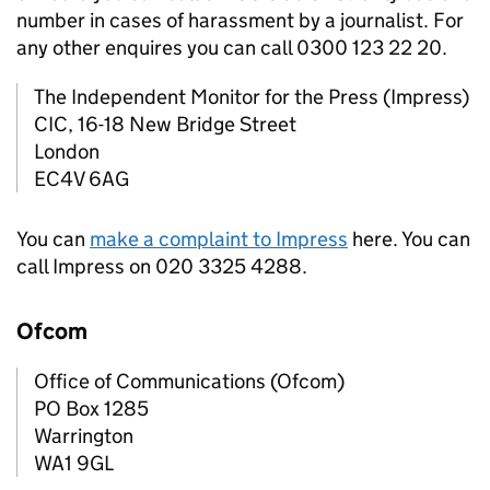
number in cases of harassment by a journalist. For
any other enquires you can call 0300 123 22 20.
The Independent Monitor for the Press (Impress)
CIC, 16-18 New Bridge Street
London
EC4V 6AG
You can
make a complaint to Impress
here. You can
call Impress on 020 3325 4288.
Ofcom
Office of Communications (Ofcom)
PO Box 1285
Warrington
WA1 9GL