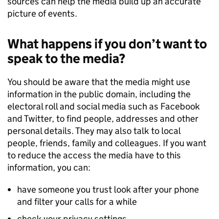
sources can help the media build up an accurate
picture of events.
What happens if you don’t want to
speak to the media?
You should be aware that the media might use
information in the public domain, including the
electoral roll and social media such as Facebook
and Twitter, to find people, addresses and other
personal details. They may also talk to local
people, friends, family and colleagues. If you want
to reduce the access the media have to this
information, you can:
have someone you trust look after your phone
and filter your calls for a while
check your privacy settings