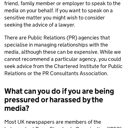
friend, family member or employer to speak to the
media on your behalf. If you want to speak on a
sensitive matter you might wish to consider
seeking the advice of a lawyer.
There are Public Relations (PR) agencies that
specialise in managing relationships with the
media, although these can be expensive. While we
cannot recommend a particular agency, you could
seek advice from the Chartered Institute for Public
Relations or the PR Consultants Association.
What can you do if you are being
pressured or harassed by the
media?
Most UK newspapers are members of the