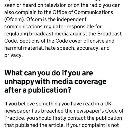
seen or heard on television or on the radio you can
also complain to the Office of Communications
(Ofcom). Ofcom is the independent
communications regulator responsible for
regulating broadcast media against the Broadcast
Code. Sections of the Code cover offensive and
harmful material, hate speech, accuracy, and
privacy.
What can you do if you are
unhappy with media coverage
after a publication?
If you believe something you have read in a UK
newspaper has breached the newspaper’s Code of
Practice, you should firstly contact the publication
that published the article. If your complaint is not