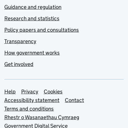
Guidance and regulation
Research and statistics
Policy papers and consultations
Transparency
How government works
Get involved
Support links
Help
Privacy
Cookies
Accessibility statement
Contact
Terms and conditions
Rhestr o Wasanaethau Cymraeg
Government Digital Service