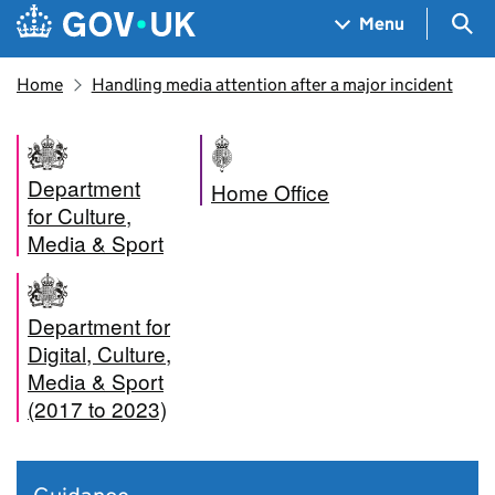
Skip to main content
Navigation menu
Sea
Menu
Home
Handling media attention after a major incident
Department
Home Office
for Culture,
Media & Sport
Department for
Digital, Culture,
Media & Sport
(2017 to 2023)