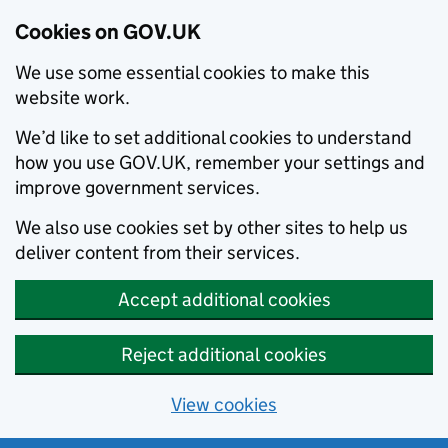
Cookies on GOV.UK
We use some essential cookies to make this
website work.
We’d like to set additional cookies to understand
how you use GOV.UK, remember your settings and
improve government services.
We also use cookies set by other sites to help us
deliver content from their services.
Accept additional cookies
Reject additional cookies
View cookies