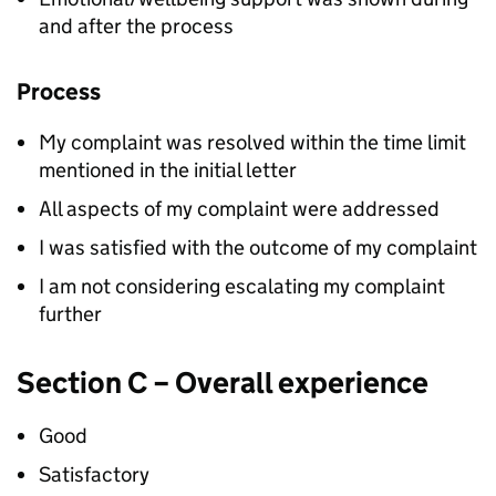
and after the process
Process
My complaint was resolved within the time limit
mentioned in the initial letter
All aspects of my complaint were addressed
I was satisfied with the outcome of my complaint
I am not considering escalating my complaint
further
Section C – Overall experience
Good
Satisfactory