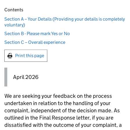
Contents
Section A – Your Details (Providing your details is completely
voluntary)
Section B - Please mark Yes or No
Section C – Overall experience
Print this page
April 2026
We are seeking your feedback on the process
undertaken in relation to the handling of your
complaint, independent of the decision made. As
outlined in the Final Response letter, if you are
dissatisfied with the outcome of your complaint, a