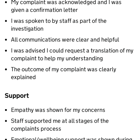
My complaint was acknowledged and I was
given a confirmation letter
I was spoken to by staff as part of the
investigation
All communications were clear and helpful
I was advised I could request a translation of my
complaint to help my understanding
The outcome of my complaint was clearly
explained
Support
Empathy was shown for my concerns
Staff supported me at all stages of the
complaints process
Emotional/wellbeing support was shown during