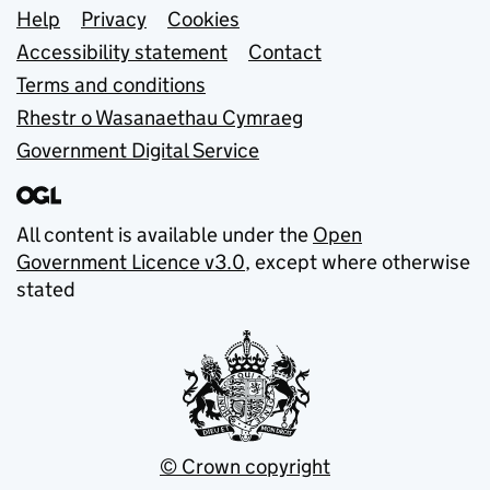
Support links
Help
Privacy
Cookies
Accessibility statement
Contact
Terms and conditions
Rhestr o Wasanaethau Cymraeg
Government Digital Service
All content is available under the
Open
Government Licence v3.0
, except where otherwise
stated
© Crown copyright