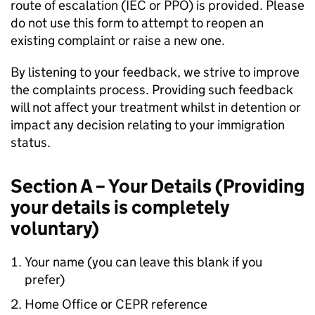
route of escalation (IEC or PPO) is provided. Please
do not use this form to attempt to reopen an
existing complaint or raise a new one.
By listening to your feedback, we strive to improve
the complaints process. Providing such feedback
will not affect your treatment whilst in detention or
impact any decision relating to your immigration
status.
Section A – Your Details (Providing
your details is completely
voluntary)
Your name (you can leave this blank if you
prefer)
Home Office or CEPR reference