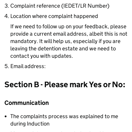
Complaint reference (IEDET/LR Number)
Location where complaint happened
If we need to follow up on your feedback, please
provide a current email address, albeit this is not
mandatory. It will help us, especially if you are
leaving the detention estate and we need to
contact you with updates.
Email address:
Section B - Please mark Yes or No:
Communication
The complaints process was explained to me
during Induction