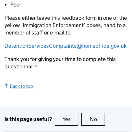
Poor
Please either leave this feedback form in one of the
yellow ‘Immigration Enforcement’ boxes, hand to a
member of staff or e-mail to
DetentionServicesComplaints@homeoffice.gov.uk
Thank you for giving your time to complete this
questionnaire.
Back to top
Is this page useful?
Yes
this page is useful
No
this page is no