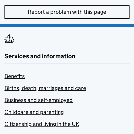
Report a problem with this page
Services and information
Benefits
Births, death, marriages and care
Business and self-employed
Childcare and parenting
Citizenship and living in the UK