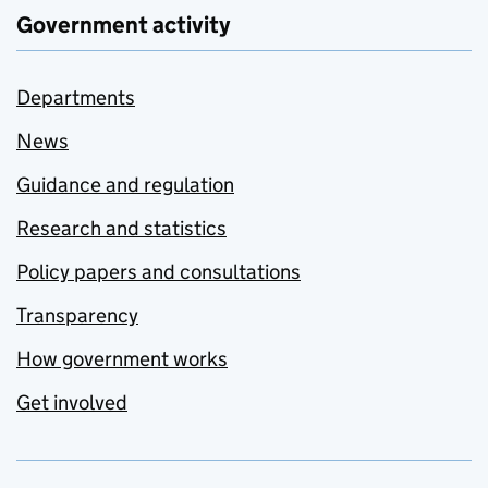
Government activity
Departments
News
Guidance and regulation
Research and statistics
Policy papers and consultations
Transparency
How government works
Get involved