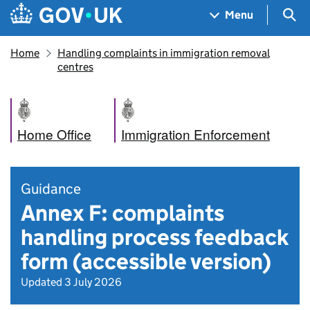
Skip to main content
Navigation menu
Sea
Menu
Home
Handling complaints in immigration removal
centres
Home Office
Immigration Enforcement
Guidance
Annex F: complaints
handling process feedback
form (accessible version)
Updated 3 July 2026