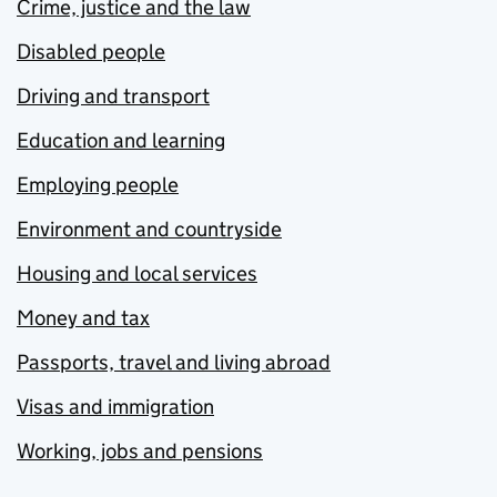
Crime, justice and the law
Disabled people
Driving and transport
Education and learning
Employing people
Environment and countryside
Housing and local services
Money and tax
Passports, travel and living abroad
Visas and immigration
Working, jobs and pensions