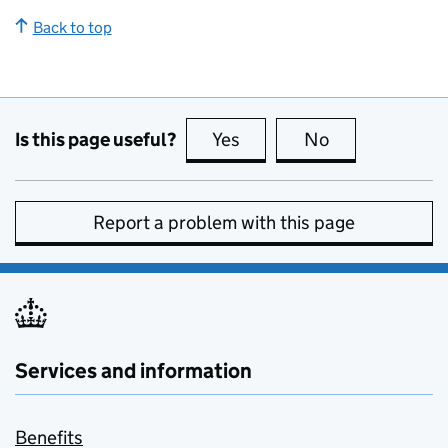
Back to top
Is this page useful?
Yes
this page is useful
No
this page is no
Report a problem with this page
Services and information
Benefits