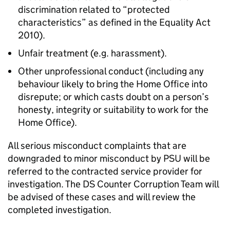
discrimination related to “protected
characteristics” as defined in the Equality Act
2010).
Unfair treatment (e.g. harassment).
Other unprofessional conduct (including any
behaviour likely to bring the Home Office into
disrepute; or which casts doubt on a person’s
honesty, integrity or suitability to work for the
Home Office).
All serious misconduct complaints that are
downgraded to minor misconduct by PSU will be
referred to the contracted service provider for
investigation. The DS Counter Corruption Team will
be advised of these cases and will review the
completed investigation.