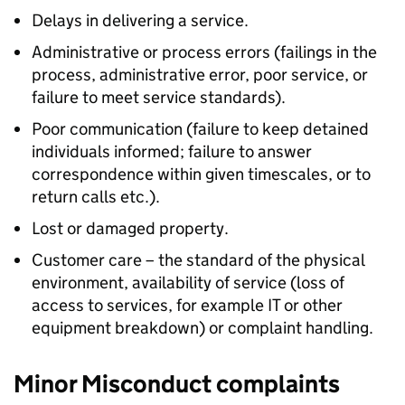
Delays in delivering a service.
Administrative or process errors (failings in the
process, administrative error, poor service, or
failure to meet service standards).
Poor communication (failure to keep detained
individuals informed; failure to answer
correspondence within given timescales, or to
return calls etc.).
Lost or damaged property.
Customer care – the standard of the physical
environment, availability of service (loss of
access to services, for example IT or other
equipment breakdown) or complaint handling.
Minor Misconduct complaints