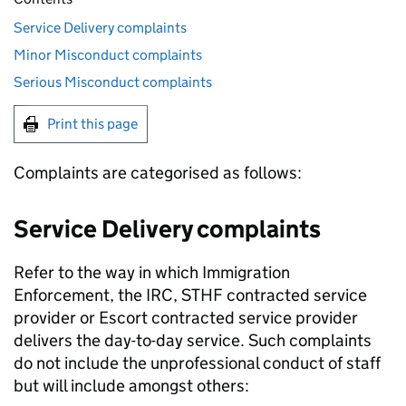
Service Delivery complaints
Minor Misconduct complaints
Serious Misconduct complaints
Print this page
Complaints are categorised as follows:
Service Delivery complaints
Refer to the way in which Immigration
Enforcement, the IRC, STHF contracted service
provider or Escort contracted service provider
delivers the day-to-day service. Such complaints
do not include the unprofessional conduct of staff
but will include amongst others: