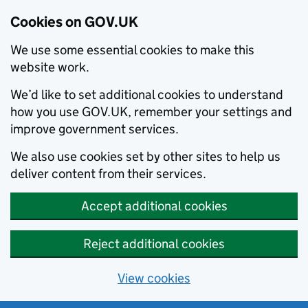
Cookies on GOV.UK
We use some essential cookies to make this
website work.
We’d like to set additional cookies to understand
how you use GOV.UK, remember your settings and
improve government services.
We also use cookies set by other sites to help us
deliver content from their services.
Accept additional cookies
Reject additional cookies
View cookies