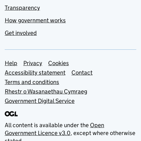
Transparency
How government works
Get involved
Support links
Help
Privacy
Cookies
Accessibility statement
Contact
Terms and conditions
Rhestr o Wasanaethau Cymraeg
Government Digital Service
All content is available under the
Open
Government Licence v3.0
, except where otherwise
stated