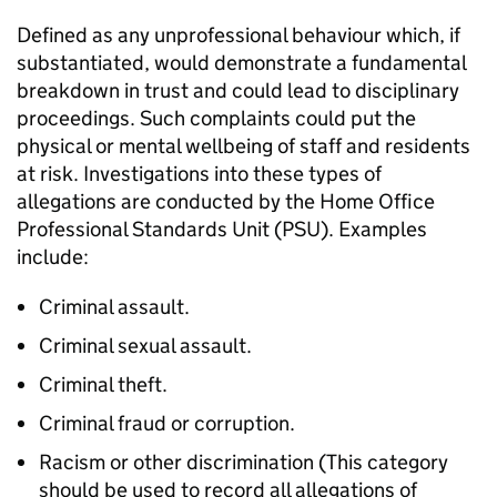
Defined as any unprofessional behaviour which, if
substantiated, would demonstrate a fundamental
breakdown in trust and could lead to disciplinary
proceedings. Such complaints could put the
physical or mental wellbeing of staff and residents
at risk. Investigations into these types of
allegations are conducted by the Home Office
Professional Standards Unit (PSU). Examples
include:
Criminal assault.
Criminal sexual assault.
Criminal theft.
Criminal fraud or corruption.
Racism or other discrimination (This category
should be used to record all allegations of