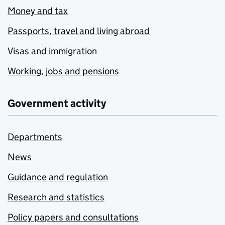
Money and tax
Passports, travel and living abroad
Visas and immigration
Working, jobs and pensions
Government activity
Departments
News
Guidance and regulation
Research and statistics
Policy papers and consultations