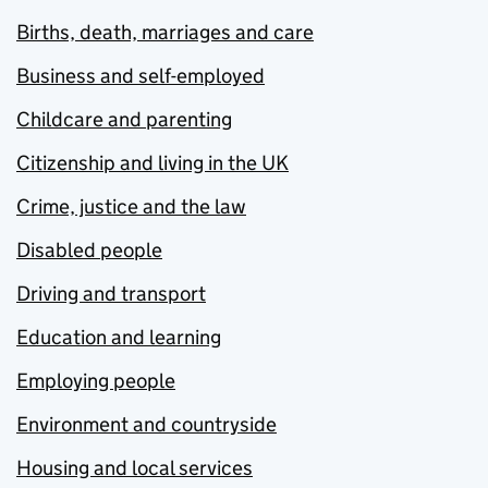
Births, death, marriages and care
Business and self-employed
Childcare and parenting
Citizenship and living in the UK
Crime, justice and the law
Disabled people
Driving and transport
Education and learning
Employing people
Environment and countryside
Housing and local services