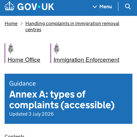
Skip to main content
Navigation menu
Sea
Menu
Home
Handling complaints in immigration removal
centres
Home Office
Immigration Enforcement
Guidance
Annex A: types of
complaints (accessible)
Updated 3 July 2026
Contents