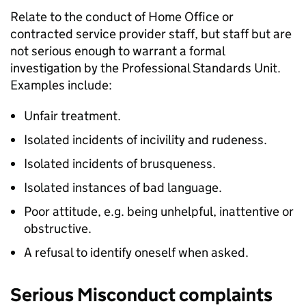
Relate to the conduct of Home Office or
contracted service provider staff, but staff but are
not serious enough to warrant a formal
investigation by the Professional Standards Unit.
Examples include:
Unfair treatment.
Isolated incidents of incivility and rudeness.
Isolated incidents of brusqueness.
Isolated instances of bad language.
Poor attitude, e.g. being unhelpful, inattentive or
obstructive.
A refusal to identify oneself when asked.
Serious Misconduct complaints