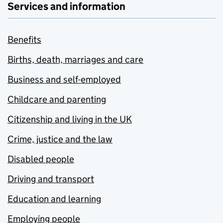
Services and information
Benefits
Births, death, marriages and care
Business and self-employed
Childcare and parenting
Citizenship and living in the UK
Crime, justice and the law
Disabled people
Driving and transport
Education and learning
Employing people