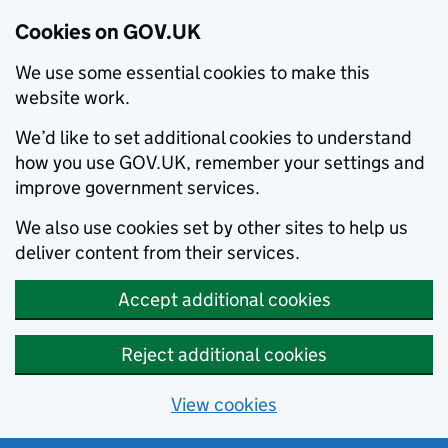
Cookies on GOV.UK
We use some essential cookies to make this
website work.
We’d like to set additional cookies to understand
how you use GOV.UK, remember your settings and
improve government services.
We also use cookies set by other sites to help us
deliver content from their services.
Accept additional cookies
Reject additional cookies
View cookies