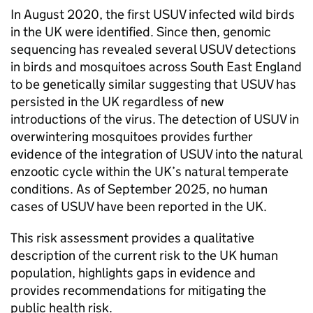
In August 2020, the first
USUV
infected wild birds
in the UK were identified. Since then, genomic
sequencing has revealed several
USUV
detections
in birds and mosquitoes across South East England
to be genetically similar suggesting that
USUV
has
persisted in the UK regardless of new
introductions of the virus. The detection of
USUV
in
overwintering mosquitoes provides further
evidence of the integration of
USUV
into the natural
enzootic cycle within the UK’s natural temperate
conditions. As of September 2025, no human
cases of
USUV
have been reported in the UK.
This risk assessment provides a qualitative
description of the current risk to the UK human
population, highlights gaps in evidence and
provides recommendations for mitigating the
public health risk.