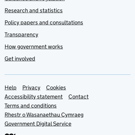
Research and statistics
Policy papers and consultations
Transparency
How government works
Get involved
Support links
Help
Privacy
Cookies
Accessibility statement
Contact
Terms and conditions
Rhestr o Wasanaethau Cymraeg
Government Digital Service