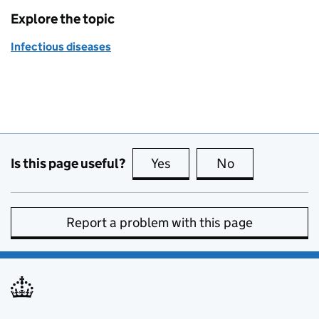
Explore the topic
Infectious diseases
Is this page useful?
Yes
this page is useful
No
this page is no
Report a problem with this page