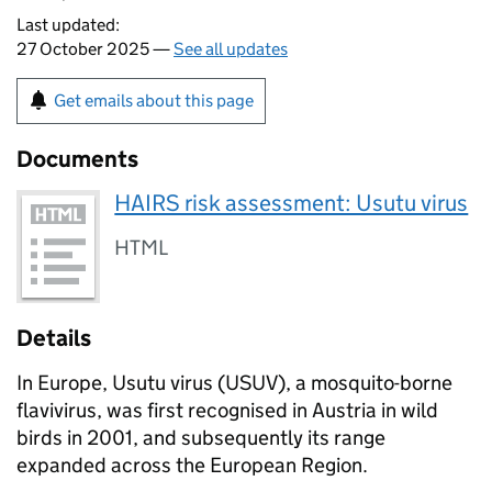
Last updated:
27 October 2025 —
See all updates
Get emails about this page
Documents
HAIRS risk assessment: Usutu virus
HTML
Details
In Europe, Usutu virus (
USUV
), a mosquito-borne
flavivirus, was first recognised in Austria in wild
birds in 2001, and subsequently its range
expanded across the European Region.