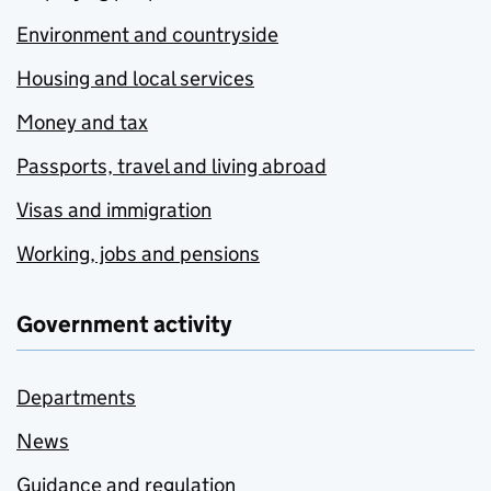
Environment and countryside
Housing and local services
Money and tax
Passports, travel and living abroad
Visas and immigration
Working, jobs and pensions
Government activity
Departments
News
Guidance and regulation