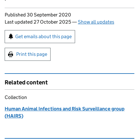
Updates to this page
Published 30 September 2020
Last updated 27 October 2025
—
Show all updates
Sign up for emails or print this page
Get emails about this page
Print this page
Related content
Collection
Human Animal Infections and Risk Surveillance group
(HAIRS)