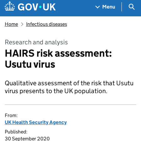
Skip to main content
Navigation menu
Sea
Menu
Home
Infectious diseases
Research and analysis
HAIRS risk assessment:
Usutu virus
Qualitative assessment of the risk that Usutu
virus presents to the UK population.
From:
UK Health Security Agency
Published:
30 September 2020