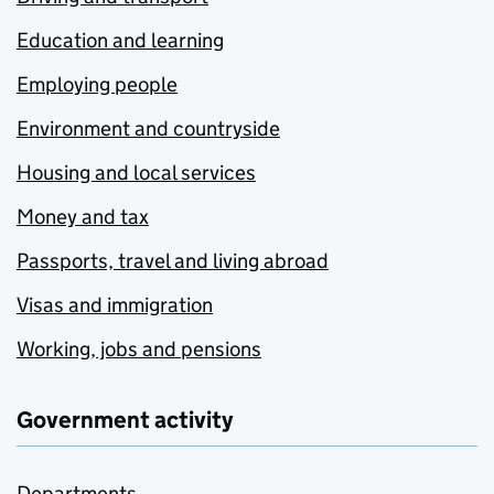
Education and learning
Employing people
Environment and countryside
Housing and local services
Money and tax
Passports, travel and living abroad
Visas and immigration
Working, jobs and pensions
Government activity
Departments