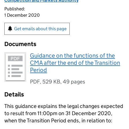
Competition and Markets Authority
Published:
1 December 2020
Get emails about this page
Documents
Guidance on the functions of the
CMA after the end of the Transition
Period
PDF
,
529 KB
,
49 pages
Details
This guidance explains the legal changes expected
to result from 11:00pm on 31 December 2020,
when the Transition Period ends, in relation to: