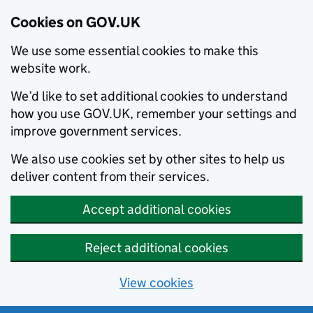
Cookies on GOV.UK
We use some essential cookies to make this
website work.
We’d like to set additional cookies to understand
how you use GOV.UK, remember your settings and
improve government services.
We also use cookies set by other sites to help us
deliver content from their services.
Accept additional cookies
Reject additional cookies
View cookies