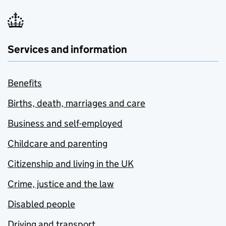
Services and information
Benefits
Births, death, marriages and care
Business and self-employed
Childcare and parenting
Citizenship and living in the UK
Crime, justice and the law
Disabled people
Driving and transport