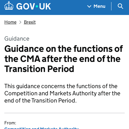
Skip to main content
Navigation menu
Sea
Menu
Home
Brexit
Guidance
Guidance on the functions of
the CMA after the end of the
Transition Period
This guidance concerns the functions of the
Competition and Markets Authority after the
end of the Transition Period.
From: