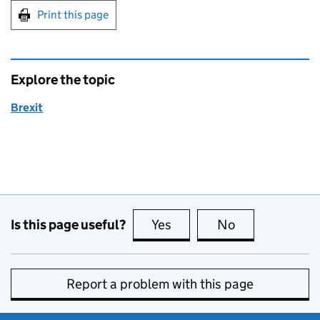
Print this page
Explore the topic
Brexit
Is this page useful?
Yes
this page is useful
No
this page is no
Report a problem with this page