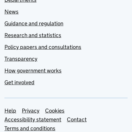
News
Guidance and regulation
Research and statistics
Policy papers and consultations
Transparency
How government works
Get involved
Support links
Help
Privacy
Cookies
Accessibility statement
Contact
Terms and conditions