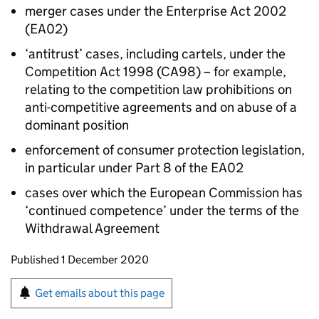
merger cases under the Enterprise Act 2002
(EA02)
‘antitrust’ cases, including cartels, under the
Competition Act 1998 (CA98) – for example,
relating to the competition law prohibitions on
anti-competitive agreements and on abuse of a
dominant position
enforcement of consumer protection legislation,
in particular under Part 8 of the EA02
cases over which the European Commission has
‘continued competence’ under the terms of the
Withdrawal Agreement
Updates to this page
Published 1 December 2020
Sign up for emails or print this page
Get emails about this page