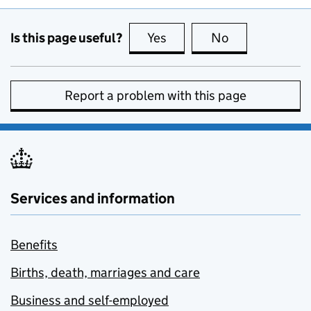
Is this page useful?
Yes
this page is useful
No
this page is no
Report a problem with this page
Services and information
Benefits
Births, death, marriages and care
Business and self-employed