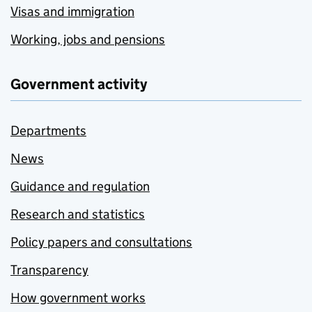
Visas and immigration
Working, jobs and pensions
Government activity
Departments
News
Guidance and regulation
Research and statistics
Policy papers and consultations
Transparency
How government works