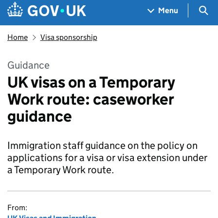
Skip to main content
Navigation menu
Sea
Menu
Home
Visa sponsorship
Guidance
UK visas on a Temporary
Work route: caseworker
guidance
Immigration staff guidance on the policy on
applications for a visa or visa extension under
a Temporary Work route.
From: