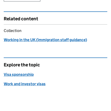
Related content
Collection
Working in the UK (immigration staff guidance)
Explore the topic
Visa sponsorship
Work and investor visas