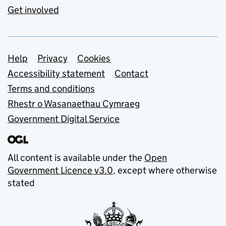
Get involved
Support links
Help
Privacy
Cookies
Accessibility statement
Contact
Terms and conditions
Rhestr o Wasanaethau Cymraeg
Government Digital Service
All content is available under the
Open
Government Licence v3.0
, except where otherwise
stated