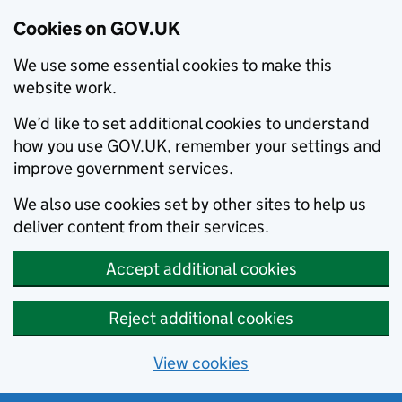
Cookies on GOV.UK
We use some essential cookies to make this
website work.
We’d like to set additional cookies to understand
how you use GOV.UK, remember your settings and
improve government services.
We also use cookies set by other sites to help us
deliver content from their services.
Accept additional cookies
Reject additional cookies
View cookies