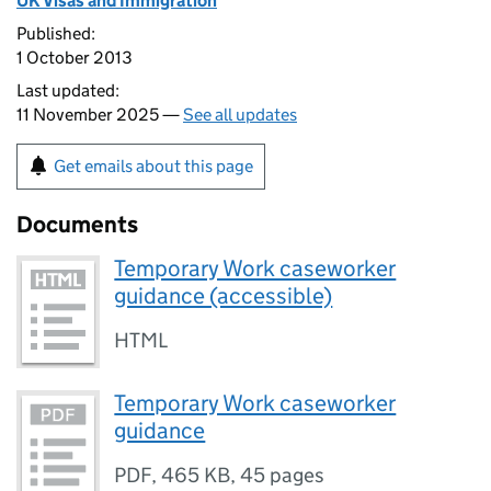
UK Visas and Immigration
Published:
1 October 2013
Last updated:
11 November 2025 —
See all updates
Get emails about this page
Documents
Temporary Work caseworker
guidance (accessible)
HTML
Temporary Work caseworker
guidance
PDF
,
465 KB
,
45 pages