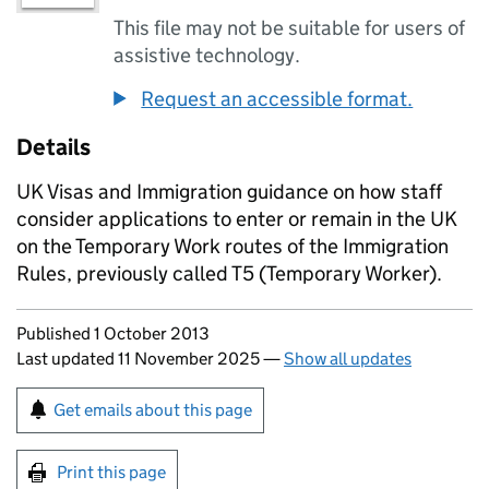
This file may not be suitable for users of
assistive technology.
Request an accessible format.
Details
UK Visas and Immigration guidance on how staff
consider applications to enter or remain in the UK
on the Temporary Work routes of the Immigration
Rules, previously called T5 (Temporary Worker).
Updates to this page
Published 1 October 2013
Last updated 11 November 2025
—
Show all updates
Sign up for emails or print this page
Get emails about this page
Print this page