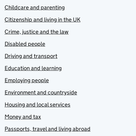
Childcare and parenting
Citizenship and living in the UK
Crime, justice and the law
Disabled people
Driving and transport
Education and learning
Employing people
Environment and countryside
Housing and local services
Money and tax
Passports, travel and living abroad