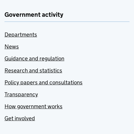
Government activity
Departments
News
Guidance and regulation
Research and statistics
Policy papers and consultations
Transparency
How government works
Get involved