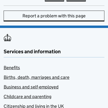
Report a problem with this page
Services and information
Benefits
Births, death, marriages and care
Business and self-employed
Childcare and parenting
Citizenship and living in the UK