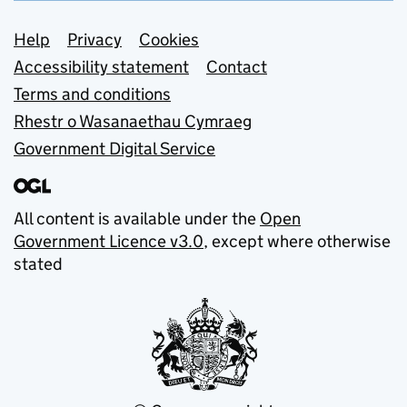
Support links
Help
Privacy
Cookies
Accessibility statement
Contact
Terms and conditions
Rhestr o Wasanaethau Cymraeg
Government Digital Service
All content is available under the
Open
Government Licence v3.0
, except where otherwise
stated