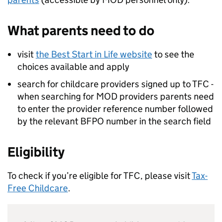
What parents need to do
visit
the Best Start in Life website
to see the
choices available and apply
search for childcare providers signed up to
TFC
-
when searching for
MOD
providers parents need
to enter the provider reference number followed
by the relevant BFPO number in the search field
Eligibility
To check if you’re eligible for
TFC
, please visit
Tax-
Free Childcare
.