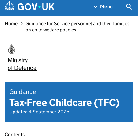
Skip to main content
Navigation menu
Sea
Menu
Home
Guidance for Service personnel and their families
on child welfare policies
Ministry
of Defence
Guidance
Tax-Free Childcare (TFC)
Updated 4 September 2025
Contents