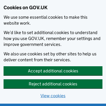
Cookies on GOV.UK
We use some essential cookies to make this
website work.
We’d like to set additional cookies to understand
how you use GOV.UK, remember your settings and
improve government services.
We also use cookies set by other sites to help us
deliver content from their services.
Accept additional cookies
Reject additional cookies
View cookies