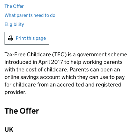
The Offer
What parents need to do
Eligibility
Print this page
Tax-Free Childcare (
TFC
) is a government scheme
introduced in April 2017 to help working parents
with the cost of childcare. Parents can open an
online savings account which they can use to pay
for childcare from an accredited and registered
provider.
The Offer
UK