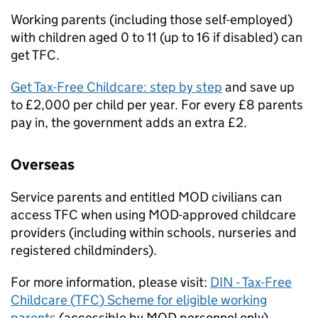
Working parents (including those self-employed)
with children aged 0 to 11 (up to 16 if disabled) can
get
TFC
.
Get Tax-Free Childcare: step by step
and save up
to £2,000 per child per year. For every £8 parents
pay in, the government adds an extra £2.
Overseas
Service parents and entitled
MOD
civilians can
access
TFC
when using
MOD
-approved childcare
providers (including within schools, nurseries and
registered childminders).
For more information, please visit:
DIN - Tax-Free
Childcare (
TFC
) Scheme for eligible working
parents
(accessible by
MOD
personnel only).