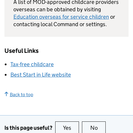
A list of
MOD
-approved childcare providers
overseas can be obtained by visiting
Education overseas for service children
or
contacting local Command or settings.
Useful Links
Tax-free childcare
Best Start in Life website
Back to top
Is this page useful?
Yes
this page is useful
No
this page is no