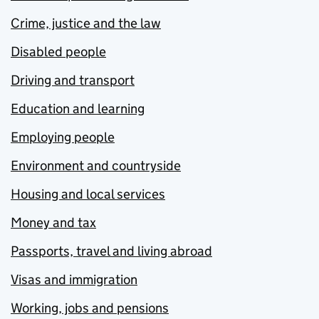
Crime, justice and the law
Disabled people
Driving and transport
Education and learning
Employing people
Environment and countryside
Housing and local services
Money and tax
Passports, travel and living abroad
Visas and immigration
Working, jobs and pensions