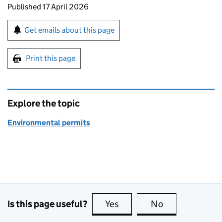
Updates to this page
Published 17 April 2026
Sign up for emails or print this page
Get emails about this page
Print this page
Explore the topic
Environmental permits
Is this page useful?
Yes
this page is useful
No
this page is no