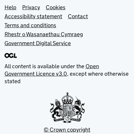
Support links
Help
Privacy
Cookies
Accessibility statement
Contact
Terms and conditions
Rhestr o Wasanaethau Cymraeg
Government Digital Service
All content is available under the
Open
Government Licence v3.0
, except where otherwise
stated
© Crown copyright