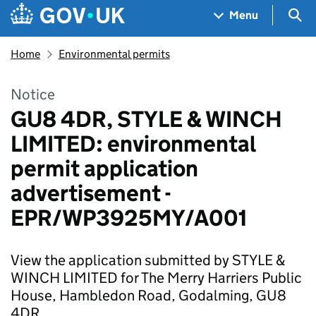
Skip to main content
Navigation menu
Sea
Menu
Home
Environmental permits
Notice
GU8 4DR, STYLE & WINCH
LIMITED: environmental
permit application
advertisement -
EPR/WP3925MY/A001
View the application submitted by STYLE &
WINCH LIMITED for The Merry Harriers Public
House, Hambledon Road, Godalming, GU8
4DR