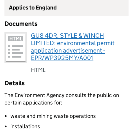
Applies to England
Documents
GU8 4DR, STYLE & WINCH
LIMITED: environmental permit
application advertisement -
EPR/WP3925MY/A001
HTML
Details
The Environment Agency consults the public on
certain applications for:
waste and mining waste operations
installations