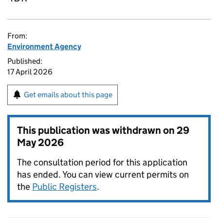
From:
Environment Agency
Published:
17 April 2026
Get emails about this page
This publication was withdrawn on
29
May 2026
The consultation period for this application
has ended. You can view current permits on
the
Public Registers
.