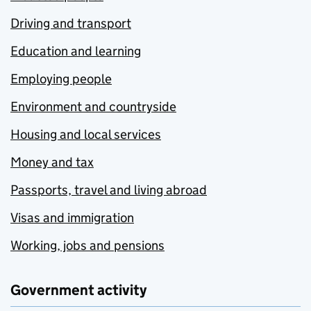
Driving and transport
Education and learning
Employing people
Environment and countryside
Housing and local services
Money and tax
Passports, travel and living abroad
Visas and immigration
Working, jobs and pensions
Government activity