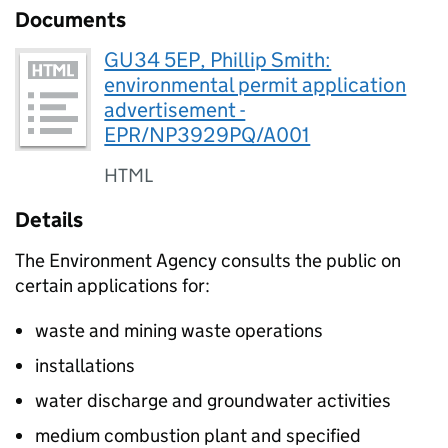
Documents
GU34 5EP, Phillip Smith:
environmental permit application
advertisement -
EPR/NP3929PQ/A001
HTML
Details
The Environment Agency consults the public on
certain applications for:
waste and mining waste operations
installations
water discharge and groundwater activities
medium combustion plant and specified