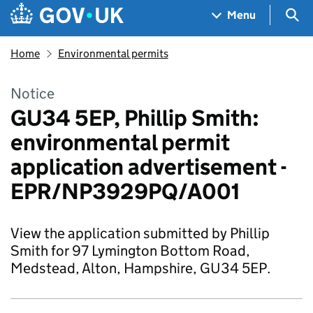
Skip to main content
Navigation menu
Sea
Menu
Home
Environmental permits
Notice
GU34 5EP, Phillip Smith:
environmental permit
application advertisement -
EPR/NP3929PQ/A001
View the application submitted by Phillip
Smith for 97 Lymington Bottom Road,
Medstead, Alton, Hampshire, GU34 5EP.