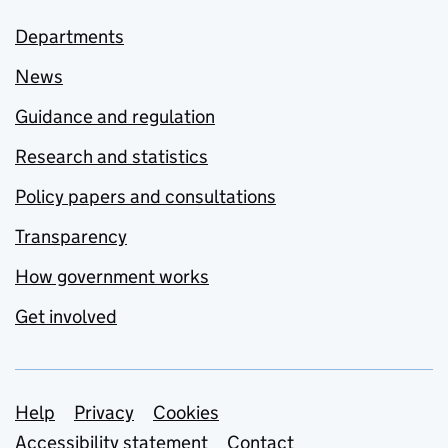
Departments
News
Guidance and regulation
Research and statistics
Policy papers and consultations
Transparency
How government works
Get involved
Support links
Help
Privacy
Cookies
Accessibility statement
Contact