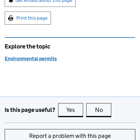
Get emails about this page
Print this page
Explore the topic
Environmental permits
Is this page useful?
Yes
this page is useful
No
this page is no
Report a problem with this page