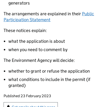
generators
The arrangements are explained in their
Public
Participation Statement
These notices explain:
what the application is about
when you need to comment by
The Environment Agency will decide:
whether to grant or refuse the application
what conditions to include in the permit (if
granted)
Updates to this page
Published 23 February 2023
Sign up for emails or print this page