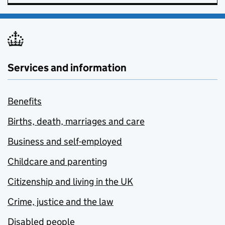
Services and information
Benefits
Births, death, marriages and care
Business and self-employed
Childcare and parenting
Citizenship and living in the UK
Crime, justice and the law
Disabled people