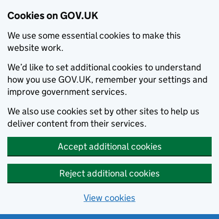
Cookies on GOV.UK
We use some essential cookies to make this
website work.
We’d like to set additional cookies to understand
how you use GOV.UK, remember your settings and
improve government services.
We also use cookies set by other sites to help us
deliver content from their services.
Accept additional cookies
Reject additional cookies
View cookies