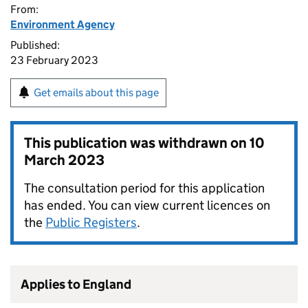
From:
Environment Agency
Published:
23 February 2023
Get emails about this page
This publication was withdrawn on
10
March 2023
The consultation period for this application
has ended. You can view current licences on
the
Public Registers
.
Applies to England