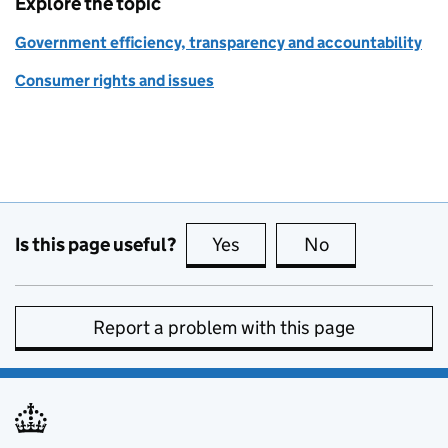
Explore the topic
Government efficiency, transparency and accountability
Consumer rights and issues
Is this page useful?
Yes
this page is useful
No
this page is no
Report a problem with this page