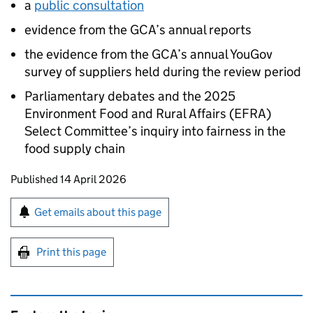
a
public consultation
evidence from the
GCA
’s annual reports
the evidence from the
GCA
’s annual YouGov
survey of suppliers held during the review period
Parliamentary debates and the 2025
Environment Food and Rural Affairs (EFRA)
Select Committee’s inquiry into fairness in the
food supply chain
Updates to this page
Published 14 April 2026
Sign up for emails or print this page
Get emails about this page
Print this page