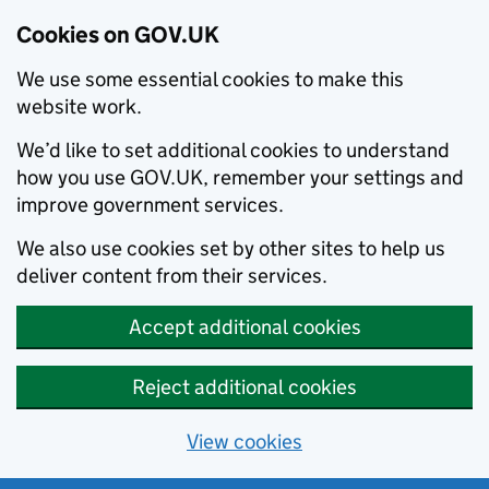
Cookies on GOV.UK
We use some essential cookies to make this
website work.
We’d like to set additional cookies to understand
how you use GOV.UK, remember your settings and
improve government services.
We also use cookies set by other sites to help us
deliver content from their services.
Accept additional cookies
Reject additional cookies
View cookies