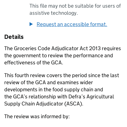
This file may not be suitable for users of
assistive technology.
Request an accessible format.
Details
The Groceries Code Adjudicator Act 2013 requires
the government to review the performance and
effectiveness of the
GCA
.
This fourth review covers the period since the last
review of the
GCA
and examines wider
developments in the food supply chain and
the
GCA
’s relationship with Defra’s Agricultural
Supply Chain Adjudicator (ASCA).
The review was informed by: