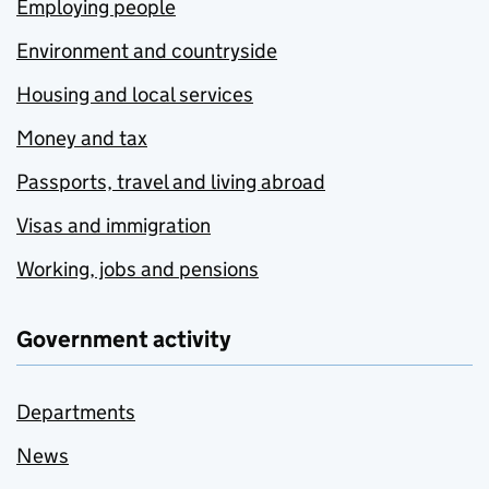
Employing people
Environment and countryside
Housing and local services
Money and tax
Passports, travel and living abroad
Visas and immigration
Working, jobs and pensions
Government activity
Departments
News