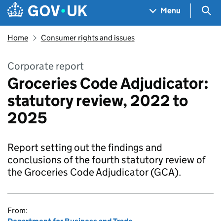
Skip to main content
Navigation menu
Sea
Menu
Home
Consumer rights and issues
Corporate report
Groceries Code Adjudicator:
statutory review, 2022 to
2025
Report setting out the findings and
conclusions of the fourth statutory review of
the Groceries Code Adjudicator (GCA).
From: