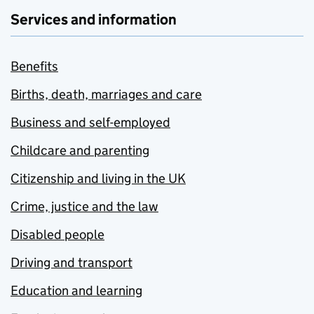
Services and information
Benefits
Births, death, marriages and care
Business and self-employed
Childcare and parenting
Citizenship and living in the UK
Crime, justice and the law
Disabled people
Driving and transport
Education and learning