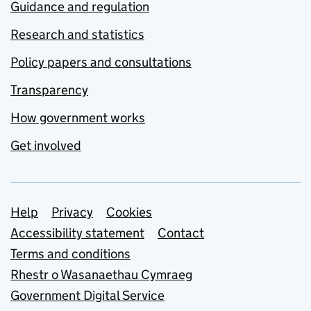
Guidance and regulation
Research and statistics
Policy papers and consultations
Transparency
How government works
Get involved
Support links
Help
Privacy
Cookies
Accessibility statement
Contact
Terms and conditions
Rhestr o Wasanaethau Cymraeg
Government Digital Service