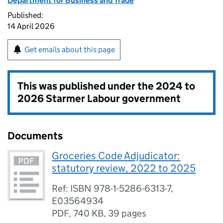
Department for Business and Trade
Published:
14 April 2026
Get emails about this page
This was published under the
2024 to
2026 Starmer Labour government
Documents
Groceries Code Adjudicator:
statutory review, 2022 to 2025
Ref: ISBN 978-1-5286-6313-7,
E03564934
PDF
,
740 KB
,
39 pages