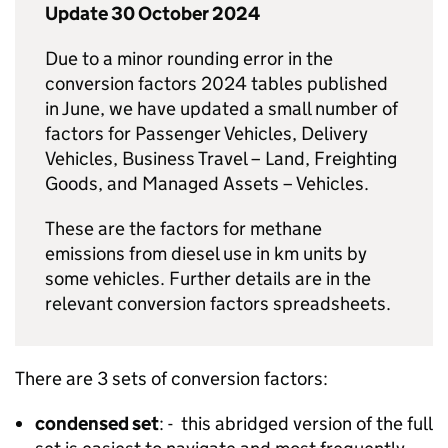
Update 30 October 2024
Due to a minor rounding error in the
conversion factors 2024 tables published
in June, we have updated a small number of
factors for Passenger Vehicles, Delivery
Vehicles, Business Travel – Land, Freighting
Goods, and Managed Assets – Vehicles.
These are the factors for methane
emissions from diesel use in km units by
some vehicles. Further details are in the
relevant conversion factors spreadsheets.
There are 3 sets of conversion factors:
condensed set
: - this abridged version of the full