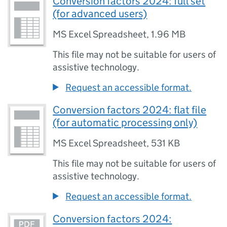
Conversion factors 2024: full set
(for advanced users)
MS Excel Spreadsheet
,
1.96 MB
This file may not be suitable for users of
assistive technology.
Request an accessible format.
Conversion factors 2024: flat file
(for automatic processing only)
MS Excel Spreadsheet
,
531 KB
This file may not be suitable for users of
assistive technology.
Request an accessible format.
Conversion factors 2024: