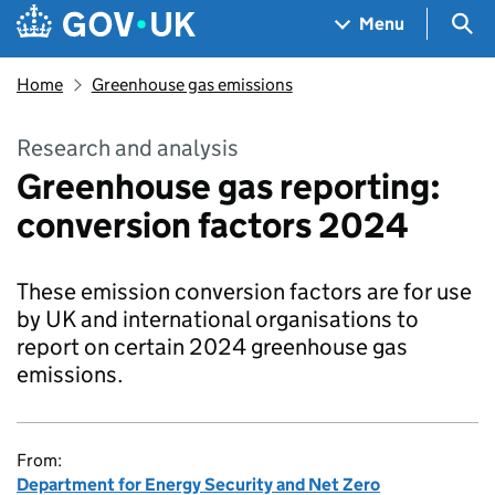
Skip to main content
Navigation menu
Sea
Menu
Home
Greenhouse gas emissions
Research and analysis
Greenhouse gas reporting:
conversion factors 2024
These emission conversion factors are for use
by UK and international organisations to
report on certain 2024 greenhouse gas
emissions.
From:
Department for Energy Security and Net Zero