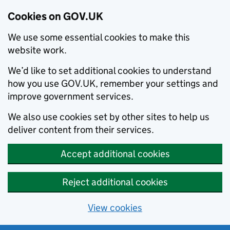
Cookies on GOV.UK
We use some essential cookies to make this
website work.
We’d like to set additional cookies to understand
how you use GOV.UK, remember your settings and
improve government services.
We also use cookies set by other sites to help us
deliver content from their services.
Accept additional cookies
Reject additional cookies
View cookies