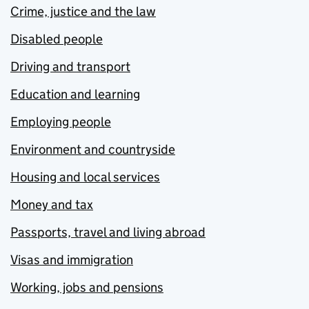
Crime, justice and the law
Disabled people
Driving and transport
Education and learning
Employing people
Environment and countryside
Housing and local services
Money and tax
Passports, travel and living abroad
Visas and immigration
Working, jobs and pensions