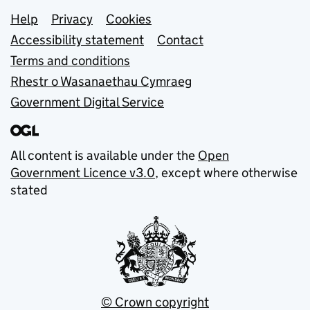
Support links
Help
Privacy
Cookies
Accessibility statement
Contact
Terms and conditions
Rhestr o Wasanaethau Cymraeg
Government Digital Service
All content is available under the
Open
Government Licence v3.0
, except where otherwise
stated
© Crown copyright