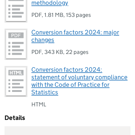
methodology
PDF
,
1.81 MB
,
153 pages
Conversion factors 2024: major
changes
PDF
,
343 KB
,
22 pages
Conversion factors 2024:
statement of voluntary compliance
with the Code of Practice for
Statistics
HTML
Details