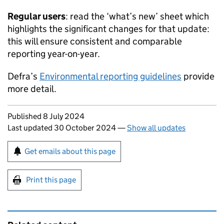
Regular users
: read the ‘what’s new’ sheet which
highlights the significant changes for that update:
this will ensure consistent and comparable
reporting year-on-year.
Defra’s
Environmental reporting guidelines
provide
more detail.
Updates to this page
Published 8 July 2024
Last updated 30 October 2024
—
Show all updates
Sign up for emails or print this page
Get emails about this page
Print this page