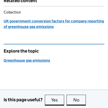
Related content
Collection
UK government conversion factors for company reporting
of greenhouse gas emissions
Explore the topic
Greenhouse gas emissions
Is this page useful?
Yes
this page is useful
No
this page is no