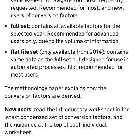
set is easiest to navigate and most frequently
requested. Recommended for most, and new,
users of conversion factors
full set
: contains all available factors for the
selected year. Recommended for advanced
users only, due to the volume of information
flat file set
(only available from 2014): contains
same data as the full set but designed for use in
automated processes. Not recommended for
most users
The methodology paper explains how the
conversion factors are derived.
New users
: read the introductory worksheet in the
latest condensed set of conversion factors, and
the guidance at the top of each individual
worksheet.