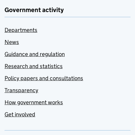
Government activity
Departments
News
Guidance and regulation
Research and statistics
Policy papers and consultations
Transparency
How government works
Get involved