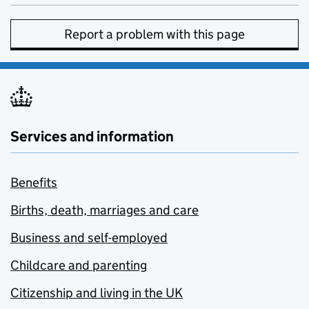
Report a problem with this page
Services and information
Benefits
Births, death, marriages and care
Business and self-employed
Childcare and parenting
Citizenship and living in the UK