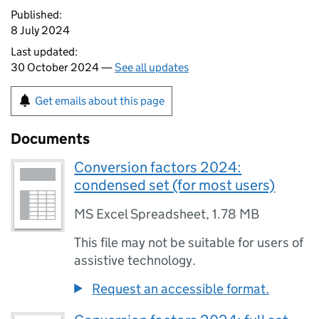
Published:
8 July 2024
Last updated:
30 October 2024 —
See all updates
Get emails about this page
Documents
Conversion factors 2024:
condensed set (for most users)
MS Excel Spreadsheet
,
1.78 MB
This file may not be suitable for users of
assistive technology.
Request an accessible format.