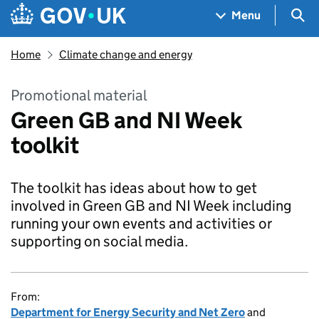
Skip to main content
Navigation menu
Sea
Menu
Home
Climate change and energy
Promotional material
Green GB and NI Week
toolkit
The toolkit has ideas about how to get
involved in Green GB and NI Week including
running your own events and activities or
supporting on social media.
From:
Department for Energy Security and Net Zero
and