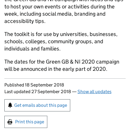
to host your own events or activities during the
week, including social media, branding and
accessibility tips.
The toolkit is for use by universities, businesses,
schools, colleges, community groups, and
individuals and families.
The dates for the Green
GB
&
NI
2020 campaign
will be announced in the early part of 2020.
Updates to this page
Published 18 September 2018
Last updated 27 September 2018
—
Show all updates
Sign up for emails or print this page
Get emails about this page
Print this page