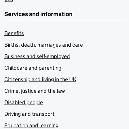
Services and information
Benefits
Births, death, marriages and care
Business and self-employed
Childcare and parenting
Citizenship and living in the UK
Crime, justice and the law
Disabled people
Driving and transport
Education and learning