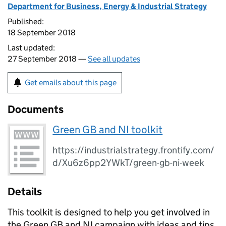
Department for Business, Energy & Industrial Strategy
Published:
18 September 2018
Last updated:
27 September 2018 —
See all updates
Get emails about this page
Documents
Green GB and NI toolkit
https://industrialstrategy.frontify.com/
d/Xu6z6pp2YWkT/green-gb-ni-week
Details
This toolkit is designed to help you get involved in
the Green
GB
and
NI
campaign with ideas and tips