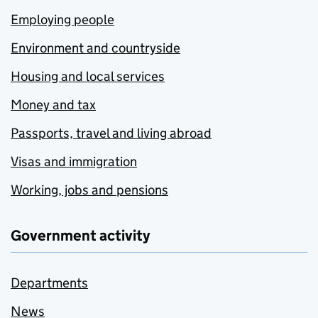
Employing people
Environment and countryside
Housing and local services
Money and tax
Passports, travel and living abroad
Visas and immigration
Working, jobs and pensions
Government activity
Departments
News