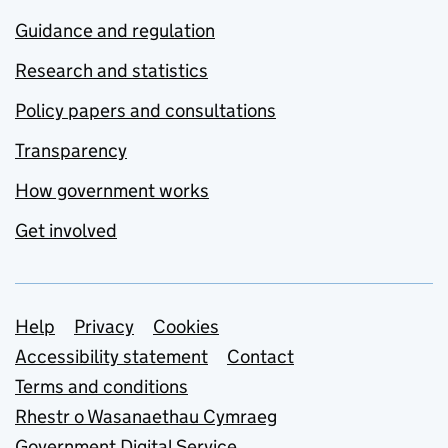
Guidance and regulation
Research and statistics
Policy papers and consultations
Transparency
How government works
Get involved
Support links
Help
Privacy
Cookies
Accessibility statement
Contact
Terms and conditions
Rhestr o Wasanaethau Cymraeg
Government Digital Service