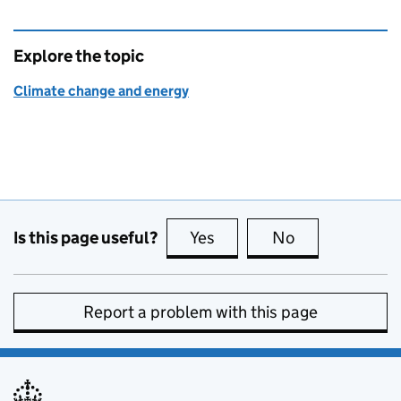
Explore the topic
Climate change and energy
Is this page useful?
Yes
this page is useful
No
this page is no
Report a problem with this page