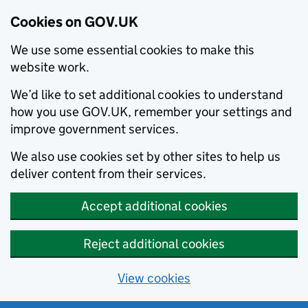
Cookies on GOV.UK
We use some essential cookies to make this
website work.
We’d like to set additional cookies to understand
how you use GOV.UK, remember your settings and
improve government services.
We also use cookies set by other sites to help us
deliver content from their services.
Accept additional cookies
Reject additional cookies
View cookies