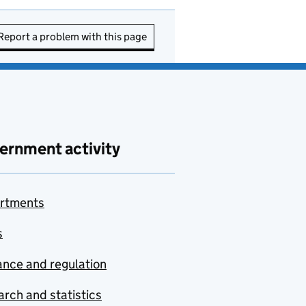
Report a problem with this page
ernment activity
rtments
s
nce and regulation
rch and statistics