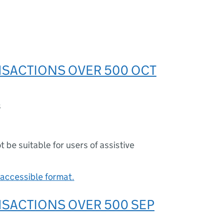
SACTIONS OVER 500 OCT
s
ot be suitable for users of assistive
accessible format.
SACTIONS OVER 500 SEP