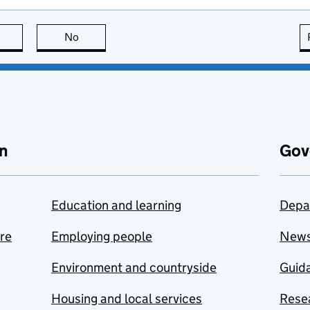
this page is useful
No
this page is not useful
n
Gov
Education and learning
Depa
are
Employing people
New
Environment and countryside
Guida
Housing and local services
Resea