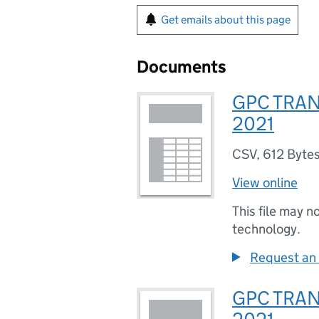
Get emails about this page
Documents
GPC TRAN
2021
CSV
,
612 Byte
View online
This file may n
technology.
Request an 
GPC TRAN