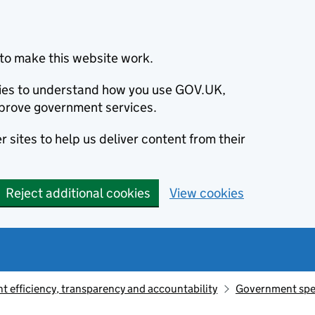
to make this website work.
okies to understand how you use GOV.UK,
prove government services.
 sites to help us deliver content from their
Reject additional cookies
View cookies
 efficiency, transparency and accountability
Government sp