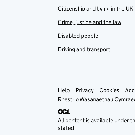
Citizenship and living in the UK
Crime, justice and the law
Disabled people
Driving and transport
Support links
Help
Privacy
Cookies
Acc
Rhestr o Wasanaethau Cymrae
All content is available under t
stated