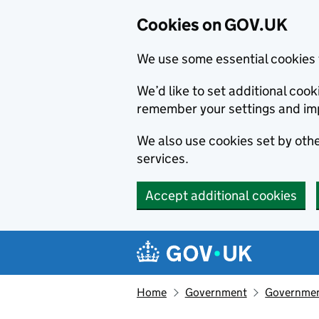
Cookies on GOV.UK
We use some essential cookies 
We’d like to set additional co
remember your settings and im
We also use cookies set by other
services.
Accept additional cookies
Skip to main content
Navigation menu
Home
Government
Government