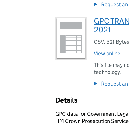
Request an 
GPC TRAN
2021
CSV
,
521 Byte
View online
This file may n
technology.
Request an 
Details
GPC data for Government Legal
HM Crown Prosecution Service 