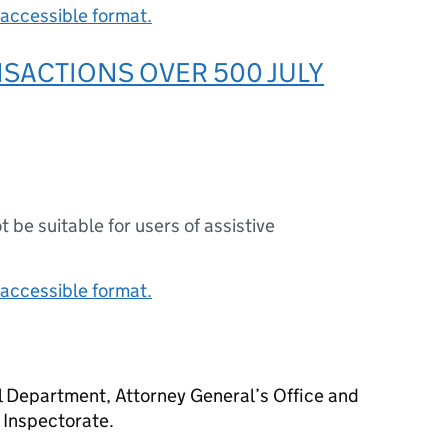
accessible format.
SACTIONS OVER 500 JULY
s
ot be suitable for users of assistive
accessible format.
 Department, Attorney General’s Office and
Inspectorate.