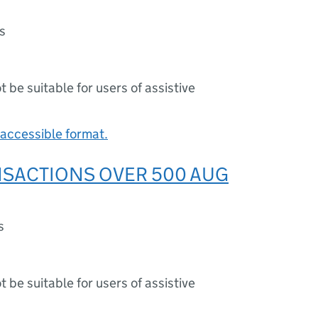
s
ot be suitable for users of assistive
accessible format.
NSACTIONS OVER 500 AUG
s
ot be suitable for users of assistive