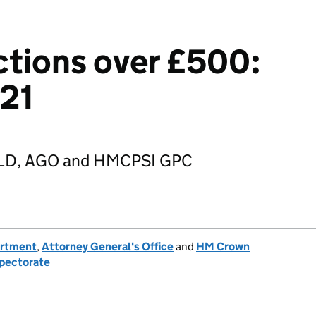
tions over £500:
021
 GLD, AGO and HMCPSI GPC
artment
,
Attorney General's Office
and
HM Crown
spectorate