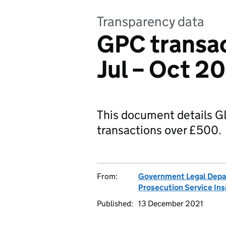
Transparency data
GPC transac
Jul – Oct 2
This document details
transactions over £500.
From:
Government Legal Dep
Prosecution Service In
Published:
13 December 2021