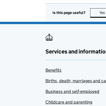
Is this page useful?
Yes
Services and informatio
Benefits
Births, death, marriages and c
Business and self-employed
Childcare and parenting