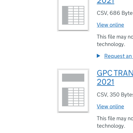
2021
CSV
,
686 Byte
View online
This file may n
technology.
Request an 
GPC TRA
2021
CSV
,
350 Byte
View online
This file may n
technology.