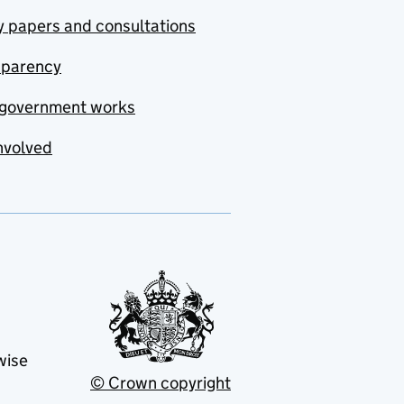
y papers and consultations
sparency
government works
nvolved
wise
© Crown copyright