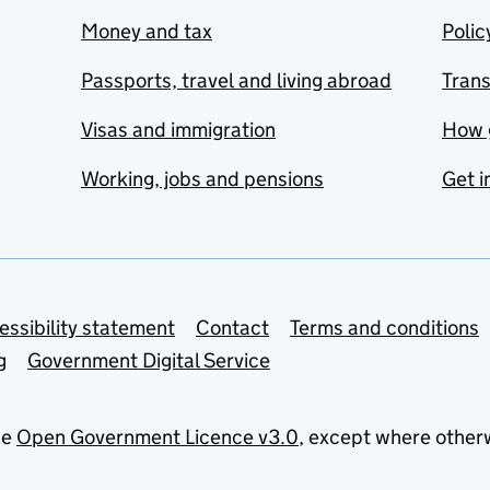
Money and tax
Polic
Passports, travel and living abroad
Tran
Visas and immigration
How 
Working, jobs and pensions
Get i
essibility statement
Contact
Terms and conditions
g
Government Digital Service
he
Open Government Licence v3.0
, except where other