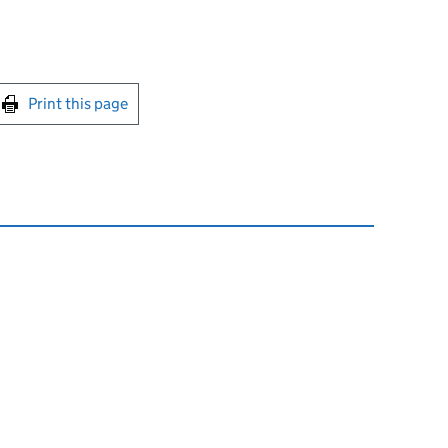
int this page
Print this page