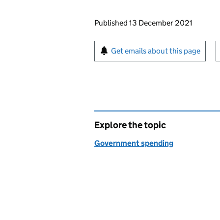
Updates to this page
Published 13 December 2021
Sign up for emails or pr
Get emails about this page
Explore the topic
Government spending