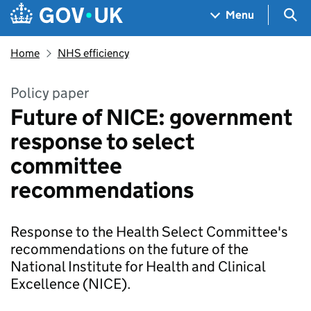
Skip to main content
Navigation menu
Sea
Menu
Home
NHS efficiency
Policy paper
Future of NICE: government
response to select
committee
recommendations
Response to the Health Select Committee's
recommendations on the future of the
National Institute for Health and Clinical
Excellence (NICE).