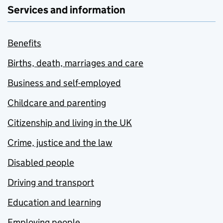
Services and information
Benefits
Births, death, marriages and care
Business and self-employed
Childcare and parenting
Citizenship and living in the UK
Crime, justice and the law
Disabled people
Driving and transport
Education and learning
Employing people