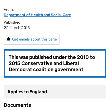
From:
Department of Health and Social Care
Published:
22 March 2013
Get emails about this page
This was published under the
2010 to
2015 Conservative and Liberal
Democrat coalition government
Applies to England
Documents