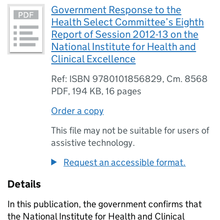
Government Response to the
Health Select Committee’s Eighth
Report of Session 2012-13 on the
National Institute for Health and
Clinical Excellence
Ref: ISBN 9780101856829, Cm. 8568
PDF
,
194 KB
,
16 pages
Order a copy
This file may not be suitable for users of
assistive technology.
Request an accessible format.
Details
In this publication, the government confirms that
the National Institute for Health and Clinical