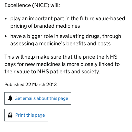
Excellence (
NICE
) will:
play an important part in the future value-based
pricing of branded medicines
have a bigger role in evaluating drugs, through
assessing a medicine’s benefits and costs
This will help make sure that the price the NHS
pays for new medicines is more closely linked to
their value to NHS patients and society.
Updates to this page
Published 22 March 2013
Sign up for emails or print this page
Get emails about this page
Print this page