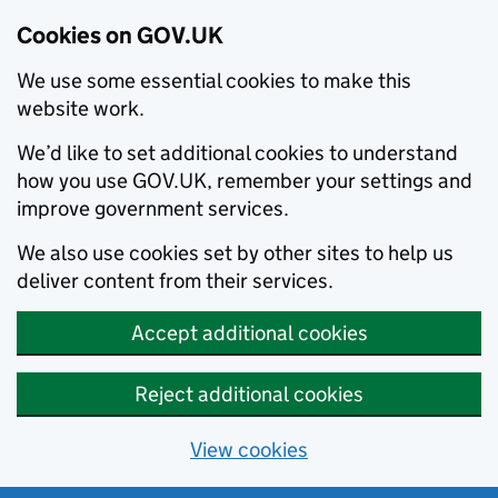
Cookies on GOV.UK
We use some essential cookies to make this
website work.
We’d like to set additional cookies to understand
how you use GOV.UK, remember your settings and
improve government services.
We also use cookies set by other sites to help us
deliver content from their services.
Accept additional cookies
Reject additional cookies
View cookies