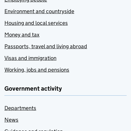
Environment and countryside
Housing and local services
Money and tax
Passports, travel and living abroad
Visas and immigration
Working, jobs and pensions
Government activity
Departments
News