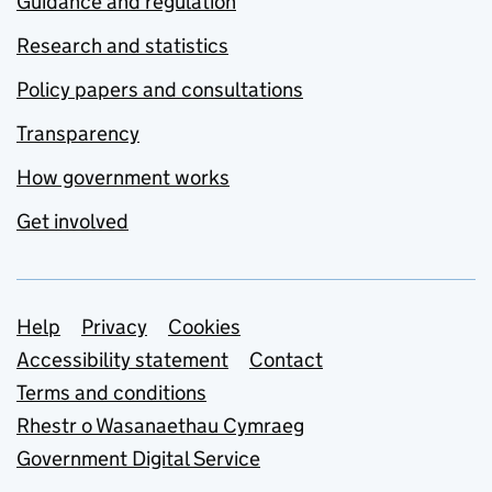
Guidance and regulation
Research and statistics
Policy papers and consultations
Transparency
How government works
Get involved
Support links
Help
Privacy
Cookies
Accessibility statement
Contact
Terms and conditions
Rhestr o Wasanaethau Cymraeg
Government Digital Service