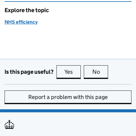
Explore the topic
NHS efficiency
Is this page useful?
Yes
this page is useful
No
this page is no
Report a problem with this page