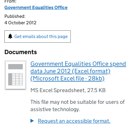
From:
Government Equalities Office
Published:
4 October 2012
Get emails about this page
Documents
Government Equalities Office spend
data June 2012 (Excel format)
(Microsoft Excel file - 28kb)
MS Excel Spreadsheet
,
27.5 KB
This file may not be suitable for users of
assistive technology.
Request an accessible format.