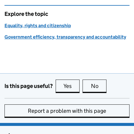
Explore the topic
Equality, rights and citizenship
Government efficiency, transparency and accountability
Is this page useful?
Yes
this page is useful
No
this page is no
Report a problem with this page