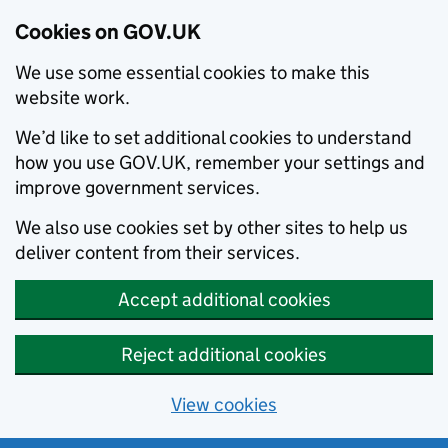
Cookies on GOV.UK
We use some essential cookies to make this
website work.
We’d like to set additional cookies to understand
how you use GOV.UK, remember your settings and
improve government services.
We also use cookies set by other sites to help us
deliver content from their services.
Accept additional cookies
Reject additional cookies
View cookies