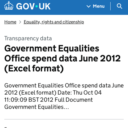
Skip to main content
Navigation menu
Sea
Menu
Home
Equality, rights and citizenship
Transparency data
Government Equalities
Office spend data June 2012
(Excel format)
Government Equalities Office spend data June
2012 (Excel format) Date: Thu Oct 04
11:09:09 BST 2012 Full Document
Government Equalities…