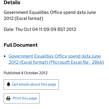
Details
Government Equalities Office spend data June
2012 (Excel format)
Date: Thu Oct 04 11:09:09 BST 2012
Full Document
Government Equalities Office spend data June
2012 (Excel format) (Microsoft Excel file - 28kb)
Updates to this page
Published 4 October 2012
Sign up for emails or print this page
Get emails about this page
Print this page