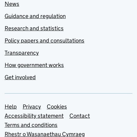
News
Guidance and regulation
Research and statistics
Policy papers and consultations
Transparency
How government works
Get involved
Support links
Help
Privacy
Cookies
Accessibility statement
Contact
Terms and conditions
Rhestr o Wasanaethau Cymraeg