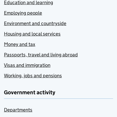
Education and learning
Employing people
Environment and countryside
Housing and local services
Money and tax
Passports, travel and living abroad
Visas and immigration
Working, jobs and pensions
Government activity
Departments