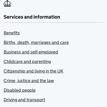
Services and information
Benefits
Births, death, marriages and care
Business and self-employed
Childcare and parenting
Citizenship and living in the UK
Crime, justice and the law
Disabled people
Driving and transport