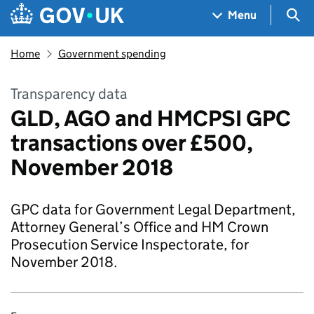
Skip to main content
Navigation menu
Sea
Menu
Home
Government spending
Transparency data
GLD, AGO and HMCPSI GPC
transactions over £500,
November 2018
GPC data for Government Legal Department,
Attorney General’s Office and HM Crown
Prosecution Service Inspectorate, for
November 2018.