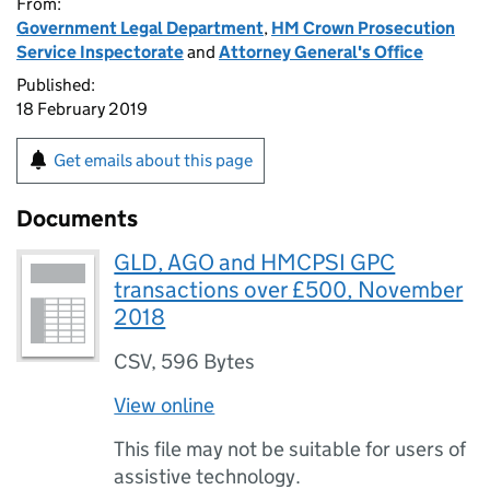
From:
Government Legal Department
,
HM Crown Prosecution
Service Inspectorate
and
Attorney General's Office
Published:
18 February 2019
Get emails about this page
Documents
GLD, AGO and HMCPSI GPC
transactions over £500, November
2018
CSV
,
596 Bytes
View online
This file may not be suitable for users of
assistive technology.