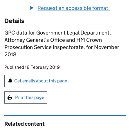
Request an accessible format.
Details
GPC data for Government Legal Department,
Attorney General’s Office and HM Crown
Prosecution Service Inspectorate, for November
2018.
Updates to this page
Published 18 February 2019
Sign up for emails or print this page
Get emails about this page
Print this page
Related content