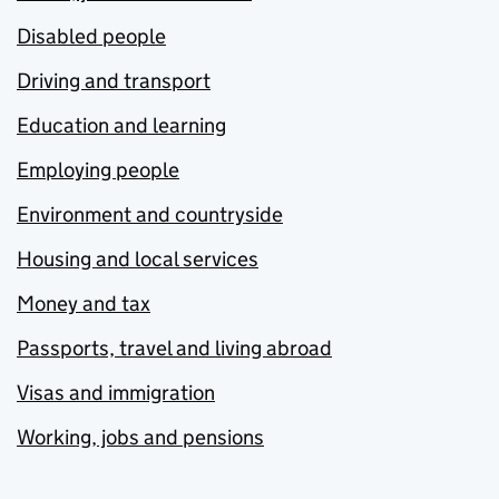
Disabled people
Driving and transport
Education and learning
Employing people
Environment and countryside
Housing and local services
Money and tax
Passports, travel and living abroad
Visas and immigration
Working, jobs and pensions