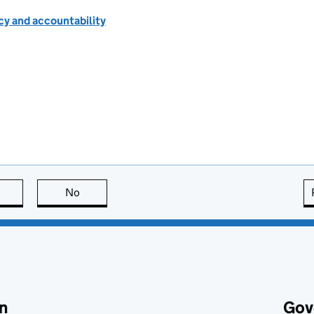
cy and accountability
this page is useful
No
this page is not useful
n
Gov