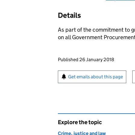
Details
As part of the commitment to g
on all Government Procurement
Updates to this page
Published 26 January 2018
Sign up for emails or pr
Get emails about this page
Explore the topic
Crime, justice and law