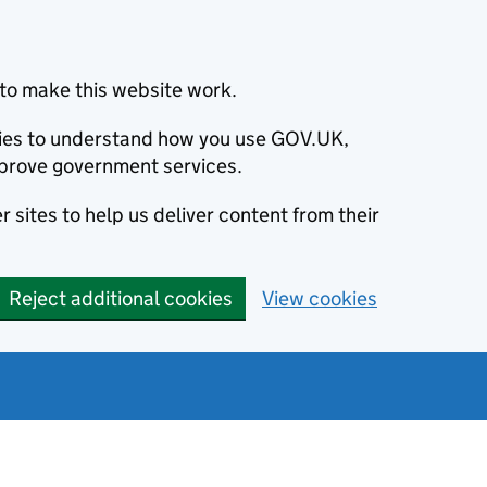
to make this website work.
okies to understand how you use GOV.UK,
prove government services.
 sites to help us deliver content from their
Reject additional cookies
View cookies