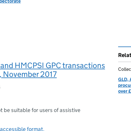
spectorate
Rela
and HMCPSI GPC transactions
Collec
, November 2017
GLD, 
procu
s
over 
ot be suitable for users of assistive
accessible format.