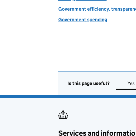
Government efficiency, transparen
Government spending
Is this page useful?
Yes
Services and informatio