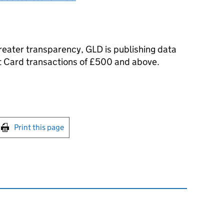
reater transparency, GLD is publishing data
 Card transactions of £500 and above.
int this page
Print this page