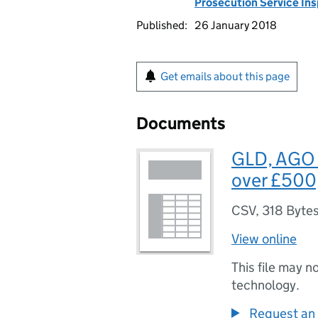
Prosecution Service In
Published:
26 January 2018
Get emails about this page
Documents
GLD, AGO 
over £500
CSV
,
318 Byte
View online
This file may n
technology.
Request an 