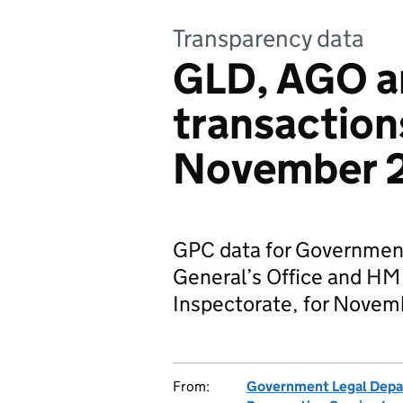
Transparency data
GLD, AGO 
transaction
November 
GPC data for Governmen
General’s Office and HM
Inspectorate, for Novem
From:
Government Legal Dep