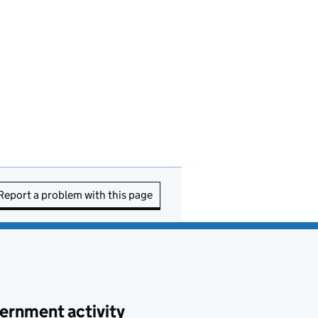
Report a problem with this page
ernment activity