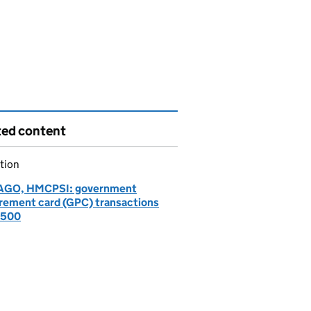
ted content
tion
AGO, HMCPSI: government
rement card (GPC) transactions
£500