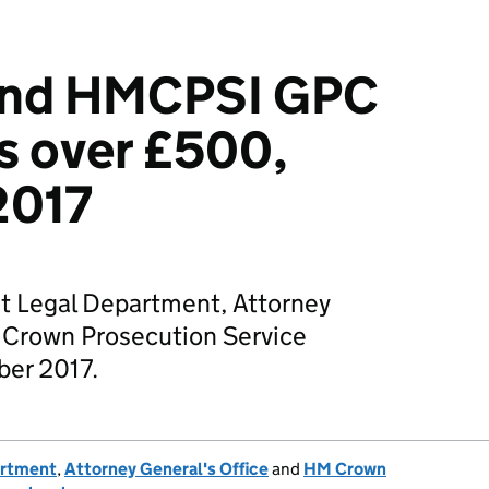
and HMCPSI GPC
s over £500,
2017
t Legal Department, Attorney
 Crown Prosecution Service
ber 2017.
artment
,
Attorney General's Office
and
HM Crown