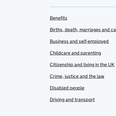
Benefits
Births, death, marriages and c
Business and self-employed
Childcare and parenting
Citizenship and living in the UK
Crime, justice and the law
Disabled people
Driving and transport