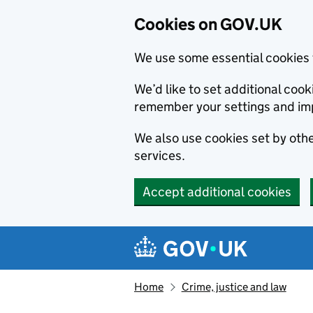
Cookies on GOV.UK
We use some essential cookies 
We’d like to set additional co
remember your settings and im
We also use cookies set by other
services.
Accept additional cookies
Skip to main content
Navigation menu
Home
Crime, justice and law