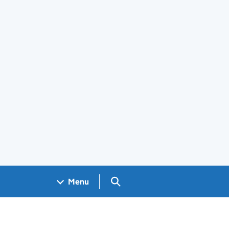
Search GOV.UK
Menu