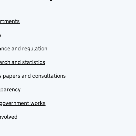
rtments
s
nce and regulation
rch and statistics
y papers and consultations
sparency
government works
nvolved