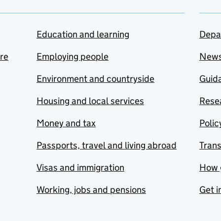
Education and learning
Depa
are
Employing people
New
Environment and countryside
Guida
Housing and local services
Resea
Money and tax
Polic
Passports, travel and living abroad
Tran
Visas and immigration
How 
Working, jobs and pensions
Get i