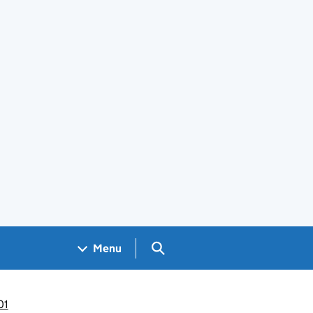
Search GOV.UK
Menu
01