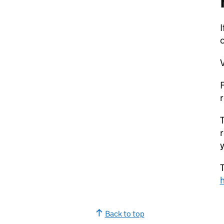
I
V
F
r
T
r
y
T
Back to top