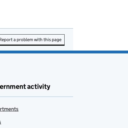
Report a problem with this page
ernment activity
rtments
s