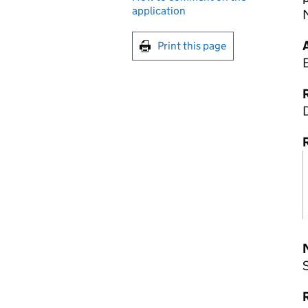
application
Print this page
R