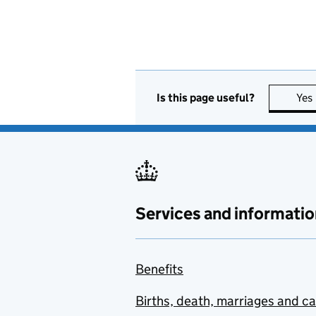
Is this page useful?
Yes
Services and informatio
Benefits
Births, death, marriages and c