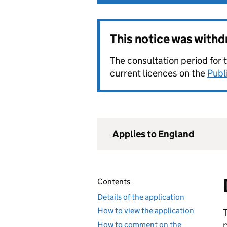
This notice was with
The consultation period for 
current licences on the
Publ
Applies to England
Contents
Details of the application
How to view the application
How to comment on the