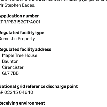
Mr Stephen Eades.
Application number
EPR/PB3152GT/A001
egulated facility type
Domestic Property
Regulated facility address
Maple Tree House
Baunton
Cirencister
GL7 7BB
National grid reference discharge point
SP 02245 04640
Receiving environment