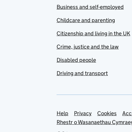
Business and self-employed
Childcare and parenting
Citizenship and living in the UK
Crime, justice and the law
Disabled people
Driving and transport
Support links
Help
Privacy
Cookies
Acc
Rhestr o Wasanaethau Cymrae