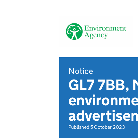
Notice
GL7 7BB, 
environmen
advertise
Published 5 October 2023