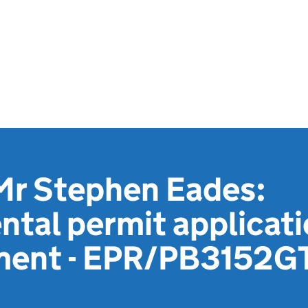
Mr Stephen Eades:
tal permit applicat
ment - EPR/PB3152G