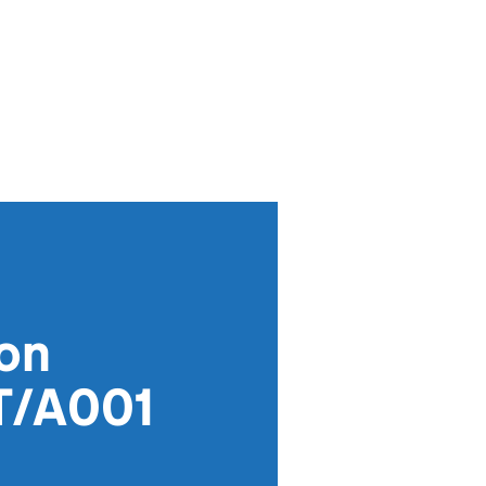
ion
T/A001