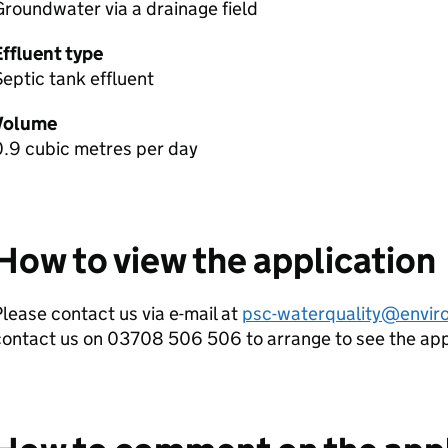
roundwater via a drainage field
Effluent type
eptic tank effluent
Volume
0.9 cubic metres per day
How to view the application
lease contact us via e-mail at
psc-waterquality@envir
contact us on 03708 506 506 to arrange to see the ap