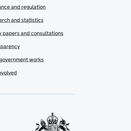
nce and regulation
rch and statistics
y papers and consultations
sparency
government works
nvolved