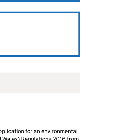
lication for an environmental
d Wales) Regulations 2016 from