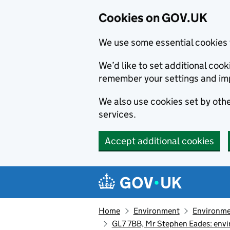
Cookies on GOV.UK
We use some essential cookies 
We’d like to set additional co
remember your settings and im
We also use cookies set by other
services.
Accept additional cookies
Skip to main content
Navigation menu
Home
Environment
Environme
GL7 7BB, Mr Stephen Eades: envi