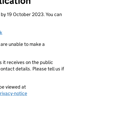
ication
e by 19 October 2023. You can
k
 are unable to make a
it receives on the public
ntact details. Please tell us if
be viewed at
ivacy-notice