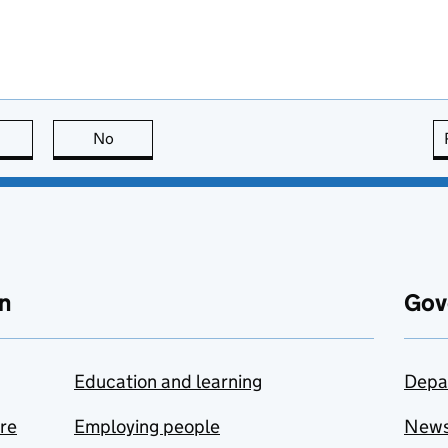
this page is useful
No
this page is not useful
n
Gov
Education and learning
Depa
are
Employing people
New