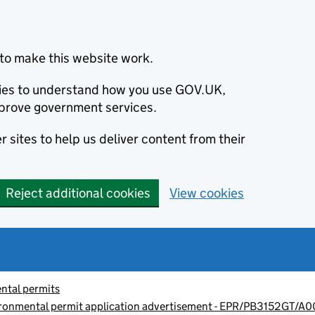
to make this website work.
okies to understand how you use GOV.UK,
prove government services.
 sites to help us deliver content from their
Reject additional cookies
View cookies
ntal permits
ronmental permit application advertisement - EPR/PB3152GT/A0