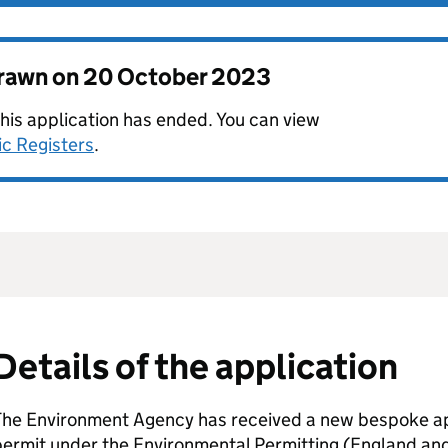
drawn on
20 October 2023
this application has ended. You can view
ic Registers
.
Details of the application
The Environment Agency has received a new bespoke app
permit under the Environmental Permitting (England an