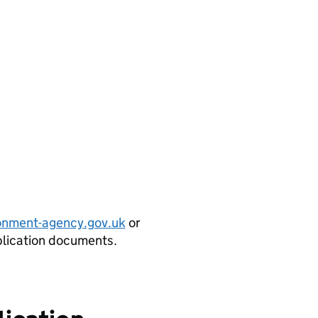
onment-agency.gov.uk
or
plication documents.