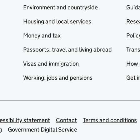
Environment and countryside
Guida
Housing and local services
Resea
Money and tax
Polic
Passports, travel and living abroad
Tran
Visas and immigration
How 
Working, jobs and pensions
Get i
essibility statement
Contact
Terms and conditions
g
Government Digital Service