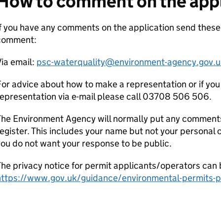
How to comment on the appl
f you have any comments on the application send thes
comment:
ia email:
psc-waterquality@environment-agency.gov.u
or advice about how to make a representation or if you
epresentation via e-mail please call 03708 506 506.
he Environment Agency will normally put any comments 
egister. This includes your name but not your personal co
ou do not want your response to be public.
he privacy notice for permit applicants/operators can 
https://www.gov.uk/guidance/environmental-permits-pr