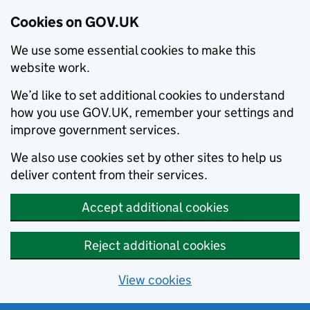
Cookies on GOV.UK
We use some essential cookies to make this
website work.
We’d like to set additional cookies to understand
how you use GOV.UK, remember your settings and
improve government services.
We also use cookies set by other sites to help us
deliver content from their services.
Accept additional cookies
Reject additional cookies
View cookies