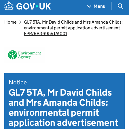
Skip to main content
Navigation menu
Sea
Menu
Home
GL7 5TA, Mr David Childs and Mrs Amanda Childs:
environmental permit application advertisement -
EPR/RB3695VJ/A001
Notice
GL7 5TA, Mr David Childs
and Mrs Amanda Childs:
environmental permit
application advertisement