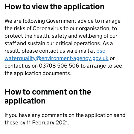
How to view the application
We are following Government advice to manage
the risks of Coronavirus to our organisation, to
protect the health, safety and wellbeing of our
staff and sustain our critical operations. As a
result, please contact us via e-mail at
psc-
waterquality@environment-agency.gov.uk
or
contact us on 03708 506 506 to arrange to see
the application documents.
How to comment on the
application
If you have any comments on the application send
these by 11 February 2021.