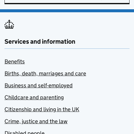
Services and information
Benefits
Births, death, marriages and care
Business and self-employed
Childcare and parenting
Citizenship and living in the UK
Crime, justice and the law
Disabled people