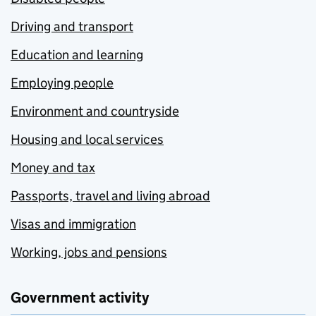
Driving and transport
Education and learning
Employing people
Environment and countryside
Housing and local services
Money and tax
Passports, travel and living abroad
Visas and immigration
Working, jobs and pensions
Government activity