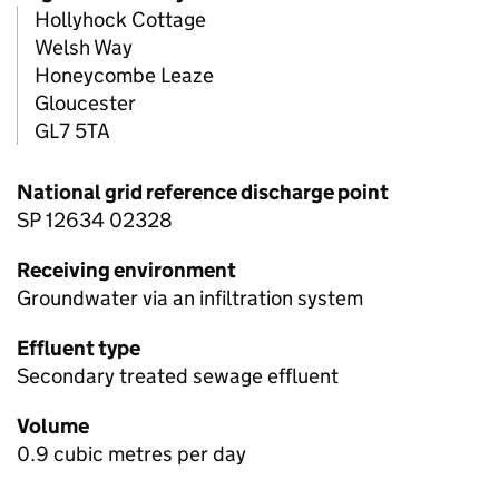
Hollyhock Cottage
Welsh Way
Honeycombe Leaze
Gloucester
GL7 5TA
National grid reference discharge point
SP 12634 02328
Receiving environment
Groundwater via an infiltration system
Effluent type
Secondary treated sewage effluent
Volume
0.9 cubic metres per day