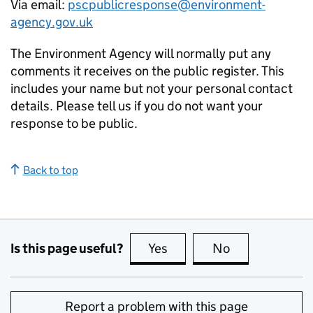
Via email:
pscpublicresponse@environment-
agency.gov.uk
The Environment Agency will normally put any
comments it receives on the public register. This
includes your name but not your personal contact
details. Please tell us if you do not want your
response to be public.
Back to top
Is this page useful?
Yes
this page is useful
No
this page is no
Report a problem with this page