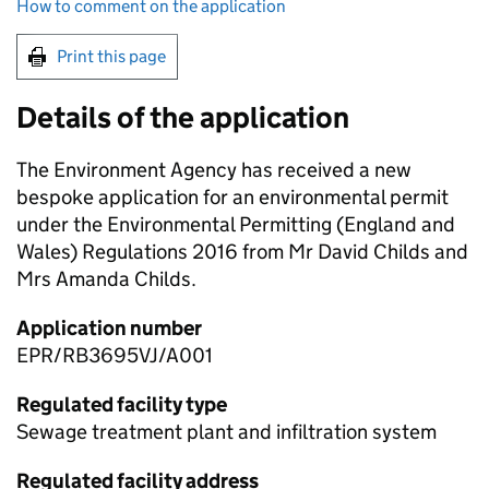
How to comment on the application
Print this page
Details of the application
The Environment Agency has received a new
bespoke application for an environmental permit
under the Environmental Permitting (England and
Wales) Regulations 2016 from Mr David Childs and
Mrs Amanda Childs.
Application number
EPR/RB3695VJ/A001
Regulated facility type
Sewage treatment plant and infiltration system
Regulated facility address