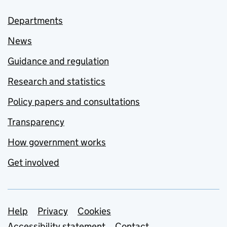
Departments
News
Guidance and regulation
Research and statistics
Policy papers and consultations
Transparency
How government works
Get involved
Support links
Help
Privacy
Cookies
Accessibility statement
Contact