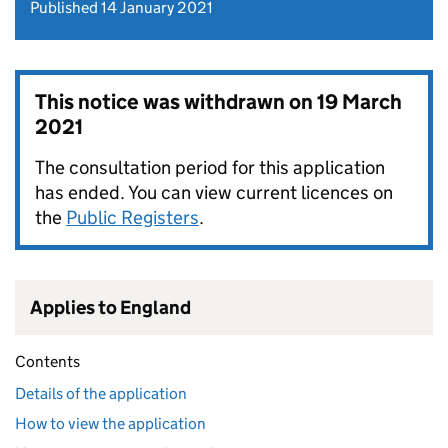
Published 14 January 2021
This notice was withdrawn on
19 March
2021
The consultation period for this application
has ended. You can view current licences on
the
Public Registers
.
Applies to England
Contents
Details of the application
How to view the application