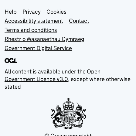
Support links
Help
Privacy
Cookies
Accessibility statement
Contact
Terms and conditions
Rhestr o Wasanaethau Cymraeg
Government Digital Service
All content is available under the
Open
Government Licence v3.0
, except where otherwise
stated
© Crown copyright