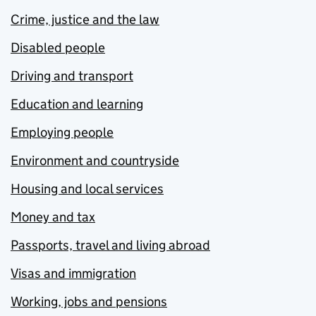
Crime, justice and the law
Disabled people
Driving and transport
Education and learning
Employing people
Environment and countryside
Housing and local services
Money and tax
Passports, travel and living abroad
Visas and immigration
Working, jobs and pensions