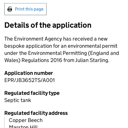
Print this page
Details of the application
The Environment Agency has received a new
bespoke application for an environmental permit
under the Environmental Permitting (England and
Wales) Regulations 2016 from Julian Starling.
Application number
EPR/JB3652TS/A001
Regulated facility type
Septic tank
Regulated facility address
Copper Beech
Marston Hill