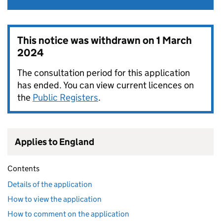
This notice was withdrawn on
1 March
2024
The consultation period for this application
has ended. You can view current licences on
the
Public Registers
.
Applies to England
Contents
Details of the application
How to view the application
How to comment on the application