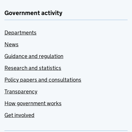
Government activity
Departments
News
Guidance and regulation
Research and statistics
Policy papers and consultations
Transparency
How government works
Get involved