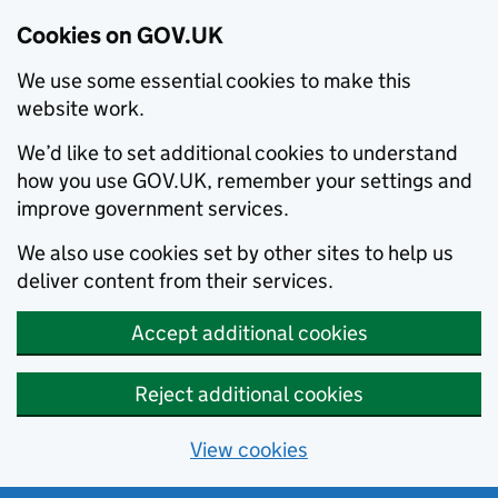
Cookies on GOV.UK
We use some essential cookies to make this
website work.
We’d like to set additional cookies to understand
how you use GOV.UK, remember your settings and
improve government services.
We also use cookies set by other sites to help us
deliver content from their services.
Accept additional cookies
Reject additional cookies
View cookies