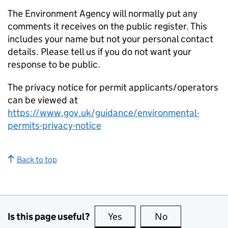
The Environment Agency will normally put any
comments it receives on the public register. This
includes your name but not your personal contact
details. Please tell us if you do not want your
response to be public.
The privacy notice for permit applicants/operators
can be viewed at
https://www.gov.uk/guidance/environmental-
permits-privacy-notice
Back to top
Is this page useful?
Yes
this page is useful
No
this page is no