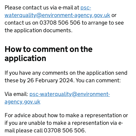
Please contact us via e-mail at
psc-
waterquality@environment-agency.gov.uk
or
contact us on 03708 506 506 to arrange to see
the application documents.
How to comment on the
application
If you have any comments on the application send
these by 26 February 2024. You can comment:
Via email:
psc-waterquality@environment-
agency.gov.uk
For advice about how to make a representation or
if you are unable to make a representation via e-
mail please call 03708 506 506.