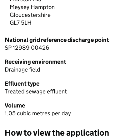
Meysey Hampton
Gloucestershire
GL7 5LH
National grid reference discharge point
SP 12989 00426
Receiving environment
Drainage field
Effluent type
Treated sewage effluent
Volume
1.05 cubic metres per day
How to view the application