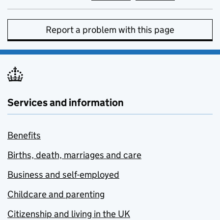
Report a problem with this page
Services and information
Benefits
Births, death, marriages and care
Business and self-employed
Childcare and parenting
Citizenship and living in the UK