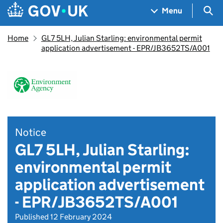
Skip to main content
Navigation menu
Sea
Menu
Home
GL7 5LH, Julian Starling: environmental permit
application advertisement - EPR/JB3652TS/A001
Notice
GL7 5LH, Julian Starling:
environmental permit
application advertisement
- EPR/JB3652TS/A001
Published 12 February 2024