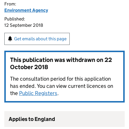
From:
Environment Agency
Published:
12 September 2018
Get emails about this page
This publication was withdrawn on
22
October 2018
The consultation period for this application
has ended. You can view current licences on
the
Public Registers
.
Applies to England