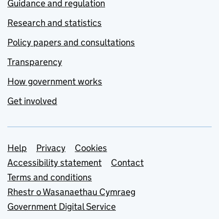
Guidance and regulation
Research and statistics
Policy papers and consultations
Transparency
How government works
Get involved
Support links
Help
Privacy
Cookies
Accessibility statement
Contact
Terms and conditions
Rhestr o Wasanaethau Cymraeg
Government Digital Service