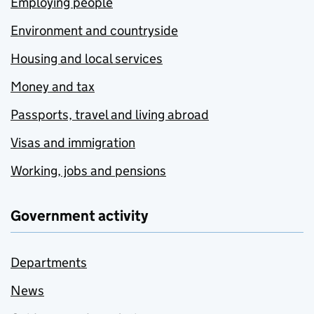
Employing people
Environment and countryside
Housing and local services
Money and tax
Passports, travel and living abroad
Visas and immigration
Working, jobs and pensions
Government activity
Departments
News