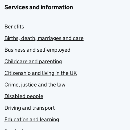
Services and information
Benefits
Births, death, marriages and care
Business and self-employed
Childcare and parenting
Citizenship and living in the UK
Crime, justice and the law
Disabled people
Driving and transport
Education and learning