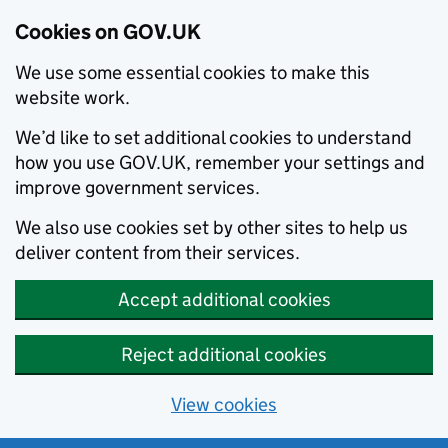
Cookies on GOV.UK
We use some essential cookies to make this
website work.
We’d like to set additional cookies to understand
how you use GOV.UK, remember your settings and
improve government services.
We also use cookies set by other sites to help us
deliver content from their services.
Accept additional cookies
Reject additional cookies
View cookies