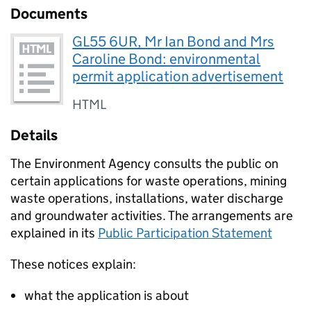
Documents
GL55 6UR, Mr Ian Bond and Mrs
Caroline Bond: environmental
permit application advertisement
HTML
Details
The Environment Agency consults the public on
certain applications for waste operations, mining
waste operations, installations, water discharge
and groundwater activities. The arrangements are
explained in its
Public Participation Statement
These notices explain:
what the application is about