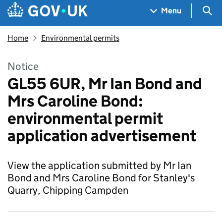
Skip to main content
Navigation menu
Sea
Menu
Home
Environmental permits
Notice
GL55 6UR, Mr Ian Bond and
Mrs Caroline Bond:
environmental permit
application advertisement
View the application submitted by Mr Ian
Bond and Mrs Caroline Bond for Stanley's
Quarry, Chipping Campden