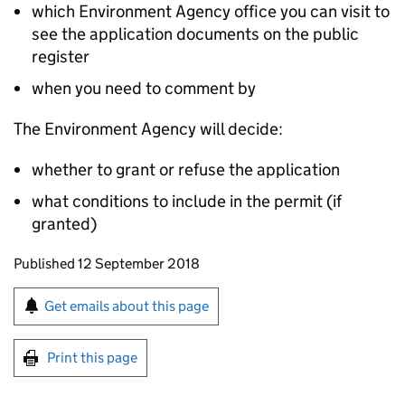
which Environment Agency office you can visit to
see the application documents on the public
register
when you need to comment by
The Environment Agency will decide:
whether to grant or refuse the application
what conditions to include in the permit (if
granted)
Updates to this page
Published 12 September 2018
Sign up for emails or print this page
Get emails about this page
Print this page