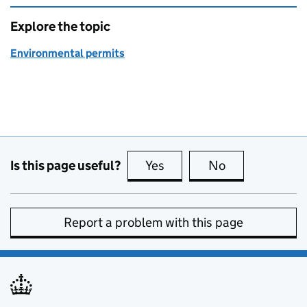
Explore the topic
Environmental permits
Is this page useful?
Yes
this page is useful
No
this page is no
Report a problem with this page