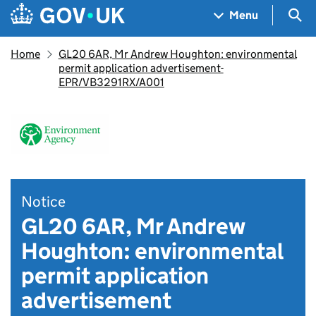
Skip to main content
Navigation menu
Sea
Menu
Home
GL20 6AR, Mr Andrew Houghton: environmental
permit application advertisement-
EPR/VB3291RX/A001
Notice
GL20 6AR, Mr Andrew
Houghton: environmental
permit application
advertisement