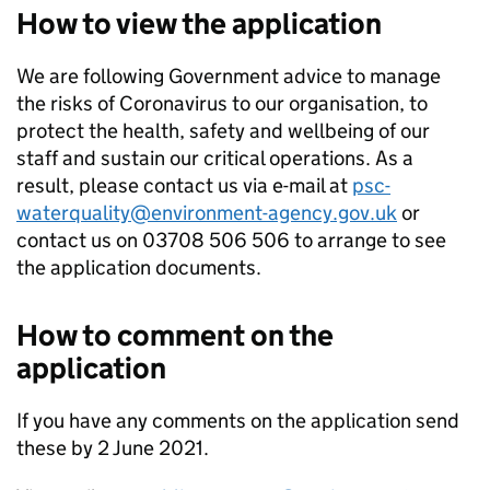
How to view the application
We are following Government advice to manage
the risks of Coronavirus to our organisation, to
protect the health, safety and wellbeing of our
staff and sustain our critical operations. As a
result, please contact us via e-mail at
psc-
waterquality@environment-agency.gov.uk
or
contact us on 03708 506 506 to arrange to see
the application documents.
How to comment on the
application
If you have any comments on the application send
these by 2 June 2021.