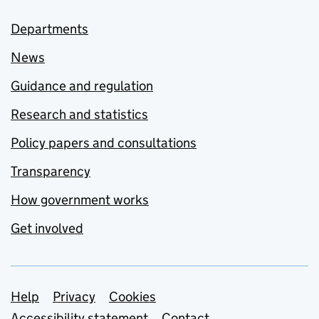
Departments
News
Guidance and regulation
Research and statistics
Policy papers and consultations
Transparency
How government works
Get involved
Support links
Help
Privacy
Cookies
Accessibility statement
Contact