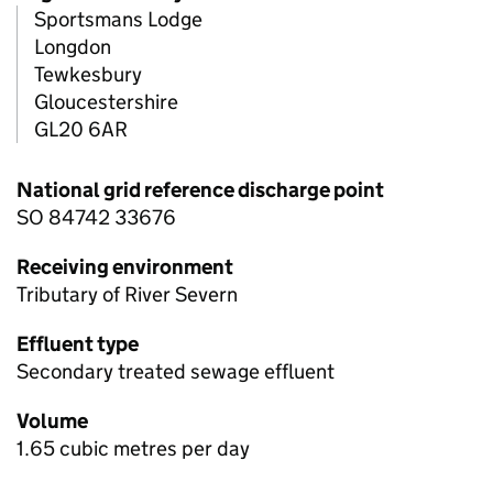
Sportsmans Lodge
Longdon
Tewkesbury
Gloucestershire
GL20 6AR
National grid reference discharge point
SO 84742 33676
Receiving environment
Tributary of River Severn
Effluent type
Secondary treated sewage effluent
Volume
1.65 cubic metres per day