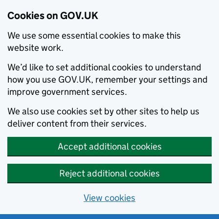
Cookies on GOV.UK
We use some essential cookies to make this
website work.
We’d like to set additional cookies to understand
how you use GOV.UK, remember your settings and
improve government services.
We also use cookies set by other sites to help us
deliver content from their services.
Accept additional cookies
Reject additional cookies
View cookies