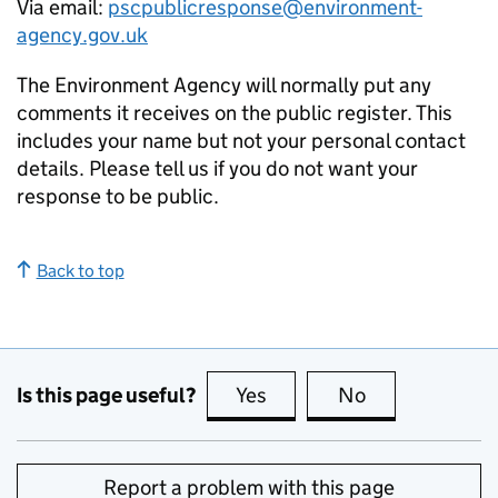
Via email:
pscpublicresponse@environment-
agency.gov.uk
The Environment Agency will normally put any
comments it receives on the public register. This
includes your name but not your personal contact
details. Please tell us if you do not want your
response to be public.
Back to top
Is this page useful?
Yes
this page is useful
No
this page is no
Report a problem with this page