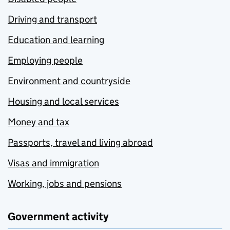
Driving and transport
Education and learning
Employing people
Environment and countryside
Housing and local services
Money and tax
Passports, travel and living abroad
Visas and immigration
Working, jobs and pensions
Government activity