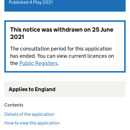
Published 4 May 2021
This notice was withdrawn on
25 June
2021
The consultation period for this application
has ended. You can view current licences on
the
Public Registers
.
Applies to England
Contents
Details of the application
How to view the application