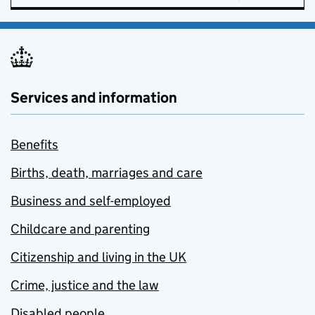
Services and information
Benefits
Births, death, marriages and care
Business and self-employed
Childcare and parenting
Citizenship and living in the UK
Crime, justice and the law
Disabled people