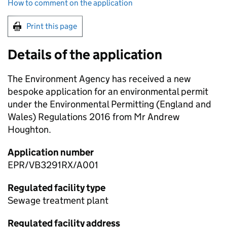
How to comment on the application
Print this page
Details of the application
The Environment Agency has received a new
bespoke application for an environmental permit
under the Environmental Permitting (England and
Wales) Regulations 2016 from Mr Andrew
Houghton.
Application number
EPR/VB3291RX/A001
Regulated facility type
Sewage treatment plant
Regulated facility address