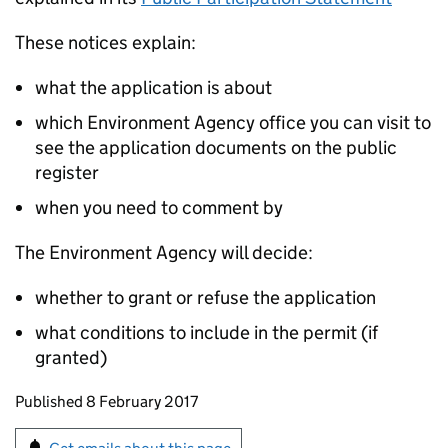
These notices explain:
what the application is about
which Environment Agency office you can visit to
see the application documents on the public
register
when you need to comment by
The Environment Agency will decide:
whether to grant or refuse the application
what conditions to include in the permit (if
granted)
Updates to this page
Published 8 February 2017
Sign up for emails or print this page