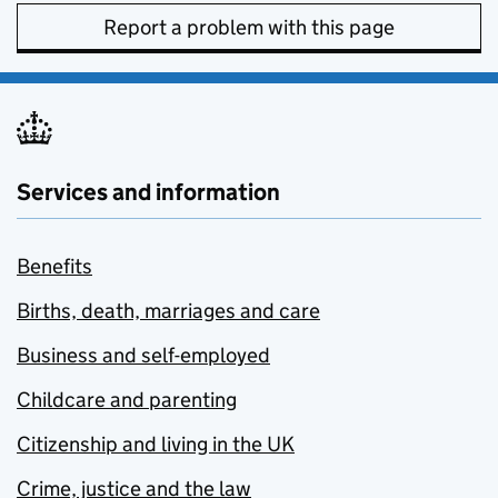
Report a problem with this page
Services and information
Benefits
Births, death, marriages and care
Business and self-employed
Childcare and parenting
Citizenship and living in the UK
Crime, justice and the law