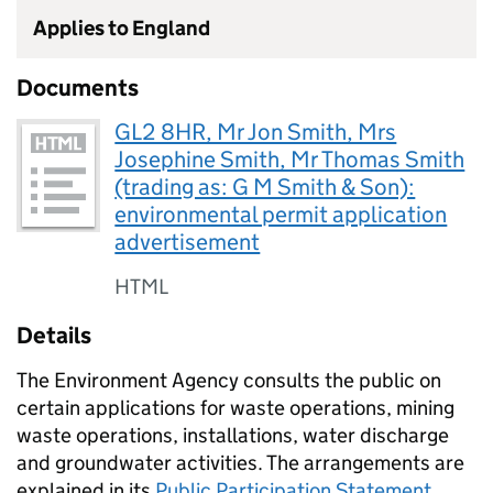
Applies to England
Documents
GL2 8HR, Mr Jon Smith, Mrs
Josephine Smith, Mr Thomas Smith
(trading as: G M Smith & Son):
environmental permit application
advertisement
HTML
Details
The Environment Agency consults the public on
certain applications for waste operations, mining
waste operations, installations, water discharge
and groundwater activities. The arrangements are
explained in its
Public Participation Statement