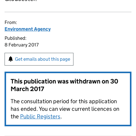
From:
Environment Agency
Published:
8 February 2017
Get emails about this page
This publication was withdrawn on
30
March 2017
The consultation period for this application
has ended. You can view current licences on
the
Public Registers
.