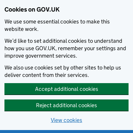
Cookies on GOV.UK
We use some essential cookies to make this
website work.
We’d like to set additional cookies to understand
how you use GOV.UK, remember your settings and
improve government services.
We also use cookies set by other sites to help us
deliver content from their services.
Accept additional cookies
Reject additional cookies
View cookies