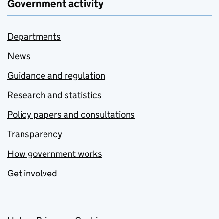
Government activity
Departments
News
Guidance and regulation
Research and statistics
Policy papers and consultations
Transparency
How government works
Get involved