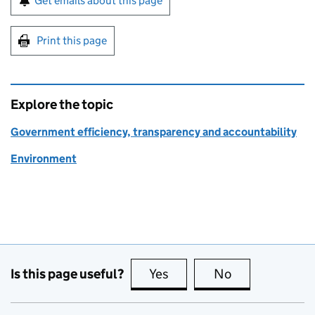
Get emails about this page
Print this page
Explore the topic
Government efficiency, transparency and accountability
Environment
Is this page useful?
Yes
this page is useful
No
this page is no