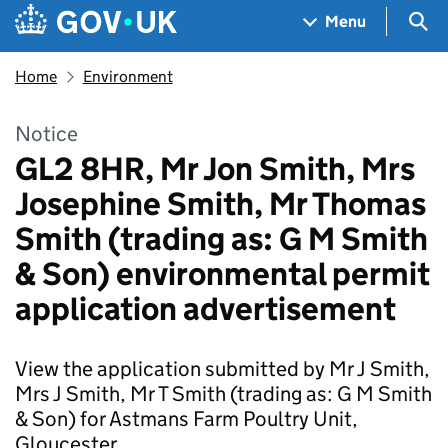
Skip to main content
Navigation menu
Sea
Menu
Home
Environment
Notice
GL2 8HR, Mr Jon Smith, Mrs
Josephine Smith, Mr Thomas
Smith (trading as: G M Smith
& Son) environmental permit
application advertisement
View the application submitted by Mr J Smith,
Mrs J Smith, Mr T Smith (trading as: G M Smith
& Son) for Astmans Farm Poultry Unit,
Gloucester.