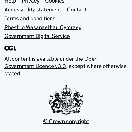
Support links
Help
Privacy
Cookies
Accessibility statement
Contact
Terms and conditions
Rhestr o Wasanaethau Cymraeg
Government Digital Service
All content is available under the
Open
Government Licence v3.0
, except where otherwise
stated
© Crown copyright