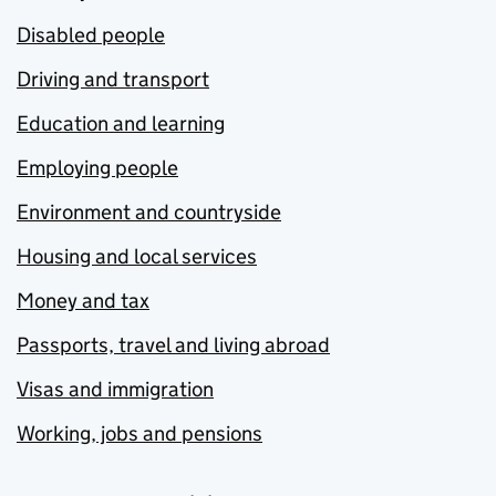
Disabled people
Driving and transport
Education and learning
Employing people
Environment and countryside
Housing and local services
Money and tax
Passports, travel and living abroad
Visas and immigration
Working, jobs and pensions