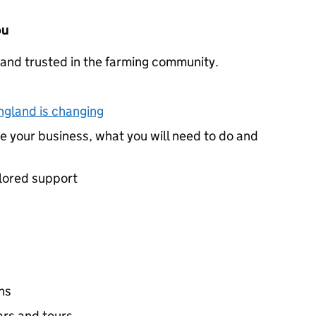
ou
and trusted in the farming community.
ngland is changing
e your business, what you will need to do and
ilored support
ns
rs and tours