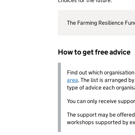
choices for the future.
The Farming Resilience Fun
How to get free advice
Find out which organisatio
area
. The list is arranged b
type of advice each organis
You can only receive suppor
The support may be offered 
workshops supported by exp