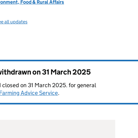
onment, Food & Rural Affairs
e all updates
 withdrawn on
31 March 2025
 closed on 31 March 2025. for general
Farming Advice Service
.