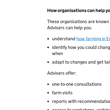
How organisations can help y
These organisations are known 
Advisers can help you:
understand
how farming in E
identify how you could chang
when
adapt to changes and get ta
Advisers offer:
one-to-one consultations
farm visits
reports with recommendatio
access to workshops, webina