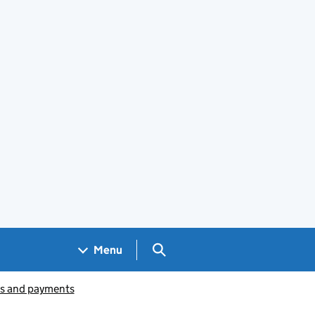
Search GOV.UK
Menu
ts and payments