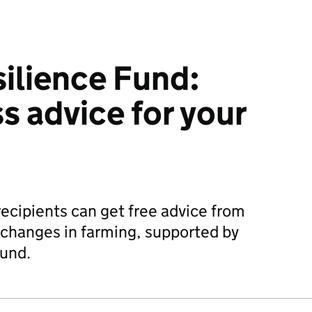
ilience Fund:
s advice for your
cipients can get free advice from
 changes in farming, supported by
Fund.