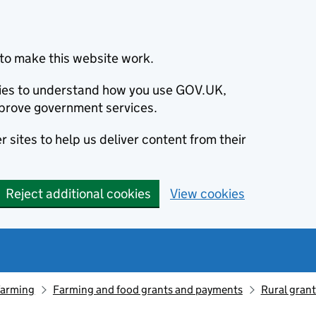
to make this website work.
okies to understand how you use GOV.UK,
prove government services.
 sites to help us deliver content from their
Reject additional cookies
View cookies
farming
Farming and food grants and payments
Rural gran