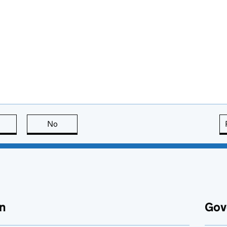
this page is useful
No
this page is not useful
n
Gov