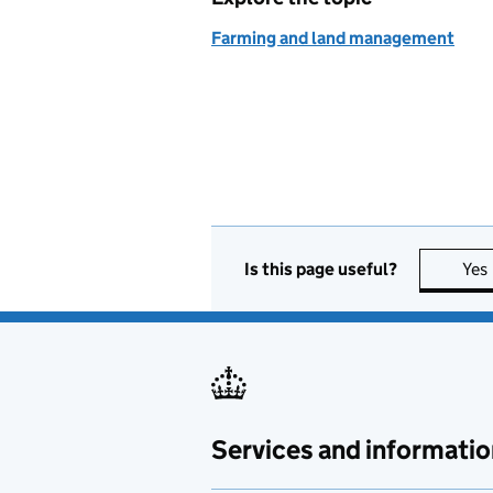
Farming and land management
Is this page useful?
Yes
Services and informatio