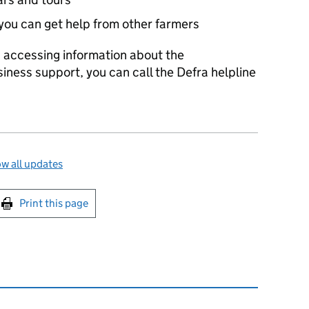
you can get help from other farmers
es accessing information about the
siness support, you can call the Defra helpline
w all updates
int this page
Print this page