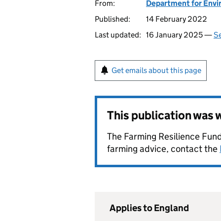
From:
Department for Envir
Published:
14 February 2022
Last updated:
16 January 2025 —
Se
Get emails about this page
This publication was
The Farming Resilience Fund
farming advice, contact the
Applies to England