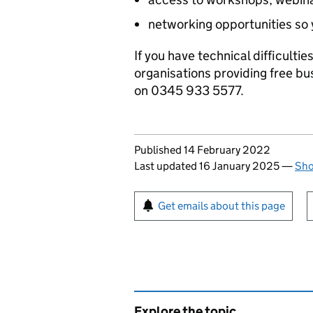
networking opportunities so 
If you have technical difficulti
organisations providing free bu
on 0345 933 5577.
Updates to this page
Published 14 February 2022
Last updated 16 January 2025
—
Sho
Sign up for emails or pr
Get emails about this page
Explore the topic