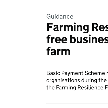
Guidance
Farming Res
free busines
farm
Basic Payment Scheme re
organisations during the
the Farming Resilience 