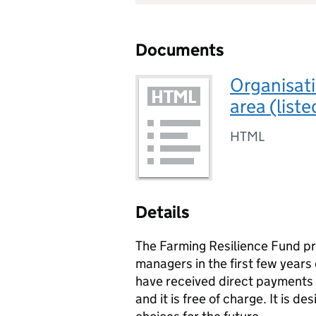
Documents
Organisati
area (list
HTML
Details
The Farming Resilience Fund pr
managers in the first few years
have received direct payments 
and it is free of charge. It is 