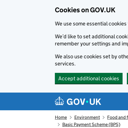
Cookies on GOV.UK
We use some essential cookies 
We’d like to set additional co
remember your settings and im
We also use cookies set by other
services.
Accept additional cookies
Skip to main content
Navigation menu
Home
Environment
Food and 
Basic Payment Scheme (BPS)