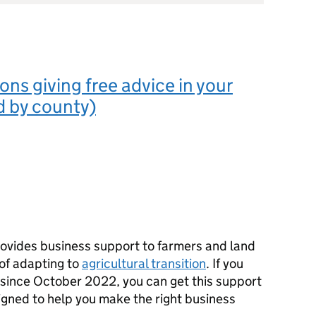
ons giving free advice in your
ed by county)
ovides business support to farmers and land
 of adapting to
agricultural transition
. If you
since October 2022, you can get this support
designed to help you make the right business