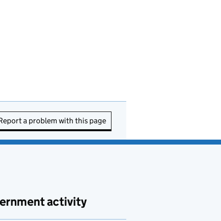
Report a problem with this page
ernment activity