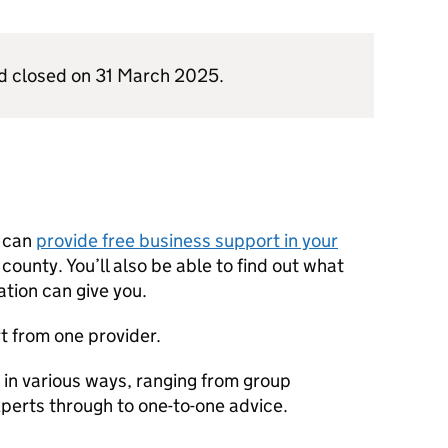
d closed on 31 March 2025.
n can
provide free business support in your
y county. You’ll also be able to find out what
ation can give you.
t from one provider.
in various ways, ranging from group
erts through to one-to-one advice.