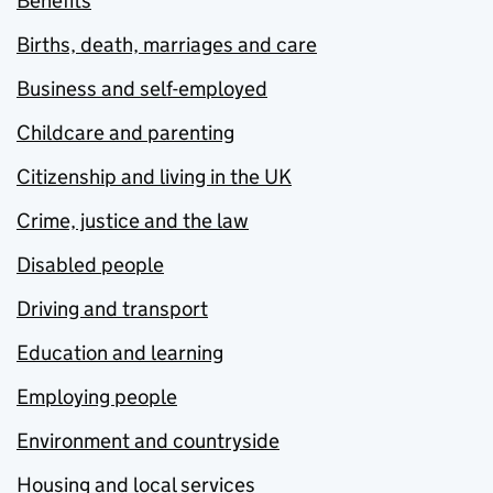
Benefits
Births, death, marriages and care
Business and self-employed
Childcare and parenting
Citizenship and living in the UK
Crime, justice and the law
Disabled people
Driving and transport
Education and learning
Employing people
Environment and countryside
Housing and local services