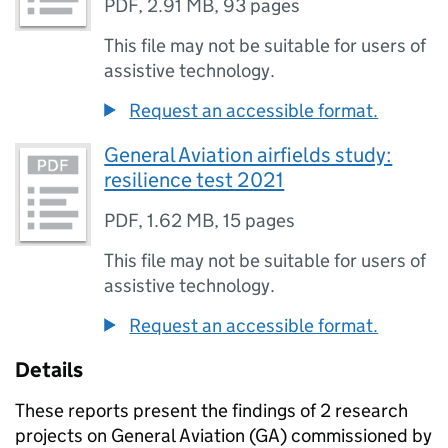
PDF
,
2.91 MB
,
93 pages
This file may not be suitable for users of
assistive technology.
Request an accessible format.
General Aviation airfields study:
resilience test 2021
PDF
,
1.62 MB
,
15 pages
This file may not be suitable for users of
assistive technology.
Request an accessible format.
Details
These reports present the findings of 2 research
projects on General Aviation (
GA
) commissioned by