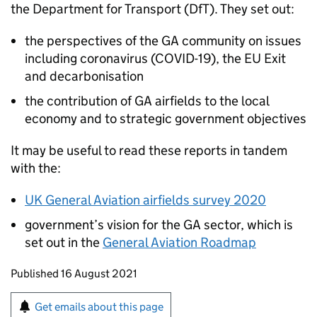
the Department for Transport (
DfT
). They set out:
the perspectives of the
GA
community on issues
including coronavirus (COVID-19), the
EU
Exit
and decarbonisation
the contribution of
GA
airfields to the local
economy and to strategic government objectives
It may be useful to read these reports in tandem
with the:
UK General Aviation airfields survey 2020
government’s vision for the
GA
sector, which is
set out in the
General Aviation Roadmap
Updates to this page
Published 16 August 2021
Sign up for emails or print this page
Get emails about this page