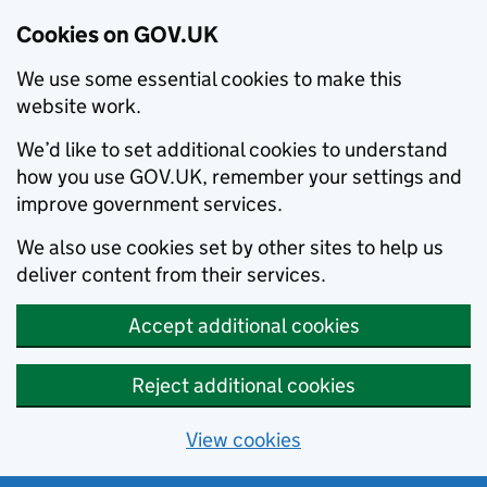
Cookies on GOV.UK
We use some essential cookies to make this
website work.
We’d like to set additional cookies to understand
how you use GOV.UK, remember your settings and
improve government services.
We also use cookies set by other sites to help us
deliver content from their services.
Accept additional cookies
Reject additional cookies
View cookies