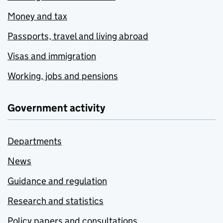
Money and tax
Passports, travel and living abroad
Visas and immigration
Working, jobs and pensions
Government activity
Departments
News
Guidance and regulation
Research and statistics
Policy papers and consultations