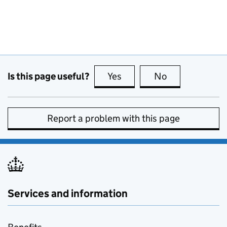
Is this page useful?
Yes
this page is useful
No
this page is no
Report a problem with this page
Services and information