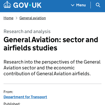
Skip to main content
Navigation menu
Sea
Menu
Home
General aviation
Research and analysis
General Aviation: sector and
airfields studies
Research into the perspectives of the General
Aviation sector and the economic
contribution of General Aviation airfields.
From:
Department for Transport
Published: