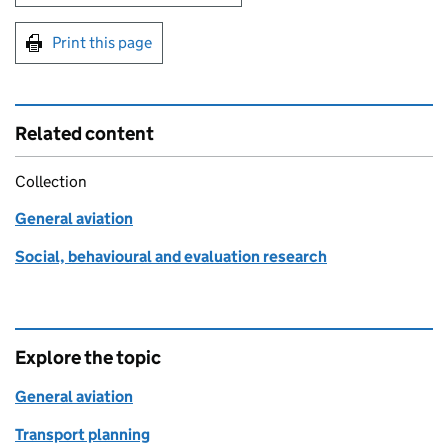
Print this page
Related content
Collection
General aviation
Social, behavioural and evaluation research
Explore the topic
General aviation
Transport planning