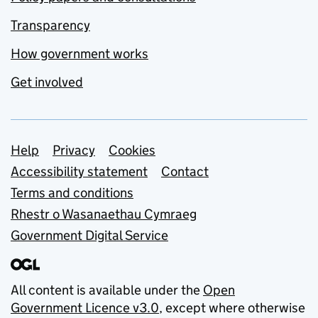
Transparency
How government works
Get involved
Support links
Help
Privacy
Cookies
Accessibility statement
Contact
Terms and conditions
Rhestr o Wasanaethau Cymraeg
Government Digital Service
All content is available under the
Open
Government Licence v3.0
, except where otherwise