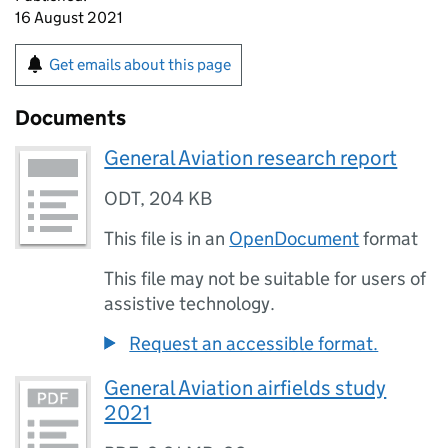
16 August 2021
Get emails about this page
Documents
General Aviation research report
ODT
,
204 KB
This file is in an
OpenDocument
format
This file may not be suitable for users of
assistive technology.
Request an accessible format.
General Aviation airfields study
2021