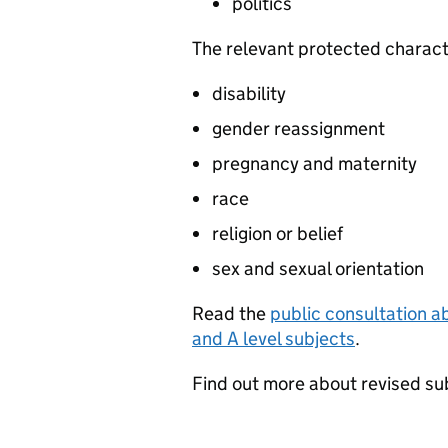
politics
The relevant protected characte
disability
gender reassignment
pregnancy and maternity
race
religion or belief
sex and sexual orientation
Read the
public consultation a
and
A level
subjects
.
Find out more about revised su