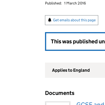
Published:
1 March 2016
Get emails about this page
This was published u
Applies to England
Documents
GCSE and A