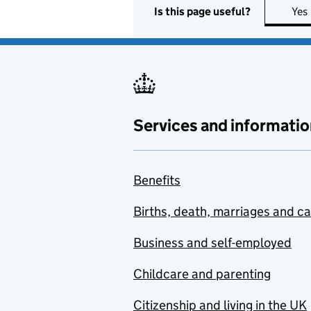
Is this page useful?
Yes
Services and informatio
Benefits
Births, death, marriages and c
Business and self-employed
Childcare and parenting
Citizenship and living in the UK