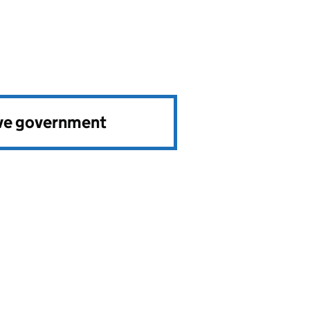
ve government