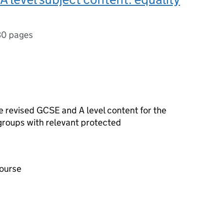
30 pages
he revised
GCSE
and
A level
content for the
 groups with relevant protected
course