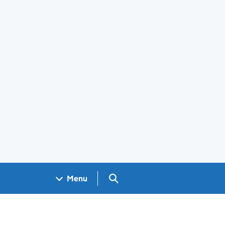
Search GOV.UK
Menu