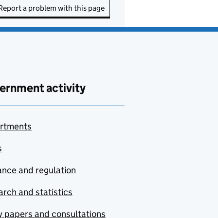
Report a problem with this page
ernment activity
rtments
s
nce and regulation
rch and statistics
y papers and consultations