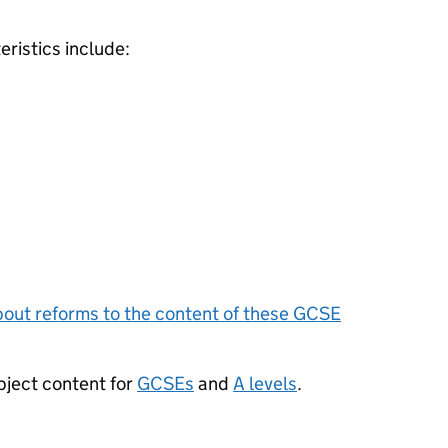
ristics include:
bout reforms to the content of these
GCSE
bject content for
GCSEs
and
A levels
.