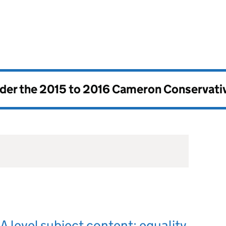
nder the
2015 to 2016 Cameron Conservati
 level subject content: equality