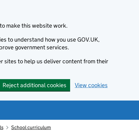
to make this website work.
okies to understand how you use GOV.UK,
prove government services.
 sites to help us deliver content from their
Reject additional cookies
View cookies
ls
School curriculum