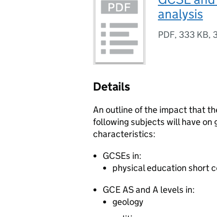
analysis
PDF
,
333 KB
,
Details
An outline of the impact that t
following subjects will have on
characteristics:
GCSEs
in:
physical education short 
GCE
AS
and
A levels
in:
geology