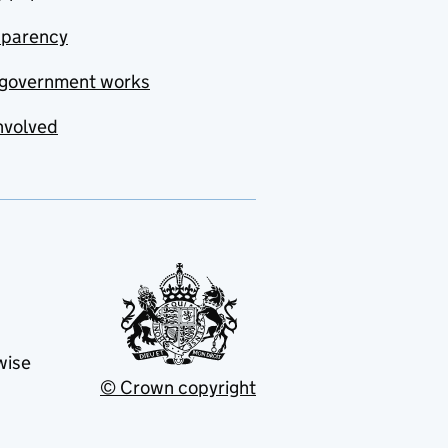
sparency
government works
nvolved
wise
© Crown copyright