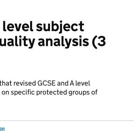
level subject
ality analysis (3
 that revised GCSE and A level
 on specific protected groups of
ion