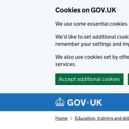
Cookies on GOV.UK
We use some essential cookies 
We’d like to set additional co
remember your settings and im
We also use cookies set by other
services.
Accept additional cookies
Skip to main content
Navigation menu
Home
Education, training and skil