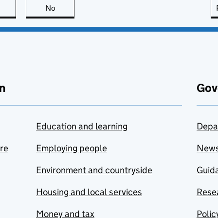
this page is useful
No
this page is not useful
n
Gov
Education and learning
Depa
are
Employing people
New
Environment and countryside
Guida
Housing and local services
Resea
Money and tax
Polic