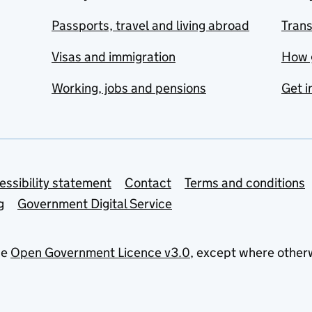
Passports, travel and living abroad
Tran
Visas and immigration
How 
Working, jobs and pensions
Get i
essibility statement
Contact
Terms and conditions
g
Government Digital Service
he
Open Government Licence v3.0
, except where other