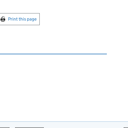
int this page
Print this page