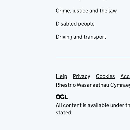
Crime, justice and the law
Disabled people
Driving and transport
Support links
Help
Privacy
Cookies
Acc
Rhestr o Wasanaethau Cymrae
All content is available under t
stated