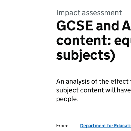
Impact assessment
GCSE and A 
content: equ
subjects)
An analysis of the effect
subject content will have
people.
From:
Department for Educat