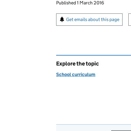
Updates to this page
Published 1 March 2016
Sign up for emails or pr
Get emails about this page
Explore the topic
School curriculum