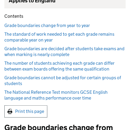
Applies to England
Contents
Grade boundaries change from year to year
The standard of work needed to get each grade remains
comparable year on year
Grade boundaries are decided after students take exams and
when marking is nearly complete
The number of students achieving each grade can differ
between exam boards offering the same qualification
Grade boundaries cannot be adjusted for certain groups of
students
The National Reference Test monitors GCSE English
language and maths performance over time
Print this page
Grade boundaries change from