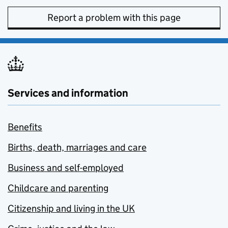
Report a problem with this page
Services and information
Benefits
Births, death, marriages and care
Business and self-employed
Childcare and parenting
Citizenship and living in the UK