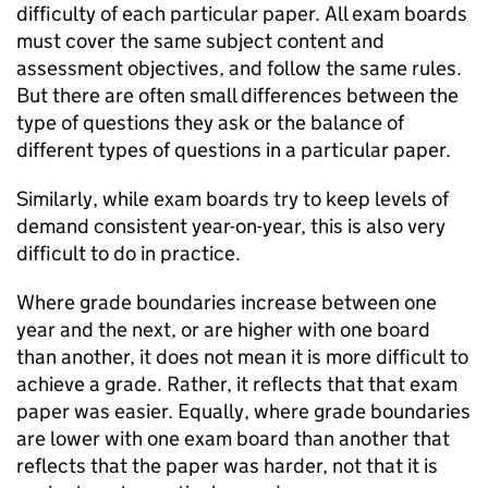
difficulty of each particular paper. All exam boards
must cover the same subject content and
assessment objectives, and follow the same rules.
But there are often small differences between the
type of questions they ask or the balance of
different types of questions in a particular paper.
Similarly, while exam boards try to keep levels of
demand consistent year-on-year, this is also very
difficult to do in practice.
Where grade boundaries increase between one
year and the next, or are higher with one board
than another, it does not mean it is more difficult to
achieve a grade. Rather, it reflects that that exam
paper was easier. Equally, where grade boundaries
are lower with one exam board than another that
reflects that the paper was harder, not that it is