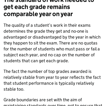
get each grade remains
comparable year on year
The quality of a student’s work in their exams
determines the grade they get and no-one is
advantaged or disadvantaged by the year in which
they happen to sit the exam​. There are no quotas
for the number of students who must pass or fail a
subject each year, and no cap on the number of
students that can get each grade.
The fact the number of top grades awarded is
relatively stable from year to year reflects the fact
that student performance is typically relatively
stable too. ​
Grade boundaries are set with the aim of
maintaining standards over time, not to ensure that