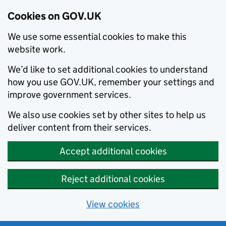
Cookies on GOV.UK
We use some essential cookies to make this
website work.
We’d like to set additional cookies to understand
how you use GOV.UK, remember your settings and
improve government services.
We also use cookies set by other sites to help us
deliver content from their services.
Accept additional cookies
Reject additional cookies
View cookies