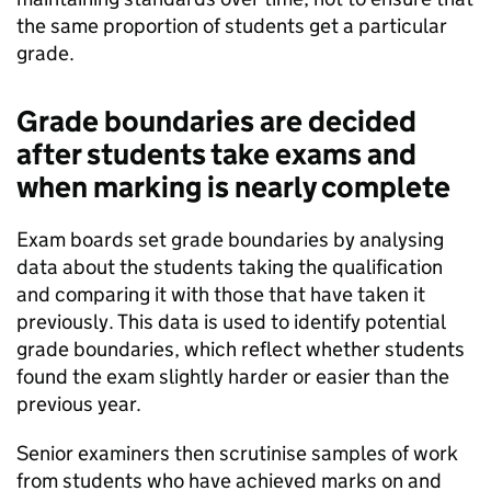
the same proportion of students get a particular
grade.
Grade boundaries are decided
after students take exams and
when marking is nearly complete
Exam boards set grade boundaries by analysing
data about the students taking the qualification
and comparing it with those that have taken it
previously. This data is used to identify potential
grade boundaries, which reflect whether students
found the exam slightly harder or easier than the
previous year.
Senior examiners then scrutinise samples of work
from students who have achieved marks on and