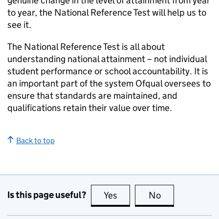
genuine change in the level of attainment from year
to year, the National Reference Test will help us to
see it.
The National Reference Test is all about
understanding national attainment – not individual
student performance or school accountability. It is
an important part of the system Ofqual oversees to
ensure that standards are maintained, and
qualifications retain their value over time.
Back to top
Is this page useful?
Yes
this page is useful
No
this page is no