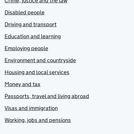
Crime, justice and the law
Disabled people
Driving and transport
Education and learning
Employing people
Environment and countryside
Housing and local services
Money and tax
Passports, travel and living abroad
Visas and immigration
Working, jobs and pensions