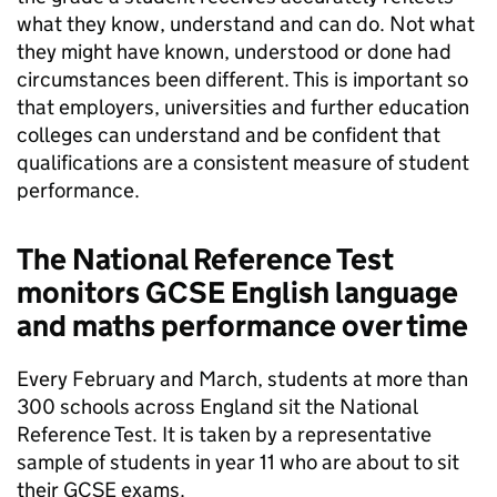
what they know, understand and can do. Not what
they might have known, understood or done had
circumstances been different. This is important so
that employers, universities and further education
colleges can understand and be confident that
qualifications are a consistent measure of student
performance.
The National Reference Test
monitors GCSE English language
and maths performance over time
Every February and March, students at more than
300 schools across England sit the National
Reference Test. It is taken by a representative
sample of students in year 11 who are about to sit
their GCSE exams.