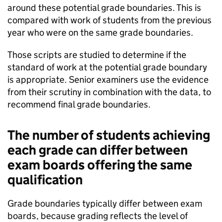
around these potential grade boundaries. This is
compared with work of students from the previous
year who were on the same grade boundaries.
Those scripts are studied to determine if the
standard of work at the potential grade boundary
is appropriate. Senior examiners use the evidence
from their scrutiny in combination with the data, to
recommend final grade boundaries.
The number of students achieving
each grade can differ between
exam boards offering the same
qualification
Grade boundaries typically differ between exam
boards, because grading reflects the level of