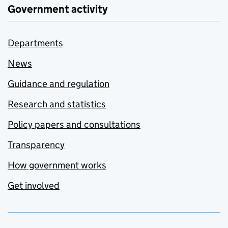
Government activity
Departments
News
Guidance and regulation
Research and statistics
Policy papers and consultations
Transparency
How government works
Get involved