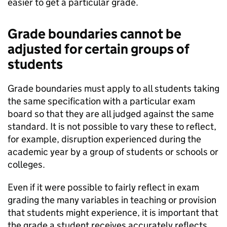
easier to get a particular grade.
Grade boundaries cannot be
adjusted for certain groups of
students
Grade boundaries must apply to all students taking
the same specification with a particular exam
board so that they are all judged against the same
standard. It is not possible to vary these to reflect,
for example, disruption experienced during the
academic year by a group of students or schools or
colleges.
Even if it were possible to fairly reflect in exam
grading the many variables in teaching or provision
that students might experience, it is important that
the grade a student receives accurately reflects