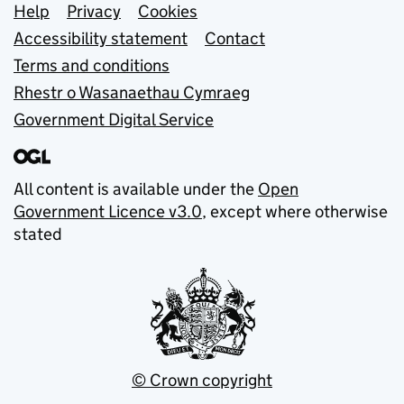
Support links
Help
Privacy
Cookies
Accessibility statement
Contact
Terms and conditions
Rhestr o Wasanaethau Cymraeg
Government Digital Service
All content is available under the
Open
Government Licence v3.0
, except where otherwise
stated
© Crown copyright