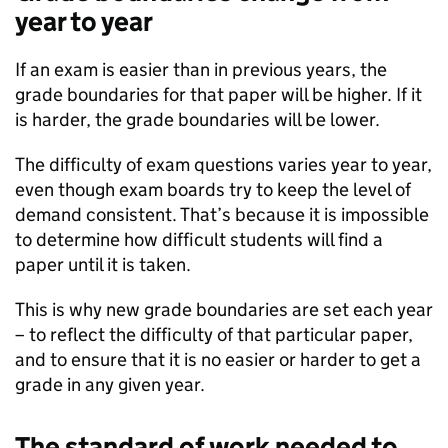
year to year
If an exam is easier than in previous years, the
grade boundaries for that paper will be higher. If it
is harder, the grade boundaries will be lower.
The difficulty of exam questions varies year to year,
even though exam boards try to keep the level of
demand consistent. That’s because it is impossible
to determine how difficult students will find a
paper until it is taken.
This is why new grade boundaries are set each year
– to reflect the difficulty of that particular paper,
and to ensure that it is no easier or harder to get a
grade in any given year.
The standard of work needed to