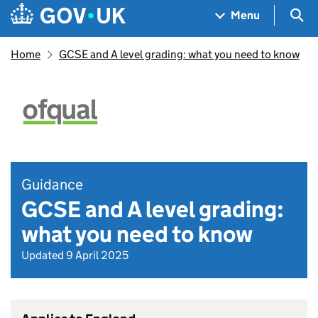
Skip to main content
Navigation menu
Sea
Menu
Home
GCSE and A level grading: what you need to know
Guidance
GCSE and A level grading:
what you need to know
Updated 9 April 2025