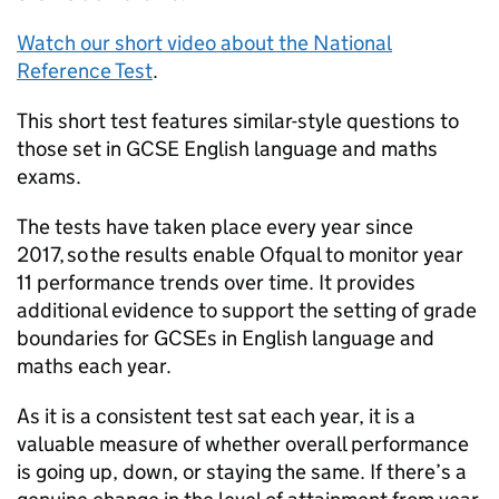
Watch our short video about the National
Reference Test
.
This short test features similar-style questions to
those set in GCSE English language and maths
exams.
The tests have taken place every year since
2017, so the results enable Ofqual to monitor year
11 performance trends over time. It provides
additional evidence to support the setting of grade
boundaries for GCSEs in English language and
maths each year.
As it is a consistent test sat each year, it is a
valuable measure of whether overall performance
is going up, down, or staying the same. If there’s a