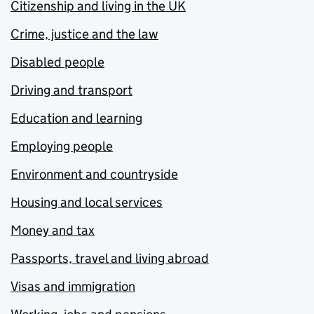
Citizenship and living in the UK
Crime, justice and the law
Disabled people
Driving and transport
Education and learning
Employing people
Environment and countryside
Housing and local services
Money and tax
Passports, travel and living abroad
Visas and immigration