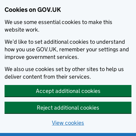
Cookies on GOV.UK
We use some essential cookies to make this
website work.
We’d like to set additional cookies to understand
how you use GOV.UK, remember your settings and
improve government services.
We also use cookies set by other sites to help us
deliver content from their services.
Accept additional cookies
Reject additional cookies
View cookies