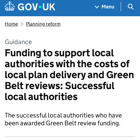
Skip to main content
Navigation menu
Sea
Menu
Home
Planning reform
Guidance
Funding to support local
authorities with the costs of
local plan delivery and Green
Belt reviews: Successful
local authorities
The successful local authorities who have
been awarded Green Belt review funding.