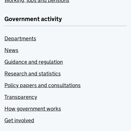
Working, jobs and pensions
Government activity
Departments
News
Guidance and regulation
Research and statistics
Policy papers and consultations
Transparency
How government works
Get involved