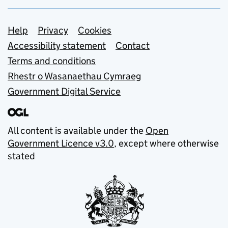
Support links
Help
Privacy
Cookies
Accessibility statement
Contact
Terms and conditions
Rhestr o Wasanaethau Cymraeg
Government Digital Service
All content is available under the
Open
Government Licence v3.0
, except where otherwise
stated