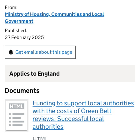
From:
Ministry of Housing, Communities and Local
Government
Published:
27 February 2025
Get emails about this page
Applies to England
Documents
Funding to support local authorities
with the costs of Green Belt
reviews: Successful local
authorities
HTML