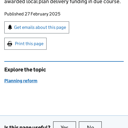
awarded local plan delivery funding in due course. ​
Updates to this page
Published 27 February 2025
Sign up for emails or print this page
Get emails about this page
Print this page
Explore the topic
Planning reform
Is this page useful?
Yes
this page is useful
No
this page is no