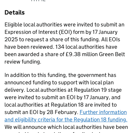
Details
​​Eligible local authorities were invited to submit an
Expression of Interest (EOI) form by 17 January
2025 to request a share of this funding. All EOIs
have been reviewed. 134 local authorities have
been awarded a share of £9.38 million Green Belt
review funding.
​In addition to this funding, the government has
announced funding to support with local plan
delivery. Local authorities at Regulation 19 stage
were invited to submit an EOI by 17 January, and
local authorities at Regulation 18 are invited to
submit an EOI by 28 February.
Further information
and eligibility criteria for the Regulation 18 funding.
We will announce which local authorities have been