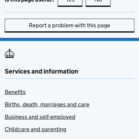
Report a problem with this page
Services and information
Benefits
Births, death, marriages and care
Business and self-employed
Childcare and parenting