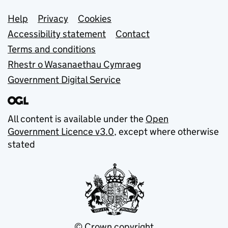
Support links
Help
Privacy
Cookies
Accessibility statement
Contact
Terms and conditions
Rhestr o Wasanaethau Cymraeg
Government Digital Service
All content is available under the
Open
Government Licence v3.0
, except where otherwise
stated
© Crown copyright