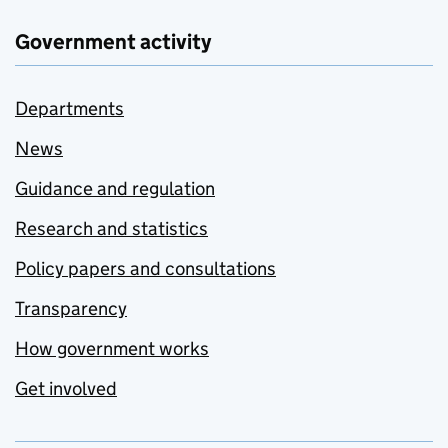
Government activity
Departments
News
Guidance and regulation
Research and statistics
Policy papers and consultations
Transparency
How government works
Get involved