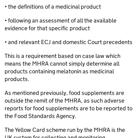
• the definitions of a medicinal product
• following an assessment of all the available
evidence for that specific product
• and relevant ECJ and domestic Court precedents
This is a requirement based on case law which
means the MHRA cannot simply determine all
products containing melatonin as medicinal
products.
As mentioned previously, food supplements are
outside the remit of the MHRA, as such adverse
reports for food supplements are to be reported to
the Food Standards Agency.
The Yellow Card scheme run by the MHRA is the
UK system for collecting and monitoring