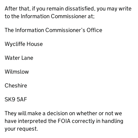
After that, if you remain dissatisfied, you may write
to the Information Commissioner at;
The Information Commissioner’s Office
Wycliffe House
Water Lane
Wilmslow
Cheshire
SK9 5AF
They will make a decision on whether or not we
have interpreted the FOIA correctly in handling
your request.