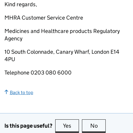
Kind regards,
MHRA Customer Service Centre
Medicines and Healthcare products Regulatory
Agency
10 South Colonnade, Canary Wharf, London E14
4PU
Telephone 0203 080 6000
Back to top
Is this page useful?
Yes
this page is useful
No
this page is no