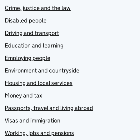
Crime, justice and the law
Disabled people
Driving and transport
Education and learning
Employing people
Environment and countryside
Housing and local services
Money and tax
Passports, travel and living abroad
Visas and immigration
Working, jobs and pensions