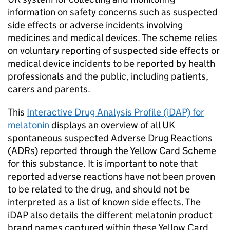
information on safety concerns such as suspected
side effects or adverse incidents involving
medicines and medical devices. The scheme relies
on voluntary reporting of suspected side effects or
medical device incidents to be reported by health
professionals and the public, including patients,
carers and parents.
This
Interactive Drug Analysis Profile (iDAP) for
melatonin
displays an overview of all UK
spontaneous suspected Adverse Drug Reactions
(ADRs) reported through the Yellow Card Scheme
for this substance. It is important to note that
reported adverse reactions have not been proven
to be related to the drug, and should not be
interpreted as a list of known side effects. The
iDAP also details the different melatonin product
brand names captured within these Yellow Card