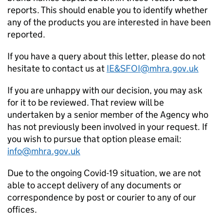
reports. This should enable you to identify whether
any of the products you are interested in have been
reported.
If you have a query about this letter, please do not
hesitate to contact us at
IE&SFOI@mhra.gov.uk
If you are unhappy with our decision, you may ask
for it to be reviewed. That review will be
undertaken by a senior member of the Agency who
has not previously been involved in your request. If
you wish to pursue that option please email:
info@mhra.gov.uk
Due to the ongoing Covid-19 situation, we are not
able to accept delivery of any documents or
correspondence by post or courier to any of our
offices.