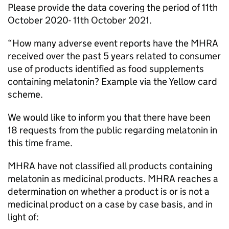
Please provide the data covering the period of 11th
October 2020- 11th October 2021.
“How many adverse event reports have the MHRA
received over the past 5 years related to consumer
use of products identified as food supplements
containing melatonin? Example via the Yellow card
scheme.
We would like to inform you that there have been
18 requests from the public regarding melatonin in
this time frame.
MHRA have not classified all products containing
melatonin as medicinal products. MHRA reaches a
determination on whether a product is or is not a
medicinal product on a case by case basis, and in
light of: