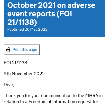
October 2021 on adverse
event reports (FOI
21/1138)
Published 26 May 2022
Print this page
FOI 21/1138
9th November 2021
Dear,
Thank you for your communication to the MHRA in
relation to a Freedom of Information request for: