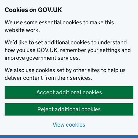
Cookies on GOV.UK
We use some essential cookies to make this
website work.
We’d like to set additional cookies to understand
how you use GOV.UK, remember your settings and
improve government services.
We also use cookies set by other sites to help us
deliver content from their services.
Accept additional cookies
Reject additional cookies
View cookies