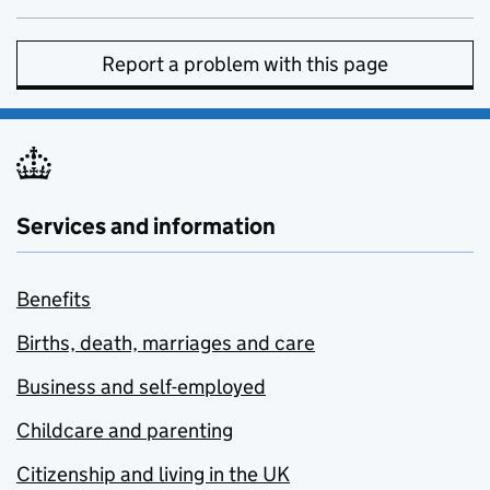
Report a problem with this page
Services and information
Benefits
Births, death, marriages and care
Business and self-employed
Childcare and parenting
Citizenship and living in the UK