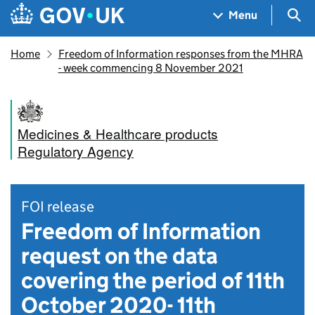
Skip to main content
Navigation menu
Sea
Menu
Home
Freedom of Information responses from the MHRA
- week commencing 8 November 2021
Medicines & Healthcare products
Regulatory Agency
FOI release
Freedom of Information
request on the data
covering the period of 11th
October 2020- 11th