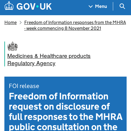
Skip to main content
Navigation menu
Sea
Menu
Home
Freedom of Information responses from the MHRA
- week commencing 8 November 2021
Medicines & Healthcare products
Regulatory Agency
FOI release
Freedom of Information
request on disclosure of
full responses to the MHRA
public consultation on the