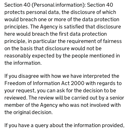
Section 40 (Personal information): Section 40
protects personal data, the disclosure of which
would breach one or more of the data protection
principles. The Agency is satisfied that disclosure
here would breach the first data protection
principle, in particular the requirement of fairness
on the basis that disclosure would not be
reasonably expected by the people mentioned in
the information.
If you disagree with how we have interpreted the
Freedom of Information Act 2000 with regards to
your request, you can ask for the decision to be
reviewed. The review will be carried out by a senior
member of the Agency who was not involved with
the original decision.
If you have a query about the information provided,