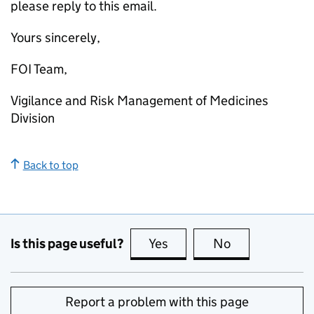
please reply to this email.
Yours sincerely,
FOI Team,
Vigilance and Risk Management of Medicines
Division
Back to top
Is this page useful?
Yes
this page is useful
No
this page is no
Report a problem with this page