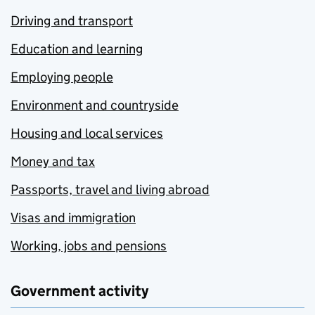
Driving and transport
Education and learning
Employing people
Environment and countryside
Housing and local services
Money and tax
Passports, travel and living abroad
Visas and immigration
Working, jobs and pensions
Government activity