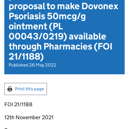
proposal to make Dovonex
Psoriasis 50mcg/g
ointment (PL
00043/0219) available
through Pharmacies (FOI
21/1188)
Published 26 May 2022
Print this page
FOI 21/1188
12th November 2021