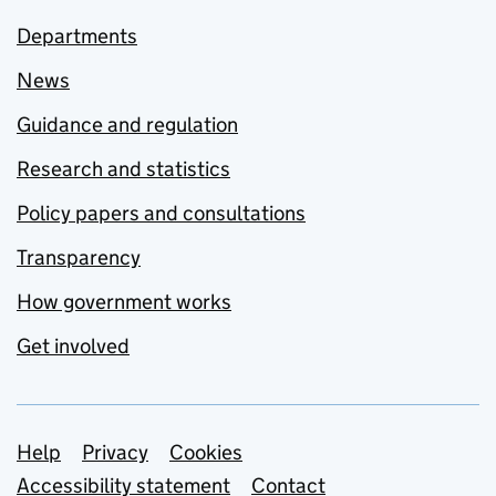
Departments
News
Guidance and regulation
Research and statistics
Policy papers and consultations
Transparency
How government works
Get involved
Support links
Help
Privacy
Cookies
Accessibility statement
Contact