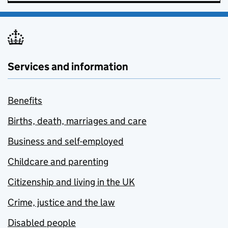
Services and information
Benefits
Births, death, marriages and care
Business and self-employed
Childcare and parenting
Citizenship and living in the UK
Crime, justice and the law
Disabled people