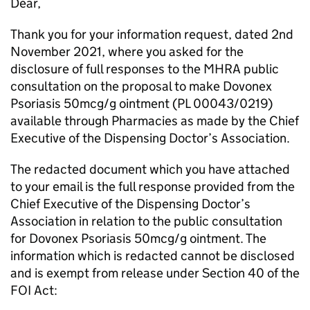
Dear,
Thank you for your information request, dated 2nd
November 2021, where you asked for the
disclosure of full responses to the MHRA public
consultation on the proposal to make Dovonex
Psoriasis 50mcg/g ointment (PL 00043/0219)
available through Pharmacies as made by the Chief
Executive of the Dispensing Doctor’s Association.
The redacted document which you have attached
to your email is the full response provided from the
Chief Executive of the Dispensing Doctor’s
Association in relation to the public consultation
for Dovonex Psoriasis 50mcg/g ointment. The
information which is redacted cannot be disclosed
and is exempt from release under Section 40 of the
FOI Act: