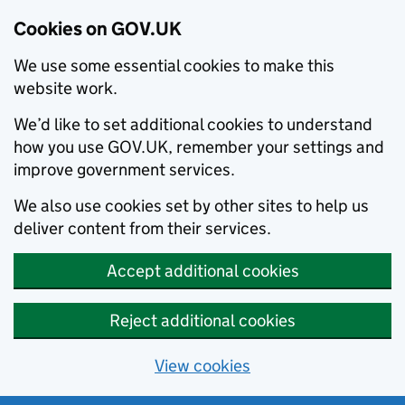
Cookies on GOV.UK
We use some essential cookies to make this
website work.
We’d like to set additional cookies to understand
how you use GOV.UK, remember your settings and
improve government services.
We also use cookies set by other sites to help us
deliver content from their services.
Accept additional cookies
Reject additional cookies
View cookies