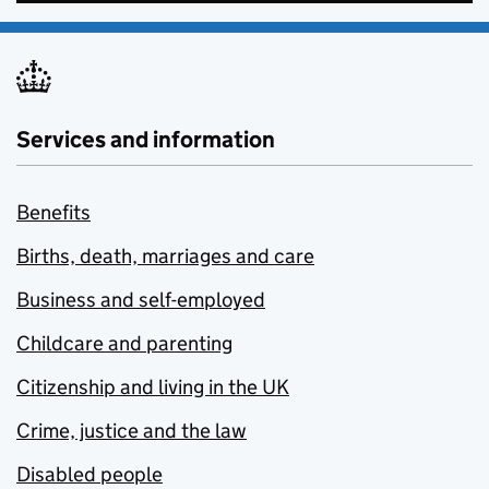
Services and information
Benefits
Births, death, marriages and care
Business and self-employed
Childcare and parenting
Citizenship and living in the UK
Crime, justice and the law
Disabled people