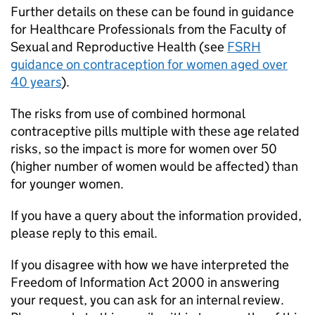
Further details on these can be found in guidance
for Healthcare Professionals from the Faculty of
Sexual and Reproductive Health (see
FSRH
guidance on contraception for women aged over
40 years
).
The risks from use of combined hormonal
contraceptive pills multiple with these age related
risks, so the impact is more for women over 50
(higher number of women would be affected) than
for younger women.
If you have a query about the information provided,
please reply to this email.
If you disagree with how we have interpreted the
Freedom of Information Act 2000 in answering
your request, you can ask for an internal review.