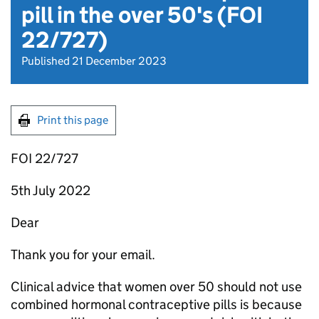
pill in the over 50's (FOI
22/727)
Published 21 December 2023
Print this page
FOI 22/727
5th July 2022
Dear
Thank you for your email.
Clinical advice that women over 50 should not use
combined hormonal contraceptive pills is because