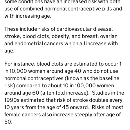
some conditions have an increased risk with both
use of combined hormonal contraceptive pills and
with increasing age.
These include risks of cardiovascular disease,
stroke, blood clots, obesity, and breast, ovarian
and endometrial cancers which all increase with
age.
For instance, blood clots are estimated to occur 1
in 10,000 women around age 40 who do not use
hormonal contraceptives (known as the baseline
risk) compared to about 10 in 100,000 women
around age 60 (a ten-fold increase). Studies in the
1990s estimated that risk of stroke doubles every
10 years from the age of 45 onward. Risks of most
female cancers also increase steeply after age of
50.