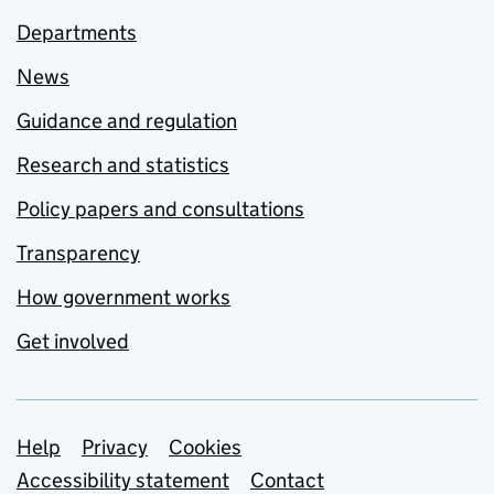
Departments
News
Guidance and regulation
Research and statistics
Policy papers and consultations
Transparency
How government works
Get involved
Support links
Help
Privacy
Cookies
Accessibility statement
Contact