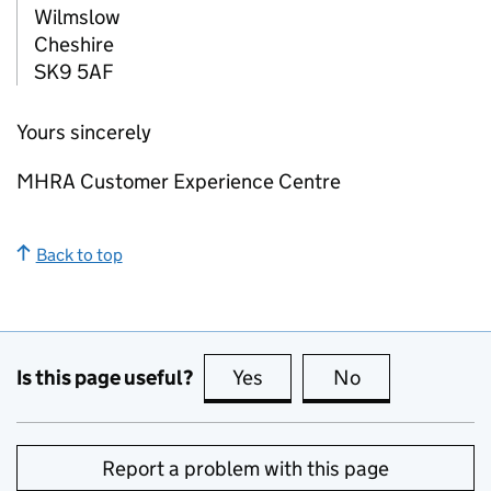
Wilmslow
Cheshire
SK9 5AF
Yours sincerely
MHRA Customer Experience Centre
Back to top
Is this page useful?
Yes
this page is useful
No
this page is no
Report a problem with this page