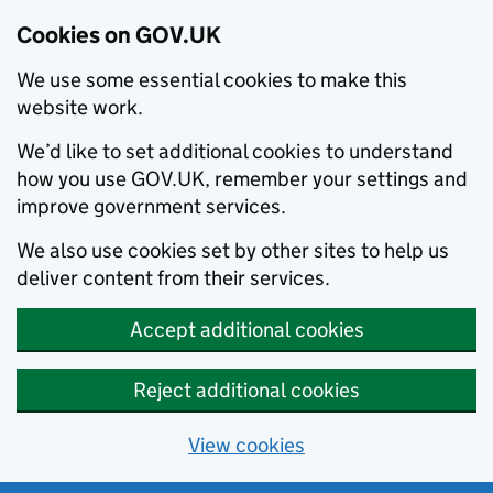
Cookies on GOV.UK
We use some essential cookies to make this
website work.
We’d like to set additional cookies to understand
how you use GOV.UK, remember your settings and
improve government services.
We also use cookies set by other sites to help us
deliver content from their services.
Accept additional cookies
Reject additional cookies
View cookies