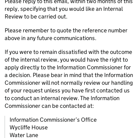
Please reply to this email, within two months of this
reply, specifying that you would like an Internal
Review to be carried out.
Please remember to quote the reference number
above in any future communications.
If you were to remain dissatisfied with the outcome
of the internal review, you would have the right to
apply directly to the Information Commissioner for
a decision. Please bear in mind that the Information
Commissioner will not normally review our handling
of your request unless you have first contacted us
to conduct an internal review. The Information
Commissioner can be contacted at:
Information Commissioner’s Office
Wycliffe House
Water Lane