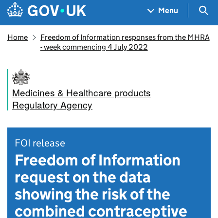
Skip to main content
Navigation menu
Sea
Menu
Home
Freedom of Information responses from the MHRA
- week commencing 4 July 2022
Medicines & Healthcare products
Regulatory Agency
FOI release
Freedom of Information
request on the data
showing the risk of the
combined contraceptive