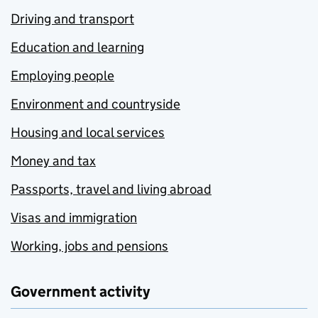
Driving and transport
Education and learning
Employing people
Environment and countryside
Housing and local services
Money and tax
Passports, travel and living abroad
Visas and immigration
Working, jobs and pensions
Government activity